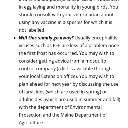
in egg laying and mortality in young birds. You
should consult with your veterinarian about
using any vaccine in a species for which it is
not labelled.
Will this simply go away?
Usually encephalitis
viruses such as EEE are less of a problem once
the first frost has occurred. You may wish to
consider getting advice from a mosquito
control company (a list is available through
your local Extension office). You may wish to
plan ahead for next year by discussing the use
of larvicides (which are used in spring) or
adulticides (which are used in summer and fall)
with the department of Environmental
Protection and the Maine Department of
Agriculture.