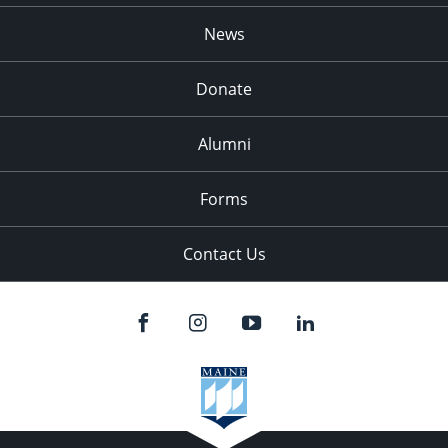
News
Donate
Alumni
Forms
Contact Us