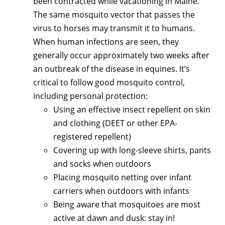
been contracted while vacationing in Maine.
The same mosquito vector that passes the
virus to horses may transmit it to humans.
When human infections are seen, they
generally occur approximately two weeks after
an outbreak of the disease in equines. It’s
critical to follow good mosquito control,
including personal protection:
Using an effective insect repellent on skin
and clothing (DEET or other EPA-
registered repellent)
Covering up with long-sleeve shirts, pants
and socks when outdoors
Placing mosquito netting over infant
carriers when outdoors with infants
Being aware that mosquitoes are most
active at dawn and dusk: stay in!