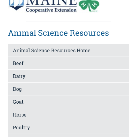
Animal Science Resources
Animal Science Resources Home
Beef
Dairy
Dog
Goat
Horse
Poultry