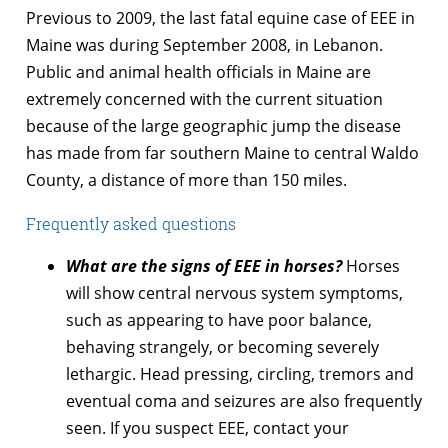
Previous to 2009, the last fatal equine case of EEE in
Maine was during September 2008, in Lebanon.
Public and animal health officials in Maine are
extremely concerned with the current situation
because of the large geographic jump the disease
has made from far southern Maine to central Waldo
County, a distance of more than 150 miles.
Frequently asked questions
What are the signs of EEE in horses?
Horses
will show central nervous system symptoms,
such as appearing to have poor balance,
behaving strangely, or becoming severely
lethargic. Head pressing, circling, tremors and
eventual coma and seizures are also frequently
seen. If you suspect EEE, contact your