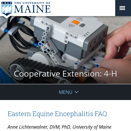
Cooperative Extension: 4-H
MENU
Eastern Equine Encephalitis FAQ
Anne Lichtenwalner, DVM, PhD, University of Maine