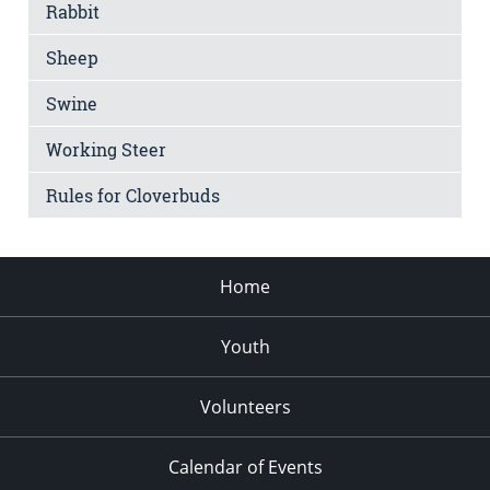
Rabbit
Sheep
Swine
Working Steer
Rules for Cloverbuds
Home
Youth
Volunteers
Calendar of Events