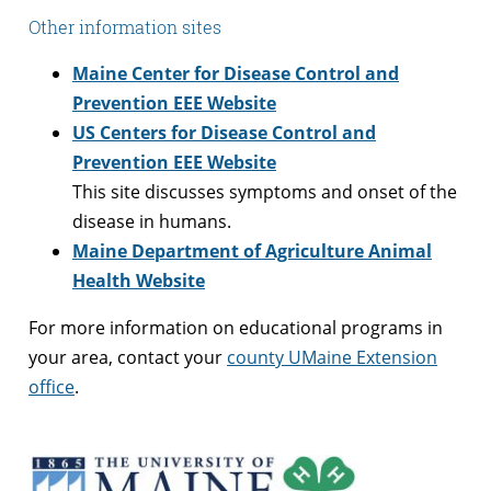
Other information sites
Maine Center for Disease Control and
Prevention EEE Website
US Centers for Disease Control and
Prevention EEE Website
This site discusses symptoms and onset of the
disease in humans.
Maine Department of Agriculture Animal
Health Website
For more information on educational programs in
your area, contact your
county UMaine Extension
office
.