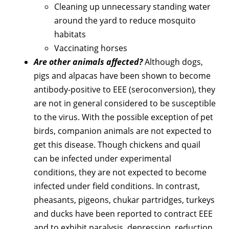
Cleaning up unnecessary standing water
around the yard to reduce mosquito
habitats
Vaccinating horses
Are other animals affected?
Although dogs,
pigs and alpacas have been shown to become
antibody-positive to EEE (seroconversion), they
are not in general considered to be susceptible
to the virus. With the possible exception of pet
birds, companion animals are not expected to
get this disease. Though chickens and quail
can be infected under experimental
conditions, they are not expected to become
infected under field conditions. In contrast,
pheasants, pigeons, chukar partridges, turkeys
and ducks have been reported to contract EEE
and to exhibit paralysis, depression, reduction