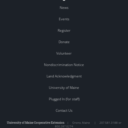
News
Events
Register
Donate
Volunteer
Nondiscrimination Notice
Land Acknowledgment
University of Maine
Plugged In (for staff)
Contact Us
University of Maine Cooperative Extension
|
Orono
,
Maine
|
207.581.3188 or
800.287.0274