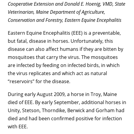
Cooperative Extension and Donald E. Hoenig, VMD, State
Veterinarian, Maine Department of Agriculture,
Conservation and Forestry, Eastern Equine Encephalitis
Eastern Equine Encephalitis (EEE) is a preventable,
but fatal, disease in horses. Unfortunately, this
disease can also affect humans if they are bitten by
mosquitoes that carry the virus. The mosquitoes
are infected by feeding on infected birds, in which
the virus replicates and which act as natural
“reservoirs” for the disease.
During early August 2009, a horse in Troy, Maine
died of EEE. By early September, additional horses in
Unity, Stetson, Thorndike, Berwick and Gorham had
died and had been confirmed positive for infection
with EEE.