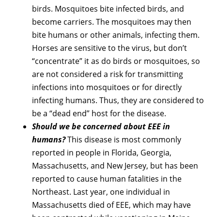
birds. Mosquitoes bite infected birds, and
become carriers. The mosquitoes may then
bite humans or other animals, infecting them.
Horses are sensitive to the virus, but don’t
“concentrate” it as do birds or mosquitoes, so
are not considered a risk for transmitting
infections into mosquitoes or for directly
infecting humans. Thus, they are considered to
be a “dead end” host for the disease.
Should we be concerned about EEE in
humans?
This disease is most commonly
reported in people in Florida, Georgia,
Massachusetts, and New Jersey, but has been
reported to cause human fatalities in the
Northeast. Last year, one individual in
Massachusetts died of EEE, which may have