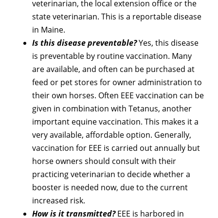
veterinarian, the local extension office or the
state veterinarian. This is a reportable disease
in Maine.
Is this disease preventable?
Yes, this disease
is preventable by routine vaccination. Many
are available, and often can be purchased at
feed or pet stores for owner administration to
their own horses. Often EEE vaccination can be
given in combination with Tetanus, another
important equine vaccination. This makes it a
very available, affordable option. Generally,
vaccination for EEE is carried out annually but
horse owners should consult with their
practicing veterinarian to decide whether a
booster is needed now, due to the current
increased risk.
How is it transmitted?
EEE is harbored in