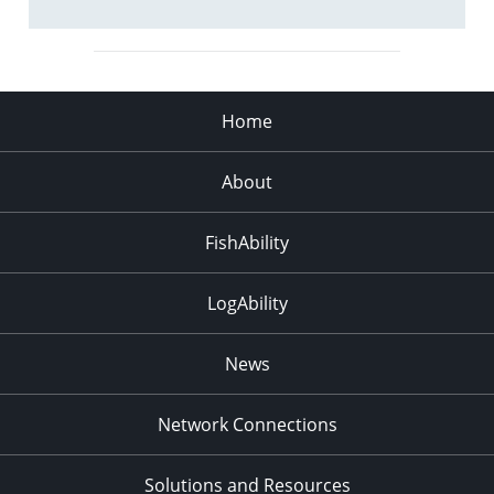
Home
About
FishAbility
LogAbility
News
Network Connections
Solutions and Resources