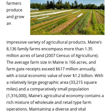
farmers
produce
and grow
an
impressive variety of agricultural products. Maine’s
8,136 family farms encompass more than 1.35
million acres of land (2007 Census of Agriculture).
The average farm size in Maine is 166 acres, and
farm gate receipts exceed $617 million annually,
with a total economic value of over $1.2 billion. With
a relatively large geographic area (33,215 square
miles) and a comparatively small population
(1,316,000), Maine’s agricultural economy contains a
rich mixture of wholesale and retail type farm
operations. Maintaining a diverse and vital