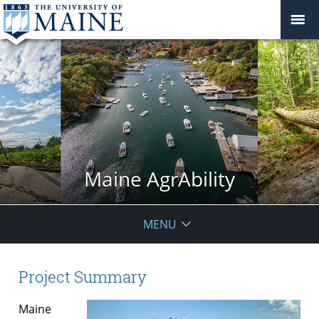
Maine AgrAbility
MENU
Project Summary
Maine