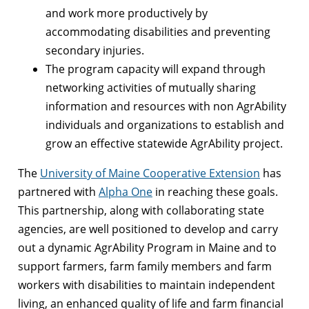
and work more productively by
accommodating disabilities and preventing
secondary injuries.
The program capacity will expand through
networking activities of mutually sharing
information and resources with non AgrAbility
individuals and organizations to establish and
grow an effective statewide AgrAbility project.
The
University of Maine Cooperative Extension
has
partnered with
Alpha One
in reaching these goals.
This partnership, along with collaborating state
agencies, are well positioned to develop and carry
out a dynamic AgrAbility Program in Maine and to
support farmers, farm family members and farm
workers with disabilities to maintain independent
living, an enhanced quality of life and farm financial