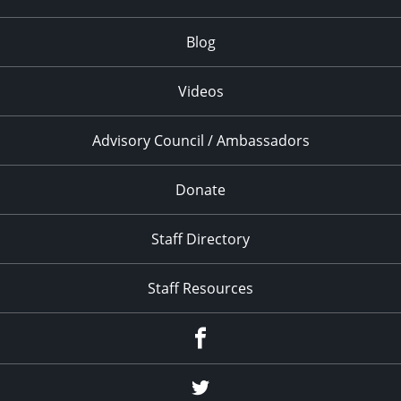
Blog
Videos
Advisory Council / Ambassadors
Donate
Staff Directory
Staff Resources
Facebook
Twitter