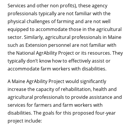
Services and other non profits), these agency
professionals typically are not familiar with the
physical challenges of farming and are not well
equipped to accommodate those in the agricultural
sector. Similarly, agricultural professionals in Maine
such as Extension personnel are not familiar with
the National AgrAbility Project or its resources. They
typically don’t know how to effectively assist or
accommodate farm workers with disabilities.
A Maine AgrAbility Project would significantly
increase the capacity of rehabilitation, health and
agricultural professionals to provide assistance and
services for farmers and farm workers with
disabilities. The goals for this proposed four-year
project include: