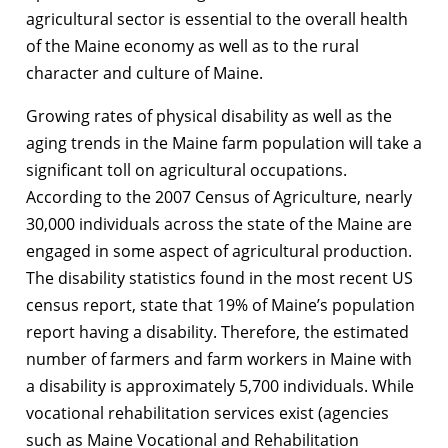
agricultural sector is essential to the overall health
of the Maine economy as well as to the rural
character and culture of Maine.
Growing rates of physical disability as well as the
aging trends in the Maine farm population will take a
significant toll on agricultural occupations.
According to the 2007 Census of Agriculture, nearly
30,000 individuals across the state of the Maine are
engaged in some aspect of agricultural production.
The disability statistics found in the most recent US
census report, state that 19% of Maine’s population
report having a disability. Therefore, the estimated
number of farmers and farm workers in Maine with
a disability is approximately 5,700 individuals. While
vocational rehabilitation services exist (agencies
such as Maine Vocational and Rehabilitation