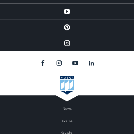
YouTube
Pinterest
Instagram
News
Events
Register