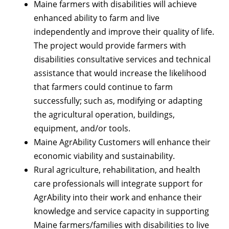
Maine farmers with disabilities will achieve
enhanced ability to farm and live
independently and improve their quality of life.
The project would provide farmers with
disabilities consultative services and technical
assistance that would increase the likelihood
that farmers could continue to farm
successfully; such as, modifying or adapting
the agricultural operation, buildings,
equipment, and/or tools.
Maine AgrAbility Customers will enhance their
economic viability and sustainability.
Rural agriculture, rehabilitation, and health
care professionals will integrate support for
AgrAbility into their work and enhance their
knowledge and service capacity in supporting
Maine farmers/families with disabilities to live