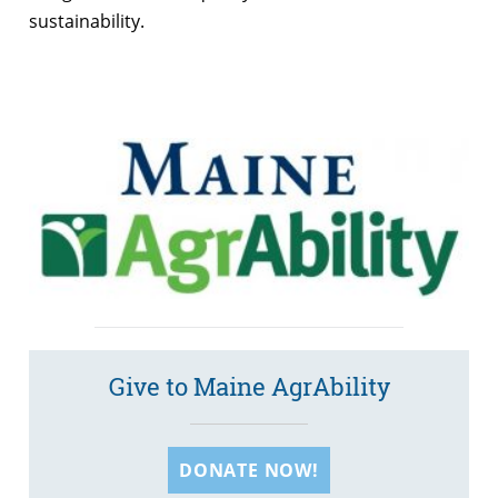
sustainability.
Give to Maine AgrAbility
DONATE NOW!