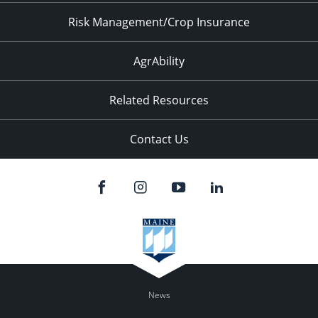
Risk Management/Crop Insurance
AgrAbility
Related Resources
Contact Us
News