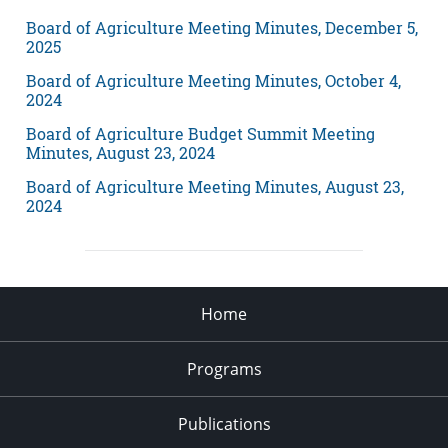
Board of Agriculture Meeting Minutes, December 5,
2025
Board of Agriculture Meeting Minutes, October 4,
2024
Board of Agriculture Budget Summit Meeting
Minutes, August 23, 2024
Board of Agriculture Meeting Minutes, August 23,
2024
Home
Programs
Publications