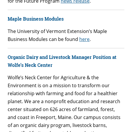
for the Future Program
news release
.
Maple Business Modules
The University of Vermont Extension’s Maple
Business Modules can be found
here
.
Organic Dairy and Livestock Manager Position at
Wolfe’s Neck Center
Wolfe’s Neck Center for Agriculture & the
Environment is on a mission to transform our
relationship with farming and food for a healthier
planet. We are a nonprofit education and research
center situated on 626 acres of farmland, forest,
and coast in Freeport, Maine. Our campus consists
of an organic dairy program, livestock barns,