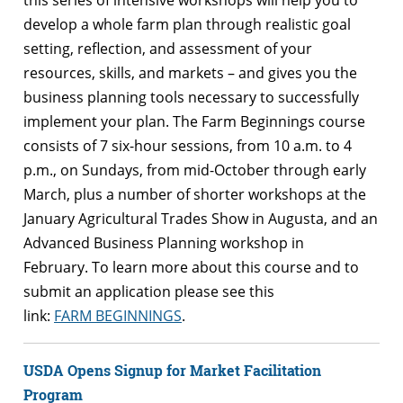
develop a whole
farm
plan through realistic goal
setting, reflection, and assessment of your
resources, skills, and markets – and gives you the
business planning tools necessary to successfully
implement your plan. The
Farm
Beginnings
course
consists of 7 six-hour sessions, from 10 a.m. to 4
p.m., on Sundays, from mid-October through early
March, plus a number of shorter workshops at the
January Agricultural Trades Show in Augusta, and an
Advanced Business Planning workshop in
February. To learn more about this course and to
submit an application please see this
link:
FARM
BEGINNINGS
.
USDA Opens Signup for Market Facilitation
Program