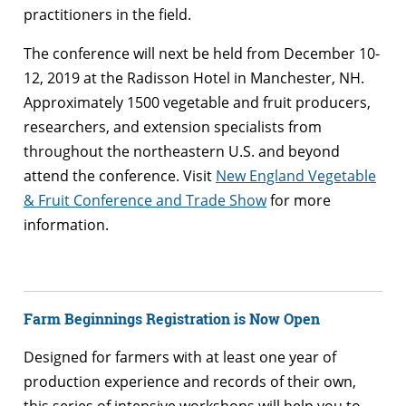
practitioners in the field.
The conference will next be held from December 10-
12, 2019 at the Radisson Hotel in Manchester, NH.
Approximately 1500 vegetable and fruit producers,
researchers, and extension specialists from
throughout the northeastern U.S. and beyond
attend the conference. Visit
New England Vegetable
& Fruit Conference and Trade Show
for more
information.
Farm
Beginnings Registration is Now Open
Designed for
farmers
with at least one year of
production experience and records of their own,
this series of intensive workshops will help you to