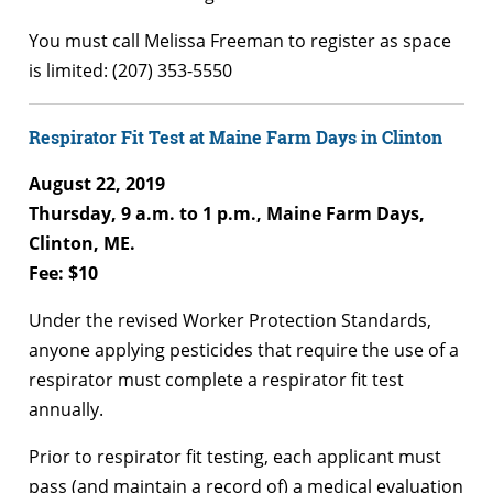
You must call Melissa Freeman to register as space
is limited: (207) 353-5550
Respirator Fit Test at Maine Farm Days in Clinton
August 22, 2019
Thursday, 9 a.m. to 1 p.m., Maine Farm Days,
Clinton, ME.
Fee: $10
Under the revised Worker Protection Standards,
anyone applying pesticides that require the use of a
respirator must complete a respirator fit test
annually.
Prior to respirator fit testing, each applicant must
pass (and maintain a record of) a medical evaluation