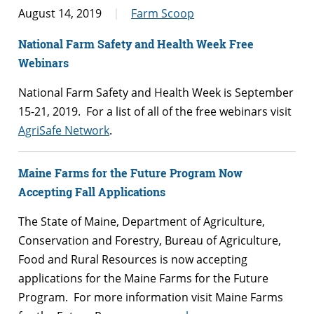
August 14, 2019
Farm Scoop
National Farm Safety and Health Week Free
Webinars
National Farm Safety and Health Week is September
15-21, 2019. For a list of all of the free webinars visit
AgriSafe Network
.
Maine Farms for the Future Program Now
Accepting Fall Applications
The State of Maine, Department of Agriculture,
Conservation and Forestry, Bureau of Agriculture,
Food and Rural Resources is now accepting
applications for the Maine Farms for the Future
Program. For more information visit Maine Farms