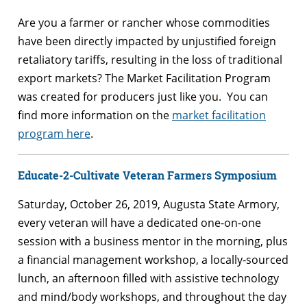
Are you a farmer or rancher whose commodities
have been directly impacted by unjustified foreign
retaliatory tariffs, resulting in the loss of traditional
export markets? The Market Facilitation Program
was created for producers just like you. You can
find more information on the
market facilitation
program here
.
Educate-2-Cultivate Veteran Farmers Symposium
Saturday, October 26, 2019, Augusta State Armory,
every veteran will have a dedicated one-on-one
session with a business mentor in the morning, plus
a financial management workshop, a locally-sourced
lunch, an afternoon filled with assistive technology
and mind/body workshops, and throughout the day