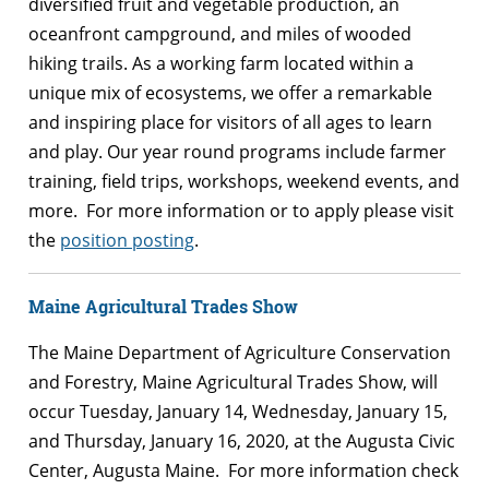
diversified fruit and vegetable production, an
oceanfront campground, and miles of wooded
hiking trails. As a working farm located within a
unique mix of ecosystems, we offer a remarkable
and inspiring place for visitors of all ages to learn
and play. Our year round programs include farmer
training, field trips, workshops, weekend events, and
more. For more information or to apply please visit
the
position posting
.
Maine Agricultural Trades Show
The Maine Department of Agriculture Conservation
and Forestry, Maine Agricultural Trades Show, will
occur Tuesday, January 14, Wednesday, January 15,
and Thursday, January 16, 2020, at the Augusta Civic
Center, Augusta Maine. For more information check