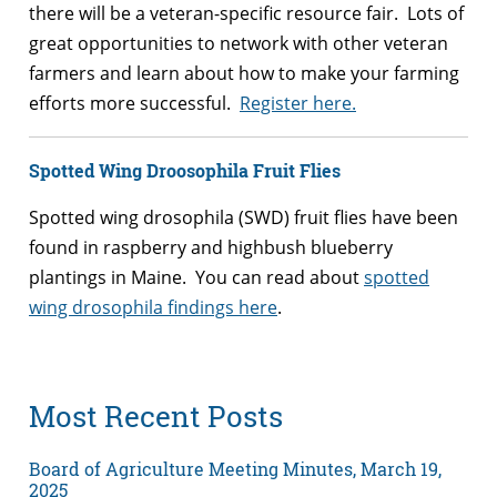
there will be a veteran-specific resource fair. Lots of
great opportunities to network with other veteran
farmers and learn about how to make your farming
efforts more successful.
Register here.
Spotted Wing Droosophila Fruit Flies
Spotted wing drosophila (SWD) fruit flies have been
found in raspberry and highbush blueberry
plantings in Maine. You can read about
spotted
wing drosophila findings here
.
Most Recent Posts
Board of Agriculture Meeting Minutes, March 19,
2025