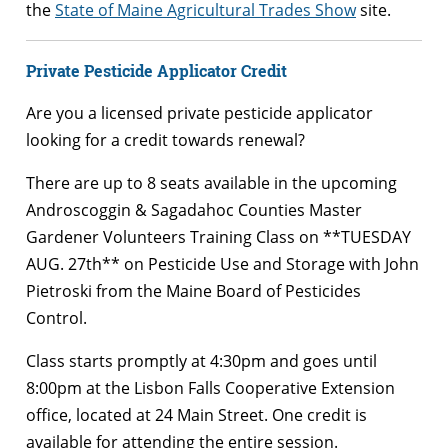
the
State of Maine Agricultural Trades Show
site.
Private Pesticide Applicator Credit
Are you a licensed private pesticide applicator
looking for a credit towards renewal?
There are up to 8 seats available in the upcoming
Androscoggin & Sagadahoc Counties Master
Gardener Volunteers Training Class on **TUESDAY
AUG. 27th** on Pesticide Use and Storage with John
Pietroski from the Maine Board of Pesticides
Control.
Class starts promptly at 4:30pm and goes until
8:00pm at the Lisbon Falls Cooperative Extension
office, located at 24 Main Street. One credit is
ava
ilable for attending the entire session.