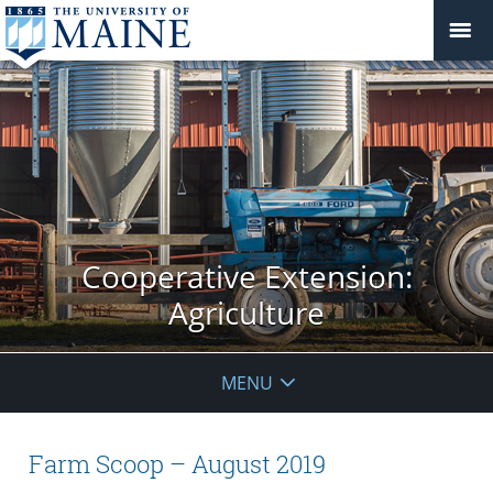
Cooperative Extension:
Agriculture
MENU
Farm Scoop – August 2019