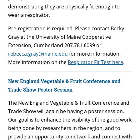
demonstrating they are physically fit enough to
wear a respirator.
Pre-registration is required. Please contact Becky
Gray at the University of Maine Cooperative
Extension, Cumberland 207.781.6099 or
rebecca.gray@maine.edu
for more information.
More information on the
Respirator Fit Test here
.
New England Vegetable & Fruit Conference and
Trade Show Poster Session
The New England Vegetable & Fruit Conference and
Trade Show will again be having a poster session.
Our goal is to enhance the visibility of the good work
being done by researchers in the region, and to
provide an opportunity to network and connect with