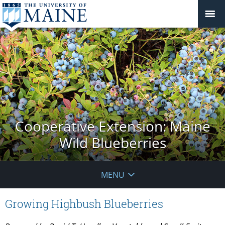
Cooperative Extension: Maine
Wild Blueberries
MENU
Growing Highbush Blueberries