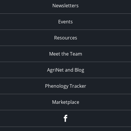
Newsletters
Events
Resources
Meet the Team
AgriNet and Blog
Phenology Tracker
Marketplace
Facebook