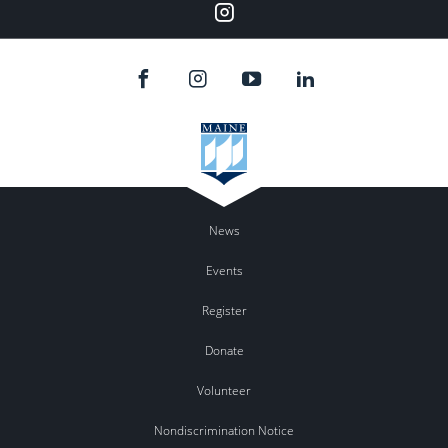
Instagram
News
Events
Register
Donate
Volunteer
Nondiscrimination Notice