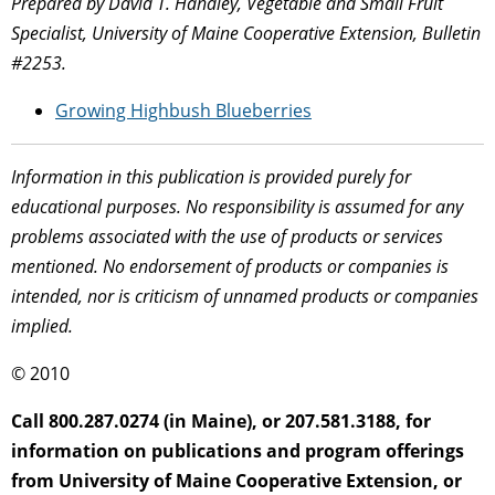
Prepared by David T. Handley, Vegetable and Small Fruit
Specialist, University of Maine Cooperative Extension, Bulletin
#2253.
Growing Highbush Blueberries
Information in this publication is provided purely for
educational purposes. No responsibility is assumed for any
problems associated with the use of products or services
mentioned. No endorsement of products or companies is
intended, nor is criticism of unnamed products or companies
implied.
© 2010
Call 800.287.0274 (in Maine), or 207.581.3188, for
information on publications and program offerings
from University of Maine Cooperative Extension, or