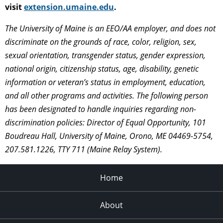
visit
extension.umaine.edu
.
The University of Maine is an EEO/AA employer, and does not
discriminate on the grounds of race, color, religion, sex,
sexual orientation, transgender status, gender expression,
national origin, citizenship status, age, disability, genetic
information or veteran’s status in employment, education,
and all other programs and activities. The following person
has been designated to handle inquiries regarding non-
discrimination policies: Director of Equal Opportunity, 101
Boudreau Hall, University of Maine, Orono, ME 04469-5754,
207.581.1226, TTY 711 (Maine Relay System).
Home
About