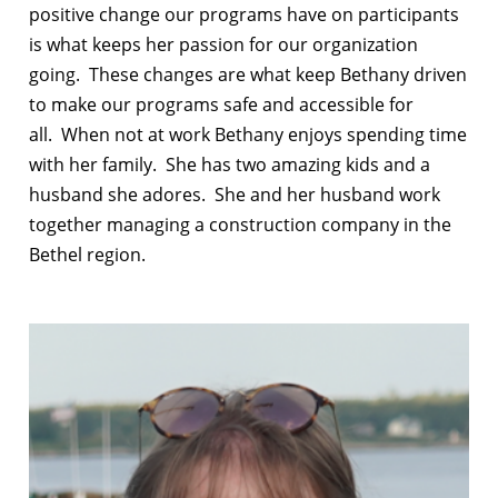
positive change our programs have on participants
is what keeps her passion for our organization
going.
These changes are what keep Bethany driven
to make our programs safe and accessible for
all.
When not at work Bethany enjoys spending time
with her family.
She has two amazing kids and a
husband she adores.
She and her husband work
together managing a construction company in the
Bethel region.