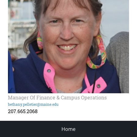
Manager Of Finance & Campus Operations
bethany.pelletier@maine.edu
207.665.2068
Home