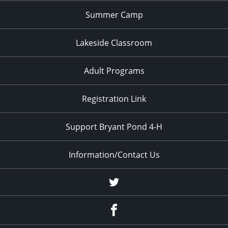
Summer Camp
Lakeside Classroom
Adult Programs
Registration Link
Support Bryant Pond 4-H
Information/Contact Us
Twitter
Facebook