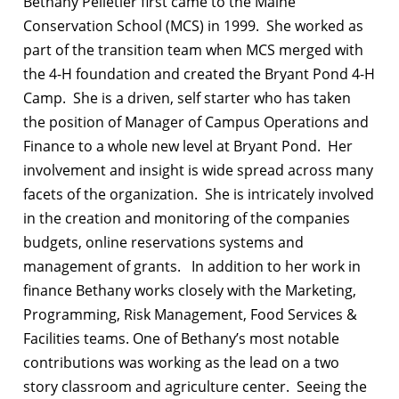
Bethany Pelletier first came to the Maine
Conservation School (MCS) in 1999.
She worked as
part of the transition team when MCS merged with
the 4-H foundation and created the Bryant Pond 4-H
Camp.
She is a driven, self starter who has taken
the position of Manager of Campus Operations and
Finance to a whole new level at Bryant Pond.
Her
involvement and insight is wide spread across many
facets of the organization.
She is intricately involved
in the creation and monitoring of the companies
budgets, online reservations systems and
management of grants.
In addition to her work in
finance Bethany works closely with the Marketing,
Programming, Risk Management, Food Services &
Facilities teams. One of Bethany’s most notable
contributions was working as the lead on a two
story classroom and agriculture center.
Seeing the