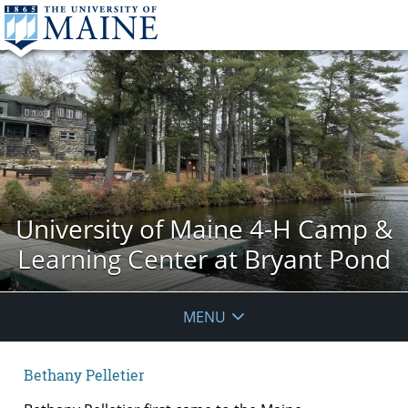
University of Maine 4-H Camp &
Learning Center at Bryant Pond
MENU
Bethany Pelletier