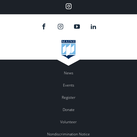
Instagram
News
Events
Register
Donate
Volunteer
Nondiscrimination Notice