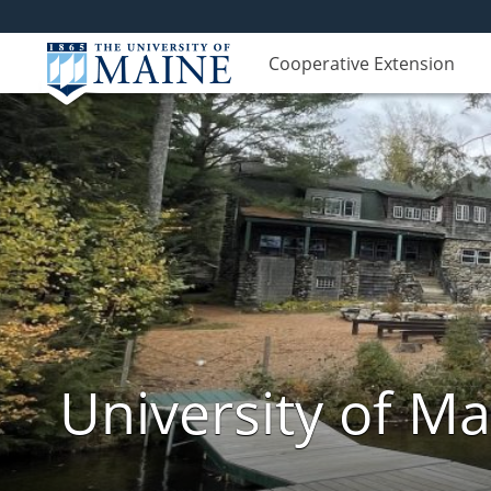
Cooperative Extension
University of M