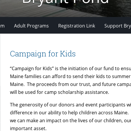
om
Adult Programs
Registration Link
Support Bry
Campaign for Kids
“Campaign for Kids” is the initiation of our fund to ens
Maine families can afford to send their kids to summe
Maine. The proceeds from our trust, and future campa
will be used for camp scholarship assistance.
The generosity of our donors and event participants wi
difference in our ability to help children across Maine.
we can make an impact on the lives of our children, o
important asset.