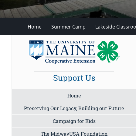
Home
Summer Camp
Lakeside Classro
Support Us
Home
Preserving Our Legacy, Building our Future
Campaign for Kids
The MidwayUSA Foundation