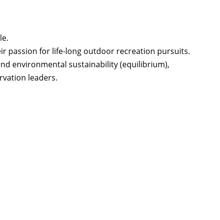
le.
r passion for life-long outdoor recreation pursuits.
nd environmental sustainability (equilibrium),
vation leaders.