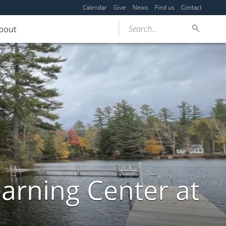
Calendar
Give
News
Find us
Contact
Search...
bout
arning Center at