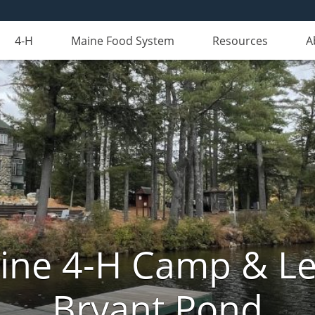
4-H
Maine Food System
Resources
A
aine 4-H Camp & Le
Bryant Pond