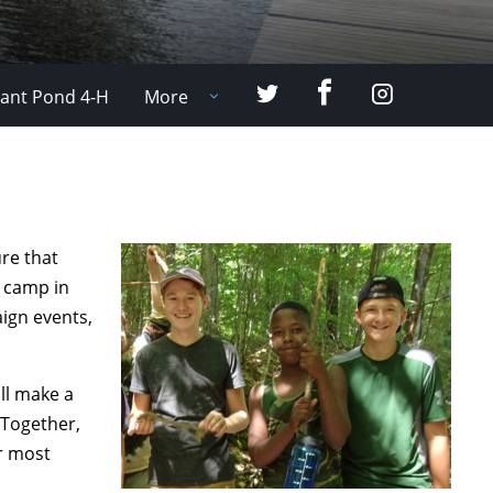
Facebook
Twitter
Instagram
ant Pond 4-H
More
ure that
r camp in
ign events,
ll make a
 Together,
ur most