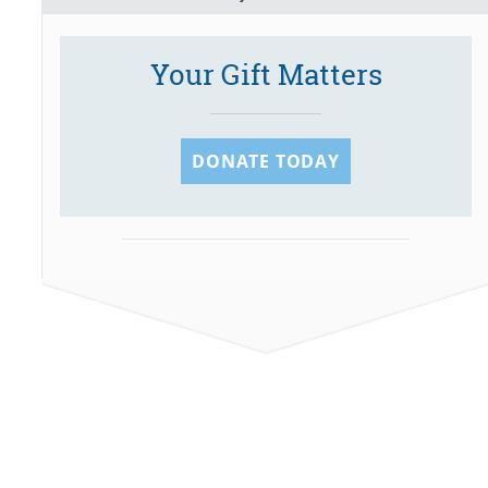
Your Gift Matters
DONATE TODAY