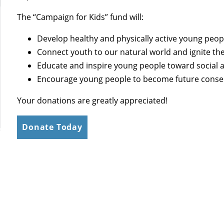
The “Campaign for Kids” fund will:
Develop healthy and physically active young peop
Connect youth to our natural world and ignite thei
Educate and inspire young people toward social a
Encourage young people to become future conser
Your donations are greatly appreciated!
Donate Today