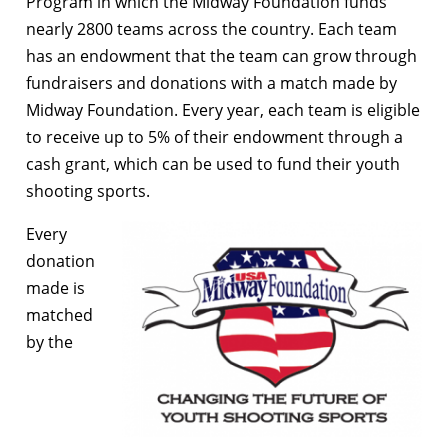
Program in which the Midway Foundation funds
nearly 2800 teams across the country. Each team
has an endowment that the team can grow through
fundraisers and donations with a match made by
Midway Foundation. Every year, each team is eligible
to receive up to 5% of their endowment through a
cash grant, which can be used to fund their youth
shooting sports.
Every
donation
made is
matched
by the