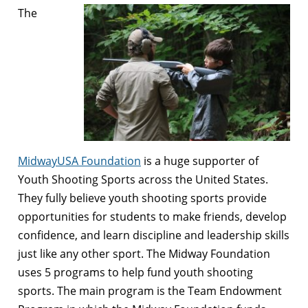
The
MidwayUSA Foundation
is a huge supporter of
Youth Shooting Sports across the United States.
They fully believe youth shooting sports provide
opportunities for students to make friends, develop
confidence, and learn discipline and leadership skills
just like any other sport. The Midway Foundation
uses 5 programs to help fund youth shooting
sports. The main program is the Team Endowment