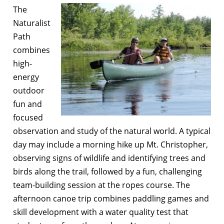
The
Naturalist
Path
combines
high-
energy
outdoor
fun and
focused
observation and study of the natural world. A typical
day may include a morning hike up Mt. Christopher,
observing signs of wildlife and identifying trees and
birds along the trail, followed by a fun, challenging
team-building session at the ropes course. The
afternoon canoe trip combines paddling games and
skill development with a water quality test that