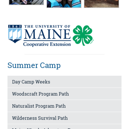
Summer Camp
Day Camp Weeks
Woodscraft Program Path
Naturalist Program Path
Wilderness Survival Path