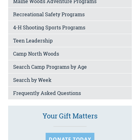
Maine Woods Adventure Programs
Recreational Safety Programs
4-H Shooting Sports Programs
Teen Leadership
Camp North Woods
Search Camp Programs by Age
Search by Week
Frequently Asked Questions
Your Gift Matters
DONATE TODAY