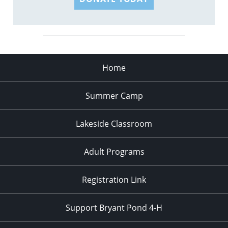
Home
Summer Camp
Lakeside Classroom
Adult Programs
Registration Link
Support Bryant Pond 4-H