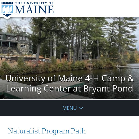
University of Maine 4-H Camp &
Learning Center at Bryant Pond
MENU
Naturalist Program Path