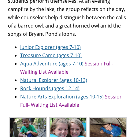
students perform themselves. At an evening
campfire by the lake, the group reflects on the day,
while counselors help distinguish between the calls
of a barred owl, and a great horned owl amid the
songs of Bryant Pond’s loons.
Junior Explorer (ages 7-10)
Treasure Camp (ages 7-10)
Aqua Adventure (ages 7-10)
Session Full-
Waiting List Available
Natural Explorer (ages 10-13)
Rock Hounds (ages 12-14)
Nature Arts Exploration (ages 10-15)
Session
Full- Waiting List Available