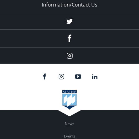
Information/Contact Us
Twitter
Facebook
Instagram
News
Events