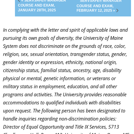
« SERVSAFE® MANAGER
SERVSAFE® MANAGER
COURSE AND EXAM,
COURSE AND EXAM,
JANUARY 28TH, 2025
FEBRUARY 12, 2025 »
In complying with the letter and spirit of applicable laws and
pursuing its own goals of diversity, the University of Maine
System does not discriminate on the grounds of race, color,
religion, sex, sexual orientation, transgender status, gender,
gender identity or expression, ethnicity, national origin,
citizenship status, familial status, ancestry, age, disability
physical or mental, genetic information, or veterans or
military status in employment, education, and all other
programs and activities. The University provides reasonable
accommodations to qualified individuals with disabilities
upon request. The following person has been designated to
handle inquiries regarding non-discrimination policies:
Director of Equal Opportunity and Title IX Services, 5713