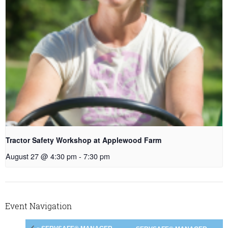
Tractor Safety Workshop at Applewood Farm
August 27 @ 4:30 pm
-
7:30 pm
Event Navigation