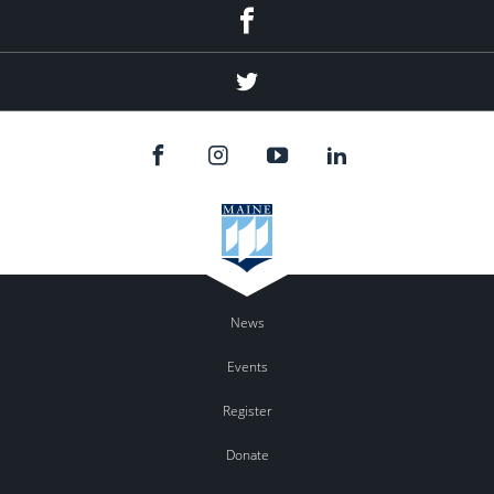
Facebook
Twitter
News
Events
Register
Donate