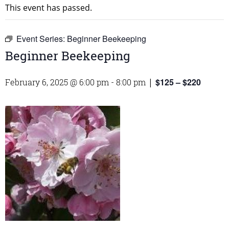
This event has passed.
Event Series:
Beginner Beekeeping
Beginner Beekeeping
$125 – $220
February 6, 2025 @ 6:00 pm
-
8:00 pm
|