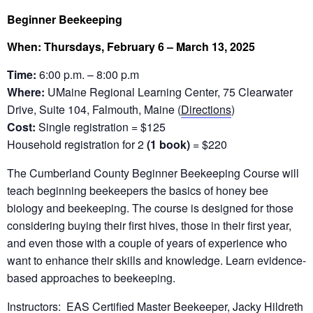
Beginner Beekeeping
When: Thursdays, February 6 – March 13, 2025
Time:
6:00 p.m. – 8:00 p.m
Where:
UMaine Regional Learning Center, 75 Clearwater
Drive, Suite 104, Falmouth, Maine (
Directions
)
Cost:
Single registration = $125
Household registration for 2
(1 book)
= $220
The Cumberland County Beginner Beekeeping Course will
teach beginning beekeepers the basics of honey bee
biology and beekeeping. The course is designed for those
considering buying their first hives, those in their first year,
and even those with a couple of years of experience who
want to enhance their skills and knowledge. Learn evidence-
based approaches to beekeeping.
Instructors: EAS Certified Master Beekeeper, Jacky Hildreth