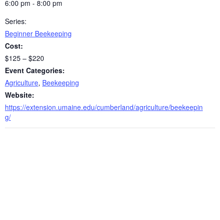
6:00 pm - 8:00 pm
Series:
Beginner Beekeeping
Cost:
$125 – $220
Event Categories:
Agriculture
,
Beekeeping
Website:
https://extension.umaine.edu/cumberland/agriculture/beekeepin
g/