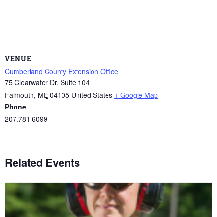
VENUE
Cumberland County Extension Office
75 Clearwater Dr. Suite 104
Falmouth
,
ME
04105
United States
+ Google Map
Phone
207.781.6099
Related Events