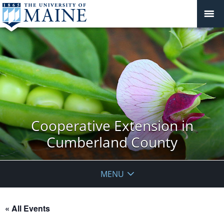
Cooperative Extension in
Cumberland County
MENU
« All Events