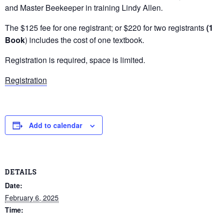
and Master Beekeeper in training Lindy Allen.
The $125 fee for one registrant; or $220 for two registrants
(1
Book
) includes the cost of one textbook.
Registration is required, space is limited.
Registration
Add to calendar
DETAILS
Date:
February 6, 2025
Time: