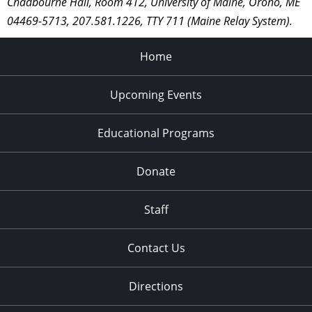
Chadbourne Hall, Room 412, University of Maine, Orono, ME
04469-5713, 207.581.1226, TTY 711 (Maine Relay System).
Home
Upcoming Events
Educational Programs
Donate
Staff
Contact Us
Directions