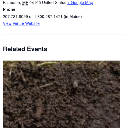
Falmouth
,
ME
04105
United States
+ Google Map
Phone
207.781.6099 or 1.800.287.1471 (in Maine)
View Venue Website
Related Events