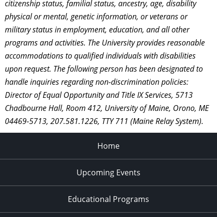
citizenship status, familial status, ancestry, age, disability
physical or mental, genetic information, or veterans or
military status in employment, education, and all other
programs and activities. The University provides reasonable
accommodations to qualified individuals with disabilities
upon request. The following person has been designated to
handle inquiries regarding non-discrimination policies:
Director of Equal Opportunity and Title IX Services, 5713
Chadbourne Hall, Room 412, University of Maine, Orono, ME
04469-5713, 207.581.1226, TTY 711 (Maine Relay System).
Home
Upcoming Events
Educational Programs