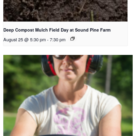
Deep Compost Mulch Field Day at Sound Pine Farm
August 25 @ 5:30 pm
-
7:30 pm