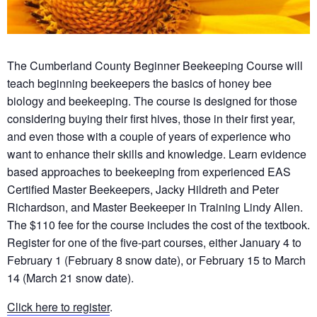
The Cumberland County Beginner Beekeeping Course will
teach beginning beekeepers the basics of honey bee
biology and beekeeping. The course is designed for those
considering buying their first hives, those in their first year,
and even those with a couple of years of experience who
want to enhance their skills and knowledge. Learn evidence
based approaches to beekeeping from experienced EAS
Certified Master Beekeepers, Jacky Hildreth and Peter
Richardson, and Master Beekeeper in Training Lindy Allen.
The $110 fee for the course includes the cost of the textbook.
Register for one of the five-part courses, either January 4 to
February 1 (February 8 snow date), or February 15 to March
14 (March 21 snow date).
Click here to register
.