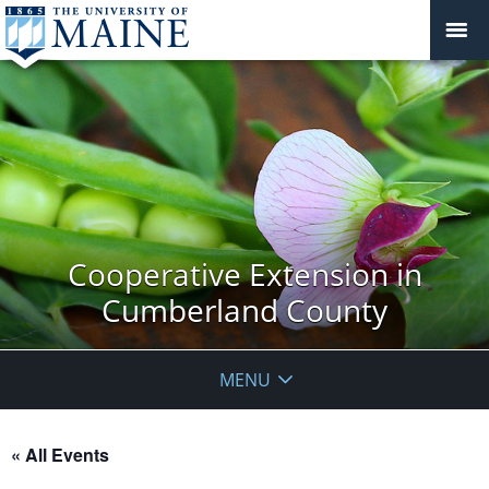
Cooperative Extension in
Cumberland County
MENU
« All Events