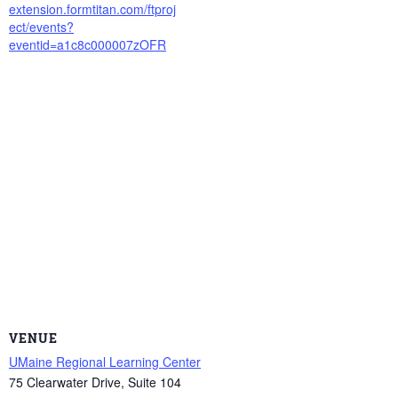
extension.formtitan.com/ftproj
ect/events?
eventid=a1c8c000007zOFR
VENUE
UMaine Regional Learning Center
75 Clearwater Drive, Suite 104