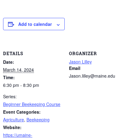
Add to calendar
DETAILS
ORGANIZER
Jason Lilley
Date:
Email
March 14, 2024
Jason.lilley@maine.edu
Time:
6:30 pm - 8:30 pm
Series:
Beginner Beekeeping Course
Event Categories:
Agriculture
,
Beekeeping
Website:
https://umaine-