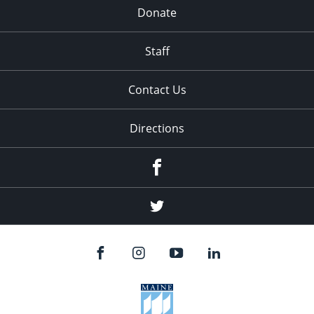
Donate
Staff
Contact Us
Directions
Facebook
Twitter