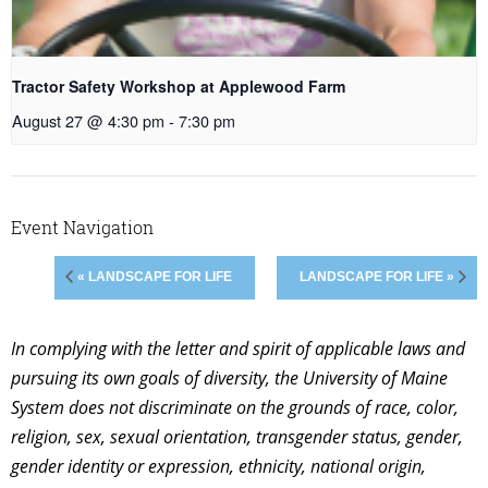
Tractor Safety Workshop at Applewood Farm
August 27 @ 4:30 pm
-
7:30 pm
Event Navigation
« LANDSCAPE FOR LIFE
LANDSCAPE FOR LIFE »
In complying with the letter and spirit of applicable laws and
pursuing its own goals of diversity, the University of Maine
System does not discriminate on the grounds of race, color,
religion, sex, sexual orientation, transgender status, gender,
gender identity or expression, ethnicity, national origin,