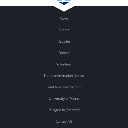
News
Events
Register
Donate
Volunteer
Nondiscrimination Notice
Land Acknowledgment
University of Maine
Plugged In (for staff)
Contact Us