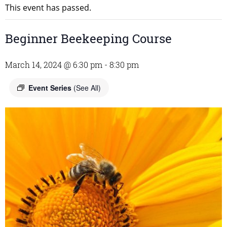
This event has passed.
Beginner Beekeeping Course
March 14, 2024 @ 6:30 pm
-
8:30 pm
Event Series
(See All)