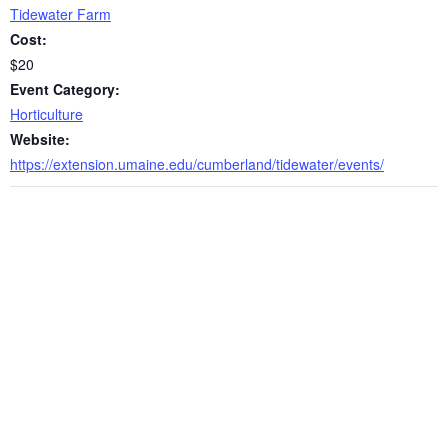
Tidewater Farm
Cost:
$20
Event Category:
Horticulture
Website:
https://extension.umaine.edu/cumberland/tidewater/events/