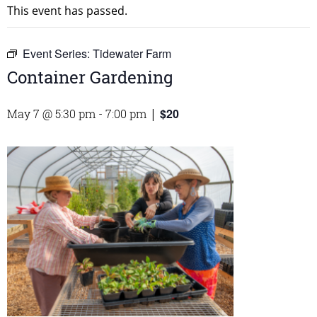
This event has passed.
Event Series:
Tidewater Farm
Container Gardening
$20
May 7 @ 5:30 pm
-
7:00 pm
|