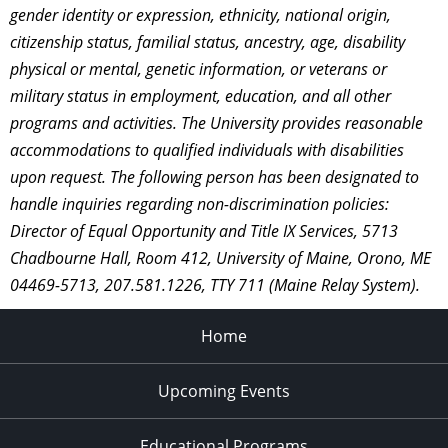
gender identity or expression, ethnicity, national origin,
citizenship status, familial status, ancestry, age, disability
physical or mental, genetic information, or veterans or
military status in employment, education, and all other
programs and activities. The University provides reasonable
accommodations to qualified individuals with disabilities
upon request. The following person has been designated to
handle inquiries regarding non-discrimination policies:
Director of Equal Opportunity and Title IX Services, 5713
Chadbourne Hall, Room 412, University of Maine, Orono, ME
04469-5713, 207.581.1226, TTY 711 (Maine Relay System).
Home
Upcoming Events
Educational Programs