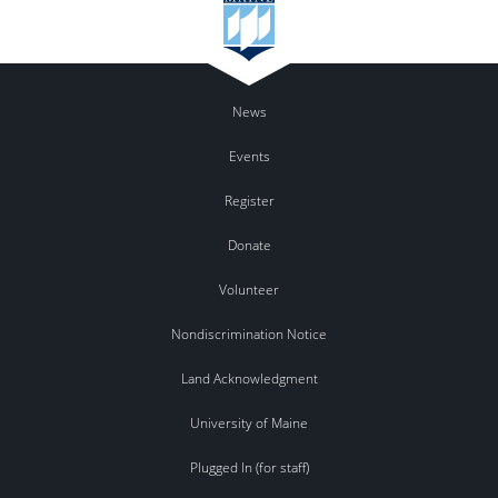
News
Events
Register
Donate
Volunteer
Nondiscrimination Notice
Land Acknowledgment
University of Maine
Plugged In (for staff)