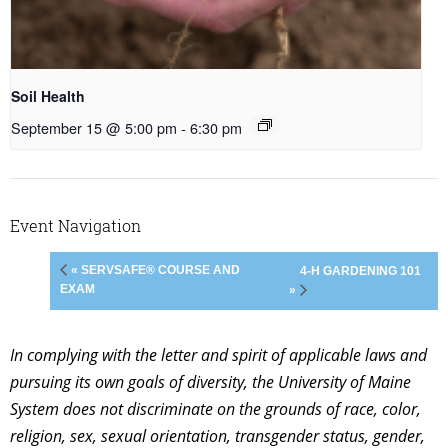
Soil Health
September 15 @ 5:00 pm
-
6:30 pm
Event Navigation
« SERVSAFE® COURSE AND
4-H GARDENING 101
EXAM
»
In complying with the letter and spirit of applicable laws and
pursuing its own goals of diversity, the University of Maine
System does not discriminate on the grounds of race, color,
religion, sex, sexual orientation, transgender status, gender,