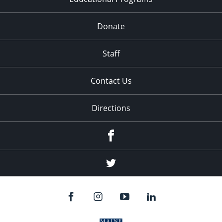
Donate
Staff
Contact Us
Directions
Facebook
Twitter