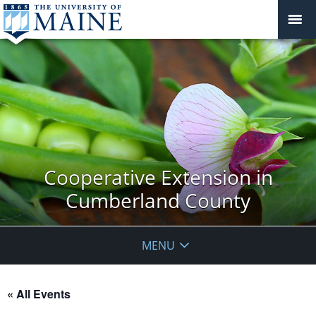
Cooperative Extension in
Cumberland County
MENU
« All Events