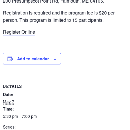
200 Presumpscot Point Rd, Falmouth, ME 04105.
Registration is required and the program fee is $20 per
person. This program is limited to 15 participants.
Register Online
Add to calendar
DETAILS
Date:
May 7
Time:
5:30 pm - 7:00 pm
Series: