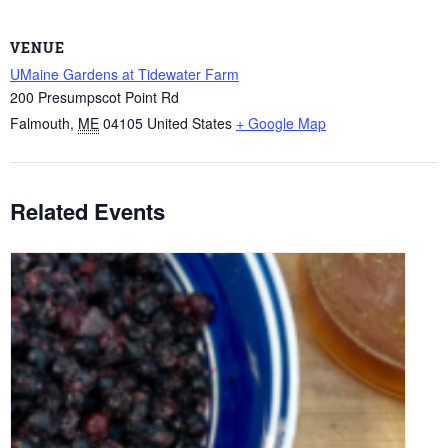
VENUE
UMaine Gardens at Tidewater Farm
200 Presumpscot Point Rd
Falmouth
,
ME
04105
United States
+ Google Map
Related Events