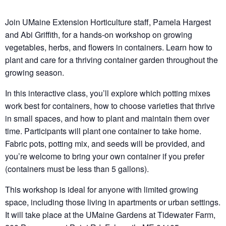
Join UMaine Extension Horticulture staff, Pamela Hargest
and Abi Griffith, for a hands-on workshop on growing
vegetables, herbs, and flowers in containers. Learn how to
plant and care for a thriving container garden throughout the
growing season.
In this interactive class, you’ll explore which potting mixes
work best for containers, how to choose varieties that thrive
in small spaces, and how to plant and maintain them over
time. Participants will plant one container to take home.
Fabric pots, potting mix, and seeds will be provided, and
you’re welcome to bring your own container if you prefer
(containers must be less than 5 gallons).
This workshop is ideal for anyone with limited growing
space, including those living in apartments or urban settings.
It will take place at the UMaine Gardens at Tidewater Farm,