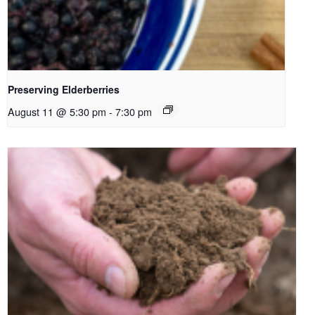
Preserving Elderberries
August 11 @ 5:30 pm
-
7:30 pm