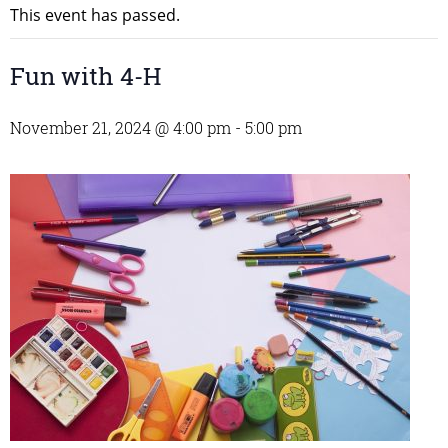
This event has passed.
Fun with 4-H
November 21, 2024 @ 4:00 pm
-
5:00 pm