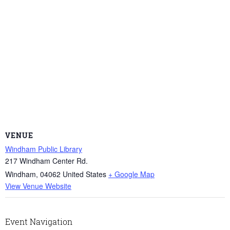
VENUE
Windham Public Library
217 Windham Center Rd.
Windham
,
04062
United States
+ Google Map
View Venue Website
Event Navigation