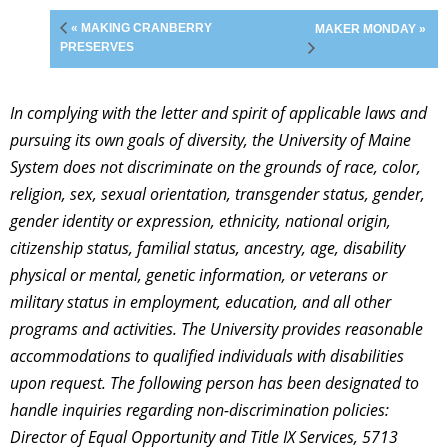
« MAKING CRANBERRY
MAKER MONDAY »
PRESERVES
In complying with the letter and spirit of applicable laws and
pursuing its own goals of diversity, the University of Maine
System does not discriminate on the grounds of race, color,
religion, sex, sexual orientation, transgender status, gender,
gender identity or expression, ethnicity, national origin,
citizenship status, familial status, ancestry, age, disability
physical or mental, genetic information, or veterans or
military status in employment, education, and all other
programs and activities. The University provides reasonable
accommodations to qualified individuals with disabilities
upon request. The following person has been designated to
handle inquiries regarding non-discrimination policies:
Director of Equal Opportunity and Title IX Services, 5713