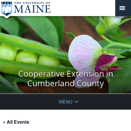
Cooperative Extension in
Cumberland County
MENU
« All Events