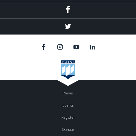
Facebook
Twitter
News
Events
Register
Donate