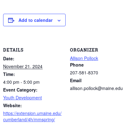
Add to calendar
DETAILS
ORGANIZER
Allison Pollock
Date:
Phone
November 21, 2024
207-581-8370
Time:
Email
4:00 pm - 5:00 pm
allison.pollock@maine.edu
Event Category:
Youth Development
Website:
https://extension.umaine.edu/
cumberland/4h/mmspring/