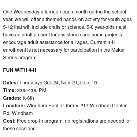
One Wednesday afternoon each month during the school
year, we will offer a themed hands-on activity for youth ages
5-12 that will include crafts or science. 5-8 year-olds must
have an adult present for assistance and some projects
encourage adult assistance for all ages. Current 4-H
enrollment is not necessary for participation in the Maker
Series program.
FUN WITH 4-H
Dates:
Thursdays Oct. 24, Nov. 21, Dec. 19
Time:
3:00-4:00 PM
Grades:
K-6th
Location:
Windham Public Library, 217 Windham Center
Rd, Windham
Cost:
Free drop-in program; no registrations are needed for
these sessions.