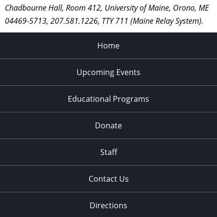
Chadbourne Hall, Room 412, University of Maine, Orono, ME
04469-5713, 207.581.1226, TTY 711 (Maine Relay System).
Home
Upcoming Events
Educational Programs
Donate
Staff
Contact Us
Directions