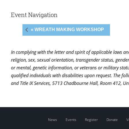
Event Navigation
« WREATH MAKING WORKSHOP
In complying with the letter and spirit of applicable laws a
religion, sex, sexual orientation, transgender status, gender,
or mental, genetic information, or veterans or military st
qualified individuals with disabilities upon request. The f
and Title IX Services, 5713 Chadbourne Hall, Room 412, U
News
Events
Register
Donate
V