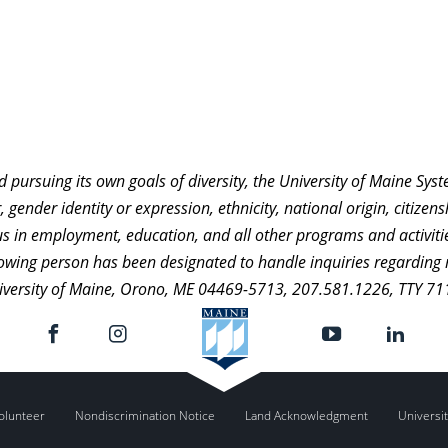
nd pursuing its own goals of diversity, the University of Maine Sy
 gender identity or expression, ethnicity, national origin, citizensh
atus in employment, education, and all other programs and activi
ollowing person has been designated to handle inquiries regarding 
niversity of Maine, Orono, ME 04469-5713, 207.581.1226, TTY 71
olunteer
Nondiscrimination Notice
Land Acknowledgment
Universit