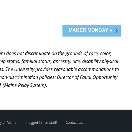
MAKER MONDAY »
stem does not discriminate on the grounds of race, color,
ip status, familial status, ancestry, age, disability physical
ties. The University provides reasonable accommodations to
non-discrimination policies: Director of Equal Opportunity
1 (Maine Relay System).
y of Maine
Plugged In (for staff)
Contact Us