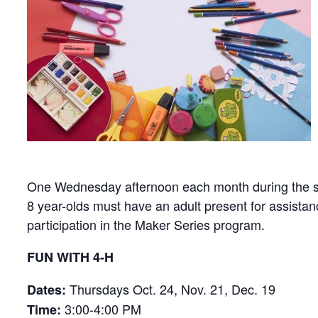
One Wednesday afternoon each month during the schoo
8 year-olds must have an adult present for assistan
participation in the Maker Series program.
FUN WITH 4-H
Thursdays Oct. 24, Nov. 21, Dec. 19
Dates:
3:00-4:00 PM
Time: