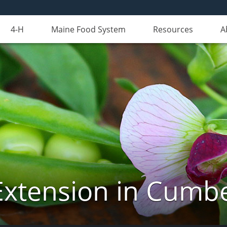
4-H
Maine Food System
Resources
A
Extension in Cumb