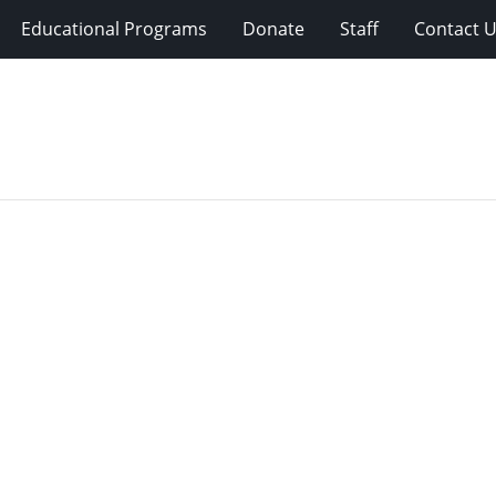
Educational Programs
Donate
Staff
Contact 