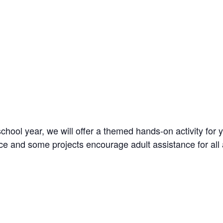
l year, we will offer a themed hands-on activity for you
ce and some projects encourage adult assistance for all 