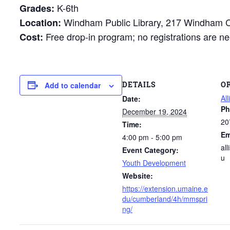
K-6th
Grades:
Windham Public Library, 217 Windham 
Location:
Free drop-in program; no registrations are ne
Cost:
DETAILS
O
Add to calendar
All
Date:
Ph
December 19, 2024
20
Time:
Em
4:00 pm - 5:00 pm
al
Event Category:
u
Youth Development
Website:
https://extension.umaine.e
du/cumberland/4h/mmspri
ng/