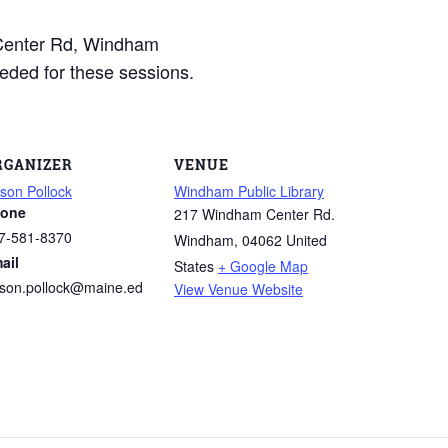
Center Rd, Windham
eded for these sessions.
RGANIZER
VENUE
ison Pollock
Windham Public Library
one
217 Windham Center Rd.
7-581-8370
Windham
,
04062
United
ail
States
+ Google Map
lison.pollock@maine.ed
View Venue Website