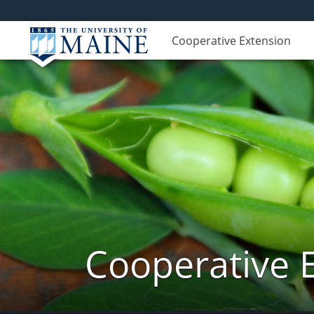
Cooperative Extension
Cooperative 