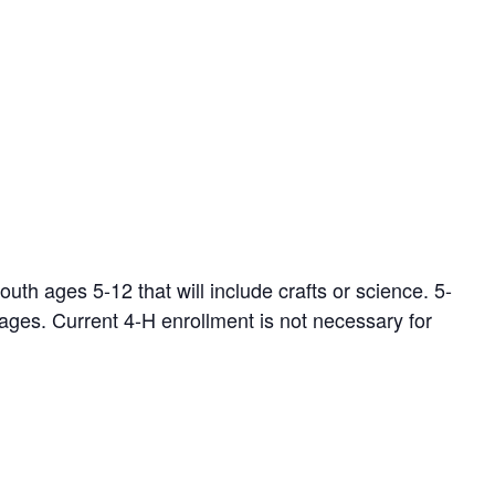
th ages 5-12 that will include crafts or science. 5-
ages. Current 4-H enrollment is not necessary for