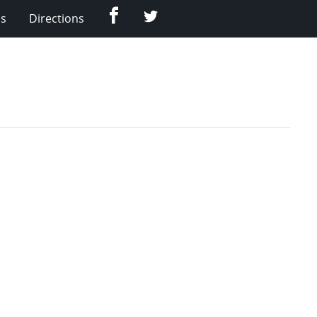
Facebook
Twitter
Us
Directions