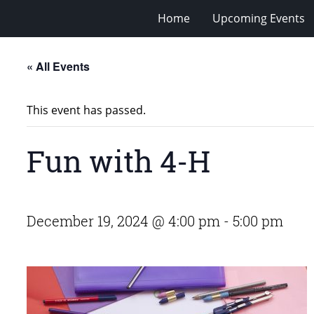
Home
Upcoming Events
« All Events
This event has passed.
Fun with 4-H
December 19, 2024 @ 4:00 pm
-
5:00 pm