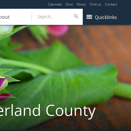
Calendar
Give
News
Find us
Contact
Search...
bout
Quicklinks
erland County