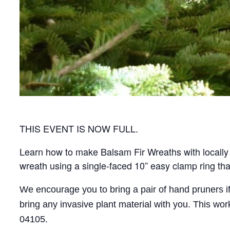
THIS EVENT IS NOW FULL.
Learn how to make Balsam Fir Wreaths with locally 
wreath using a single-faced 10” easy clamp ring tha
We encourage you to bring a pair of hand pruners i
bring any invasive plant material with you. This w
04105.