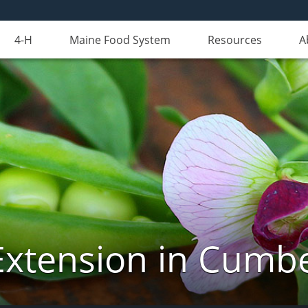
4-H
Maine Food System
Resources
A
Extension in Cumb