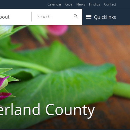
Calendar
Give
News
Find us
Contact
Search...
bout
Quicklinks
erland County