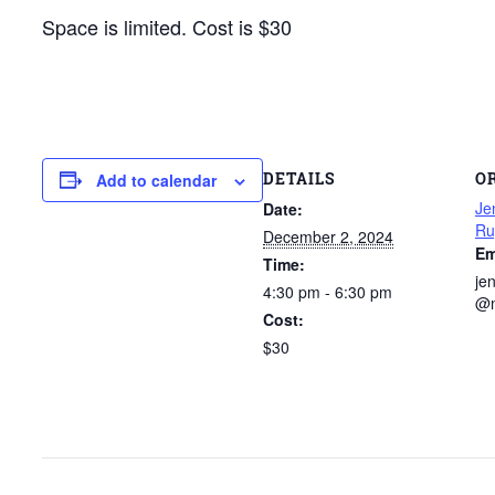
Space is limited. Cost is $30
DETAILS
O
Add to calendar
Je
Date:
Ru
December 2, 2024
Em
Time:
je
4:30 pm - 6:30 pm
@m
Cost:
$30