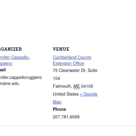
RGANIZER
VENUE
nnifer Cappello-
Cumberland County
ggiero
Extension Office
ail
75 Clearwater Dr. Suite
nnifer.cappelloruggiero
104
aine.edu
Falmouth
,
ME
04105
United States
+ Google
Map
Phone
207.781.6099