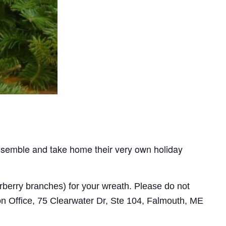
assemble and take home their very own holiday
rberry branches) for your wreath. Please do not
on Office, 75 Clearwater Dr, Ste 104, Falmouth, ME