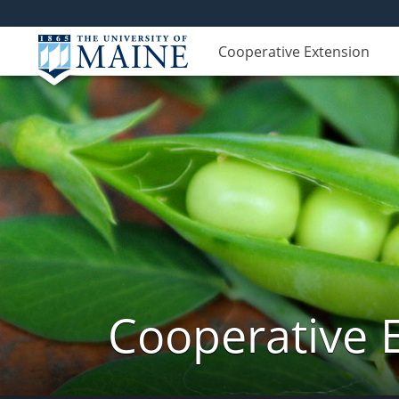
Cooperative Extension
Cooperative 