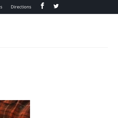
Facebook
Twitter
Us
Directions