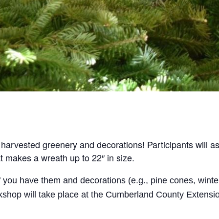
harvested greenery and decorations! Participants will 
t makes a wreath up to 22″ in size.
f you have them and decorations (e.g., pine cones, winte
orkshop will take place at the Cumberland County Extensi