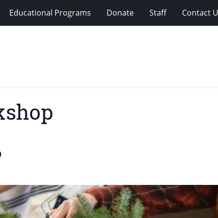
Educational Programs
Donate
Staff
Contact 
kshop
0