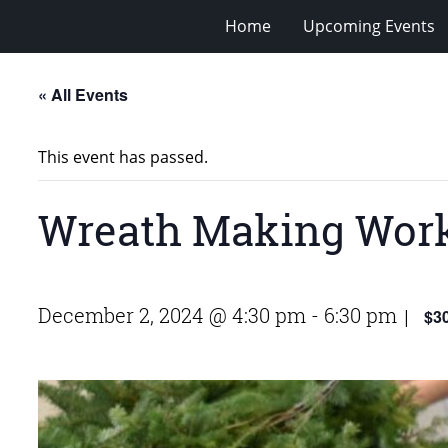
Home
Upcoming Events
« All Events
This event has passed.
Wreath Making Wor
December 2, 2024 @ 4:30 pm
-
6:30 pm
$3
|