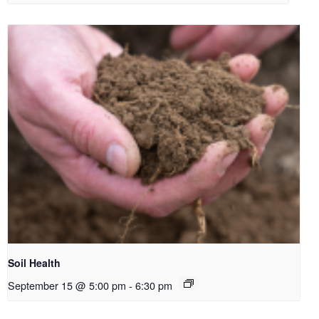
Soil Health
September 15 @ 5:00 pm
-
6:30 pm