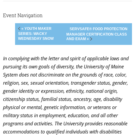
Event Navigation
« YOUTH MAKER
SERVSAFE® FOOD PROTECTION
SERIES: WACKY
MANAGER CERTIFICATION CLASS
WEDNESDAY SNOW
AND EXAM »
In complying with the letter and spirit of applicable laws and
pursuing its own goals of diversity, the University of Maine
System does not discriminate on the grounds of race, color,
religion, sex, sexual orientation, transgender status, gender,
gender identity or expression, ethnicity, national origin,
citizenship status, familial status, ancestry, age, disability
physical or mental, genetic information, or veterans or
military status in employment, education, and all other
programs and activities. The University provides reasonable
accommodations to qualified individuals with disabilities