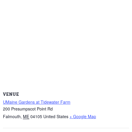
VENUE
UMaine Gardens at Tidewater Farm
200 Presumpscot Point Rd
Falmouth
,
ME
04105
United States
+ Google Map