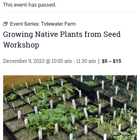
This event has passed.
Event Series:
Tidewater Farm
Growing Native Plants from Seed
Workshop
$5 – $15
December 9, 2023 @ 10:00 am
-
11:30 am
|