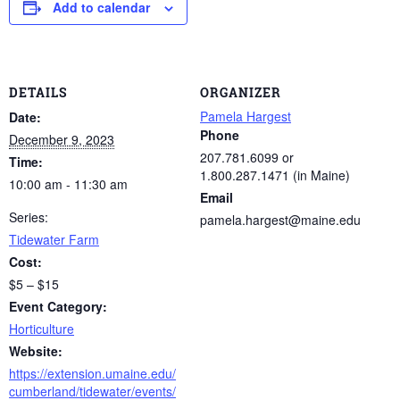
Add to calendar
DETAILS
ORGANIZER
Pamela Hargest
Date:
Phone
December 9, 2023
207.781.6099 or
Time:
1.800.287.1471 (in Maine)
10:00 am - 11:30 am
Email
Series:
pamela.hargest@maine.edu
Tidewater Farm
Cost:
$5 – $15
Event Category:
Horticulture
Website:
https://extension.umaine.edu/
cumberland/tidewater/events/