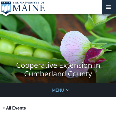
Cooperative Extension in
Cumberland County
MENU
« All Events