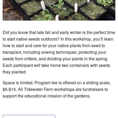
Did you know that late fall and early winter is the perfect time
to start native seeds outdoors? In this workshop, you’ll learn
how to start and care for your native plants from seed to
transplant, including sowing techniques, protecting your
seeds from critters, and dividing your plants in the spring.
Each participant will take home two containers with seeds
they planted.
Space is limited. Program fee is offered on a sliding scale,
$5-$15. All Tidewater Farm workshops are fundraisers to
support the educational mission of the gardens.