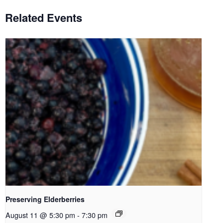
Related Events
Preserving Elderberries
August 11 @ 5:30 pm
-
7:30 pm