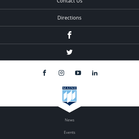
Contact Us
Directions
Facebook
Twitter
News
Events