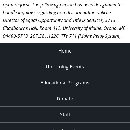
upon request. The following person has been designated to
handle inquiries regarding non-discrimination policies:
Director of Equal Opportunity and Title IX Services, 5713
Chadbourne Hall, Room 412, University of Maine, Orono, ME
04469-5713, 207.581.1226, TTY 711 (Maine Relay System).
Home
Upcoming Events
Educational Programs
Donate
Staff