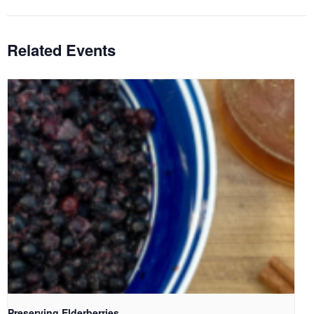
Related Events
Preserving Elderberries