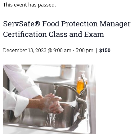
This event has passed.
ServSafe® Food Protection Manager
Certification Class and Exam
$150
December 13, 2023 @ 9:00 am
-
5:00 pm
|