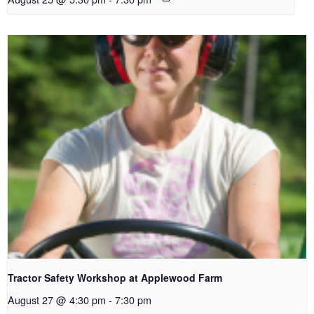
Tractor Safety Workshop at Applewood Farm
August 27 @ 4:30 pm
-
7:30 pm