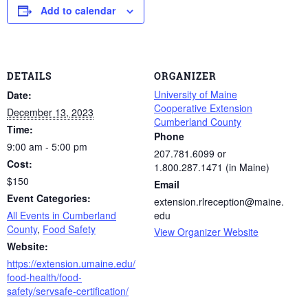
Add to calendar
DETAILS
ORGANIZER
University of Maine
Date:
Cooperative Extension
December 13, 2023
Cumberland County
Time:
Phone
9:00 am - 5:00 pm
207.781.6099 or
Cost:
1.800.287.1471 (in Maine)
$150
Email
Event Categories:
extension.rlreception@maine.
All Events in Cumberland
edu
County
,
Food Safety
View Organizer Website
Website:
https://extension.umaine.edu/
food-health/food-
safety/servsafe-certification/