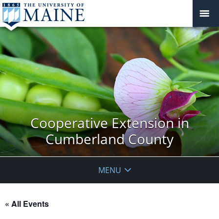
Cooperative Extension in
Cumberland County
MENU
« All Events