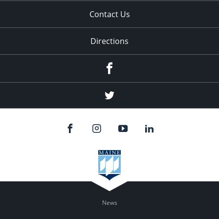
Contact Us
Directions
Facebook
Twitter
News