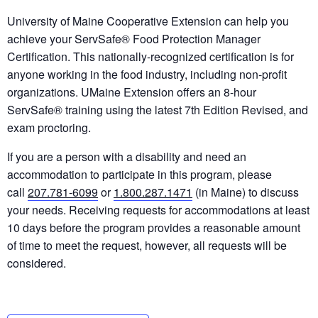
University of Maine Cooperative Extension can help you
achieve your ServSafe® Food Protection Manager
Certification. This nationally-recognized certification is for
anyone working in the food industry, including non-profit
organizations. UMaine Extension offers an 8-hour
ServSafe® training using the latest 7th Edition Revised, and
exam proctoring.
If you are a person with a disability and need an
accommodation to participate in this program, please
call
207.781-6099
or
1.800.287.1471
(in Maine) to discuss
your needs. Receiving requests for accommodations at least
10 days before the program provides a reasonable amount
of time to meet the request, however, all requests will be
considered.