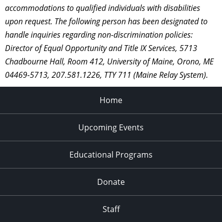
accommodations to qualified individuals with disabilities
upon request. The following person has been designated to
handle inquiries regarding non-discrimination policies:
Director of Equal Opportunity and Title IX Services, 5713
Chadbourne Hall, Room 412, University of Maine, Orono, ME
04469-5713, 207.581.1226, TTY 711 (Maine Relay System).
Home
Upcoming Events
Educational Programs
Donate
Staff