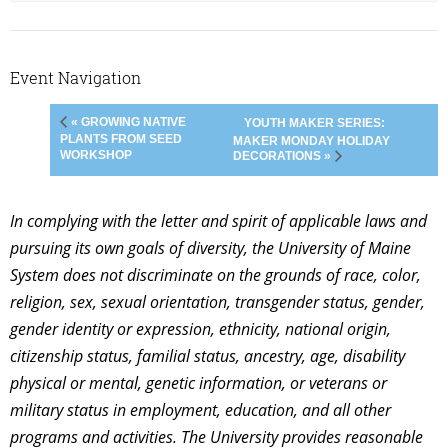
Event Navigation
« GROWING NATIVE
YOUTH MAKER SERIES:
PLANTS FROM SEED
MAKER MONDAY HOLIDAY
WORKSHOP
DECORATIONS »
In complying with the letter and spirit of applicable laws and
pursuing its own goals of diversity, the University of Maine
System does not discriminate on the grounds of race, color,
religion, sex, sexual orientation, transgender status, gender,
gender identity or expression, ethnicity, national origin,
citizenship status, familial status, ancestry, age, disability
physical or mental, genetic information, or veterans or
military status in employment, education, and all other
programs and activities. The University provides reasonable