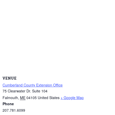
VENUE
Cumberland County Extension Office
75 Clearwater Dr. Suite 104
Falmouth
,
ME
04105
United States
+ Google Map
Phone
207.781.6099