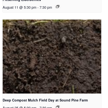
August 11 @ 5:30 pm
-
7:30 pm
Deep Compost Mulch Field Day at Sound Pine Farm
August 25 @ 5:30 pm
-
7:30 pm