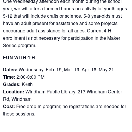
One Wednesday afternoon each month during the school
year, we will offer a themed hands-on activity for youth ages
5-12 that will include crafts or science. 5-8 year-olds must
have an adult present for assistance and some projects
encourage adult assistance for all ages. Current 4-H
enrollment is not necessary for participation in the Maker
Series program.
FUN WITH 4-H
Dates:
Wednesday, Feb. 19, Mar. 19, Apr. 16, May 21
Time:
2:00-3:00 PM
Grades:
K-6th
Location:
Windham Public Library, 217 Windham Center
Rd, Windham
Cost:
Free drop-in program; no registrations are needed for
these sessions.