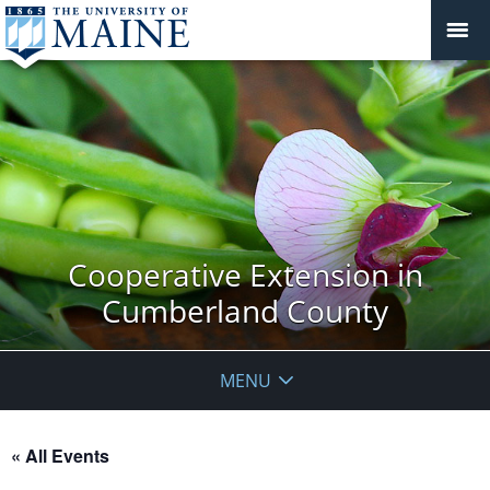
Cooperative Extension in
Cumberland County
MENU
« All Events