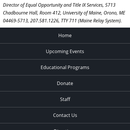
Director of Equal Opportunity and Title IX Services, 5713
Chadbourne Hall, Room 412, University of Maine, Orono, ME
04469-5713, 207.581.1226, TTY 711 (Maine Relay System).
Home
Upcoming Events
Educational Programs
Donate
Staff
Contact Us