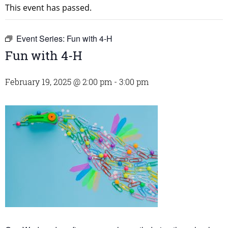
This event has passed.
Event Series:
Fun with 4-H
Fun with 4-H
February 19, 2025 @ 2:00 pm
-
3:00 pm