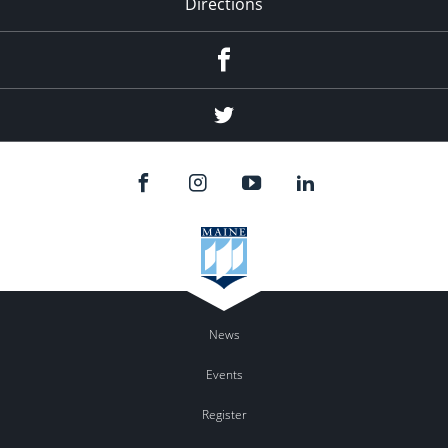
Directions
Facebook
Twitter
News
Events
Register