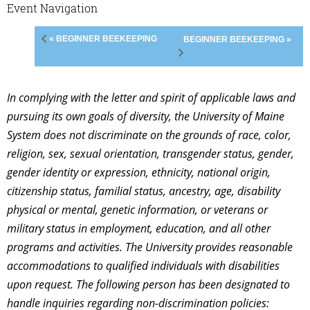
Event Navigation
« BEGINNER BEEKEEPING
BEGINNER BEEKEEPING »
In complying with the letter and spirit of applicable laws and
pursuing its own goals of diversity, the University of Maine
System does not discriminate on the grounds of race, color,
religion, sex, sexual orientation, transgender status, gender,
gender identity or expression, ethnicity, national origin,
citizenship status, familial status, ancestry, age, disability
physical or mental, genetic information, or veterans or
military status in employment, education, and all other
programs and activities. The University provides reasonable
accommodations to qualified individuals with disabilities
upon request. The following person has been designated to
handle inquiries regarding non-discrimination policies: