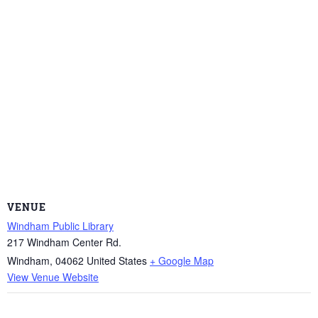
VENUE
Windham Public Library
217 Windham Center Rd.
Windham
,
04062
United States
+ Google Map
View Venue Website