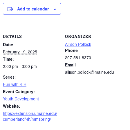
Add to calendar
DETAILS
ORGANIZER
Allison Pollock
Date:
Phone
February 19, 2025
207-581-8370
Time:
Email
2:00 pm - 3:00 pm
allison.pollock@maine.edu
Series:
Fun with 4-H
Event Category:
Youth Development
Website:
https://extension.umaine.edu/
cumberland/4h/mmspring/