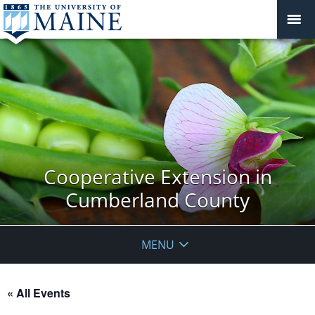
Cooperative Extension in
Cumberland County
MENU
« All Events