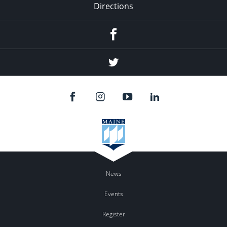
Directions
Facebook
Twitter
News
Events
Register