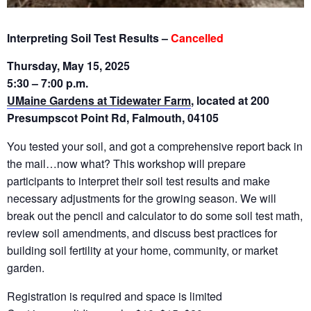
Interpreting Soil Test Results –
Cancelled
Thursday, May 15, 2025
5:30 – 7:00 p.m.
UMaine Gardens at Tidewater Farm
, located at 200
Presumpscot Point Rd, Falmouth, 04105
You tested
your soil, and got a comprehensive report back in
the mail…now what? This workshop will prepare
participants to interpret their soil test results and make
necessary adjustments for the growing season. We will
break out the pencil and calculator to do some soil test math,
review soil amendments, and discuss best practices for
building soil fertility at your home, community, or market
garden.
Registration is required and space is limited