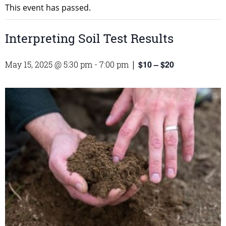
This event has passed.
Interpreting Soil Test Results
$10 – $20
May 15, 2025 @ 5:30 pm
-
7:00 pm
|