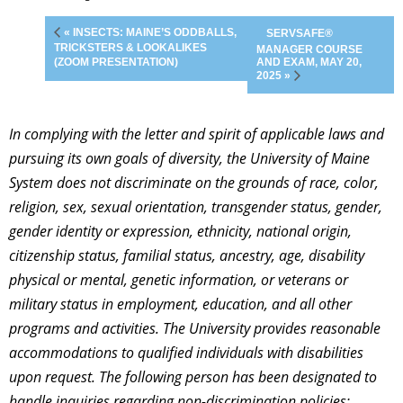
« INSECTS: MAINE’S ODDBALLS,
SERVSAFE®
TRICKSTERS & LOOKALIKES
MANAGER COURSE
AND EXAM, MAY 20,
(ZOOM PRESENTATION)
2025 »
In complying with the letter and spirit of applicable laws and
pursuing its own goals of diversity, the University of Maine
System does not discriminate on the grounds of race, color,
religion, sex, sexual orientation, transgender status, gender,
gender identity or expression, ethnicity, national origin,
citizenship status, familial status, ancestry, age, disability
physical or mental, genetic information, or veterans or
military status in employment, education, and all other
programs and activities. The University provides reasonable
accommodations to qualified individuals with disabilities
upon request. The following person has been designated to
handle inquiries regarding non-discrimination policies: