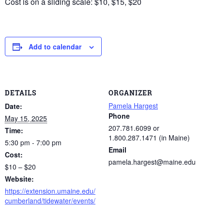
Cost is on a sliding scale: $10, $15, $20
Add to calendar
DETAILS
ORGANIZER
Pamela Hargest
Date:
Phone
May 15, 2025
207.781.6099 or
Time:
1.800.287.1471 (in Maine)
5:30 pm - 7:00 pm
Email
Cost:
pamela.hargest@maine.edu
$10 – $20
Website:
https://extension.umaine.edu/
cumberland/tidewater/events/