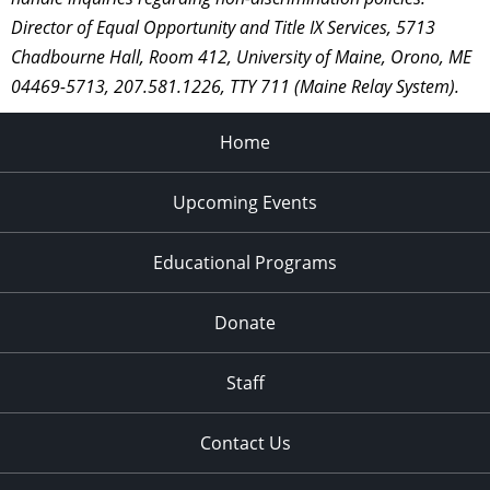
Director of Equal Opportunity and Title IX Services, 5713
Chadbourne Hall, Room 412, University of Maine, Orono, ME
04469-5713, 207.581.1226, TTY 711 (Maine Relay System).
Home
Upcoming Events
Educational Programs
Donate
Staff
Contact Us