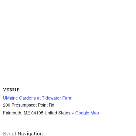
VENUE
UMaine Gardens at Tidewater Farm
200 Presumpscot Point Rd
Falmouth
,
ME
04105
United States
+ Google Map
Event Navigation