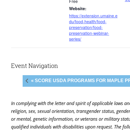
Free
Website:
https://extension.umaine.e
du/food-health/food-
preservation/food-
preservation-webinar-
series/
Event Navigation
« SCORE USDA PROGRAMS FOR MAPLE 
In complying with the letter and spirit of applicable laws a
religion, sex, sexual orientation, transgender status, gender,
or mental, genetic information, or veterans or military st
qualified individuals with disabilities upon request. The f