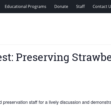
Educational Programs
Donate
Staff
Contact 
st: Preserving Strawbe
d preservation staff for a lively discussion and demonst