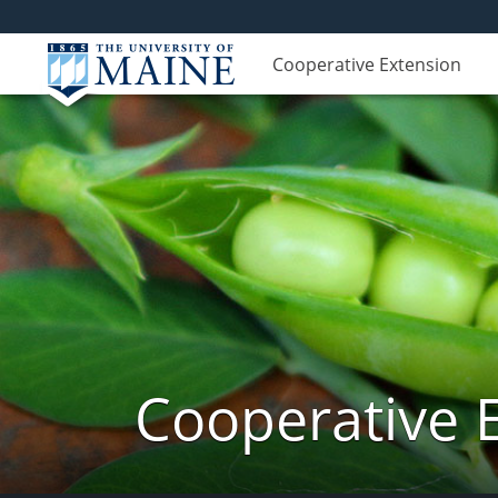
Cooperative Extension
Cooperative 