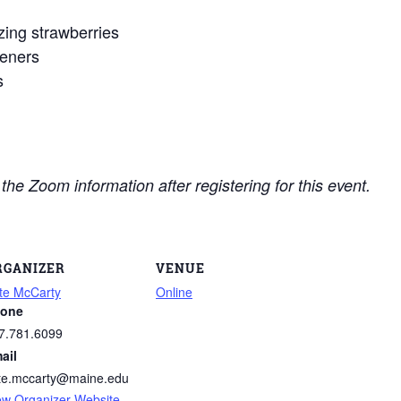
ing strawberries
teners
s
e the Zoom information after registering for this event.
RGANIZER
VENUE
te McCarty
Online
one
7.781.6099
ail
te.mccarty@maine.edu
ew Organizer Website