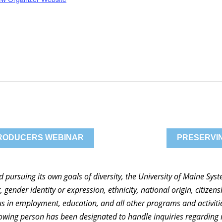
PRODUCERS WEBINAR
PRESERVIN
nd pursuing its own goals of diversity, the University of Maine Sy
 gender identity or expression, ethnicity, national origin, citizensh
atus in employment, education, and all other programs and activi
ollowing person has been designated to handle inquiries regarding 