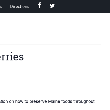
Facebook
Twitter
Us
Directions
rries
ration on how to preserve Maine foods throughout