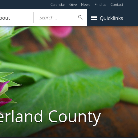
Calendar
Give
News
Find us
Contact
Search...
bout
Quicklinks
erland County