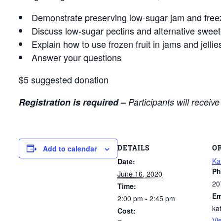
Demonstrate preserving low-sugar jam and freez
Discuss low-sugar pectins and alternative swee
Explain how to use frozen fruit in jams and jellie
Answer your questions
$5 suggested donation
Registration is required –
Participants will receiv
DETAILS
O
Add to calendar
Ka
Date:
Ph
June 16, 2020
20
Time:
Em
2:00 pm - 2:45 pm
ka
Cost:
Vi