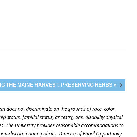
G THE MAINE HARVEST: PRESERVING HERBS »
stem does not discriminate on the grounds of race, color,
ip status, familial status, ancestry, age, disability physical
ties. The University provides reasonable accommodations to
non-discrimination policies: Director of Equal Opportunity