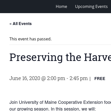
Home
Upcoming Events
« All Events
This event has passed.
Preserving the Harve
June 16, 2020 @ 2:00 pm
-
2:45 pm
FREE
|
Join University of Maine Cooperative Extension foo
our growing season. In this session, we will: