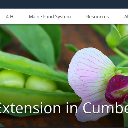
4-H
Maine Food System
Resources
A
Extension in Cumb