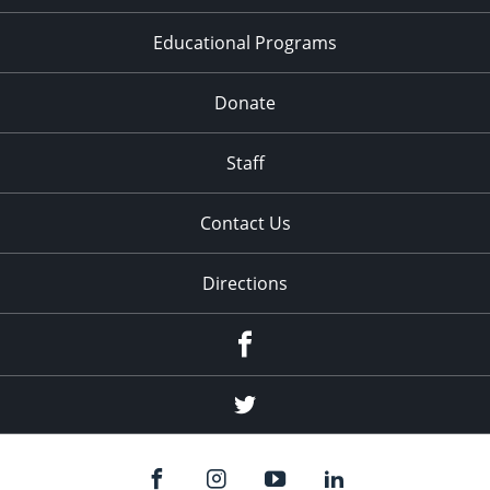
Educational Programs
Donate
Staff
Contact Us
Directions
Facebook
Twitter