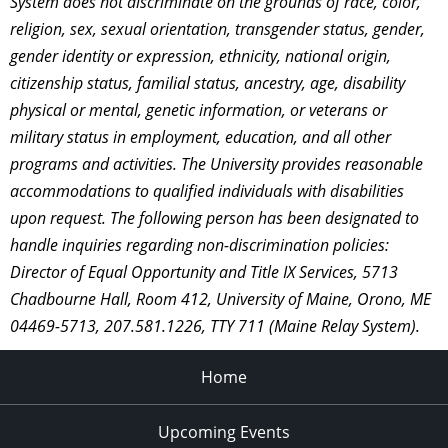
System does not discriminate on the grounds of race, color,
religion, sex, sexual orientation, transgender status, gender,
gender identity or expression, ethnicity, national origin,
citizenship status, familial status, ancestry, age, disability
physical or mental, genetic information, or veterans or
military status in employment, education, and all other
programs and activities. The University provides reasonable
accommodations to qualified individuals with disabilities
upon request. The following person has been designated to
handle inquiries regarding non-discrimination policies:
Director of Equal Opportunity and Title IX Services, 5713
Chadbourne Hall, Room 412, University of Maine, Orono, ME
04469-5713, 207.581.1226, TTY 711 (Maine Relay System).
Home
Upcoming Events