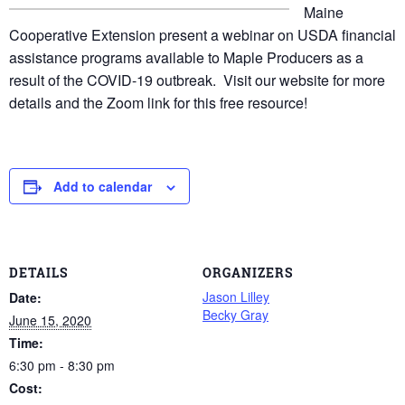
Maine
Cooperative Extension present a webinar on USDA financial
assistance programs available to Maple Producers as a
result of the COVID-19 outbreak. Visit our website for more
details and the Zoom link for this free resource!
Add to calendar
DETAILS
ORGANIZERS
Jason Lilley
Date:
Becky Gray
June 15, 2020
Time:
6:30 pm - 8:30 pm
Cost: