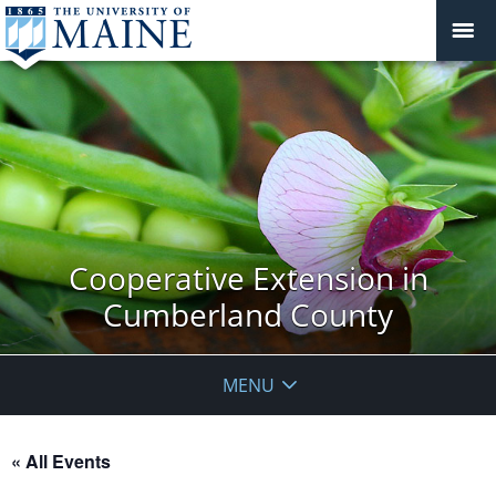
Cooperative Extension in
Cumberland County
MENU
« All Events