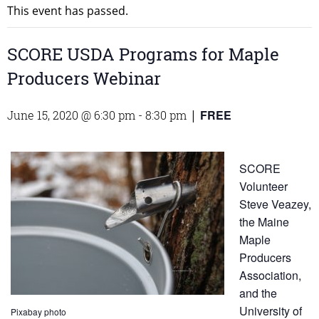
This event has passed.
SCORE USDA Programs for Maple
Producers Webinar
FREE
June 15, 2020 @ 6:30 pm
-
8:30 pm
|
SCORE
Volunteer
Steve Veazey,
the Maine
Maple
Producers
Association,
and the
University of
Pixabay photo