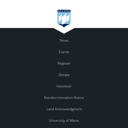
News
Events
Register
Donate
Volunteer
Nondiscrimination Notice
Land Acknowledgment
University of Maine