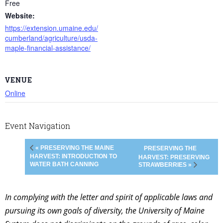
Free
Website:
https://extension.umaine.edu/
cumberland/agriculture/usda-
maple-financial-assistance/
VENUE
Online
Event Navigation
« PRESERVING THE MAINE
PRESERVING THE
HARVEST: INTRODUCTION TO
HARVEST: PRESERVING
WATER BATH CANNING
STRAWBERRIES »
In complying with the letter and spirit of applicable laws and
pursuing its own goals of diversity, the University of Maine