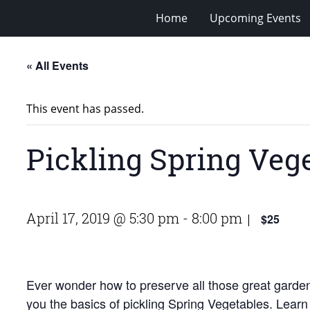
Home
Upcoming Events
« All Events
This event has passed.
Pickling Spring Veg
April 17, 2019 @ 5:30 pm
-
8:00 pm
$25
|
Ever wonder how to preserve all those great garde
you the basics of pickling Spring Vegetables. Learn