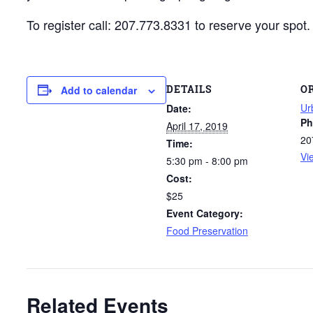
To register call: 207.773.8331 to reserve your spot.
DETAILS
O
Add to calendar
Ur
Date:
Ph
April 17, 2019
20
Time:
Vi
5:30 pm - 8:00 pm
Cost:
$25
Event Category:
Food Preservation
Related Events