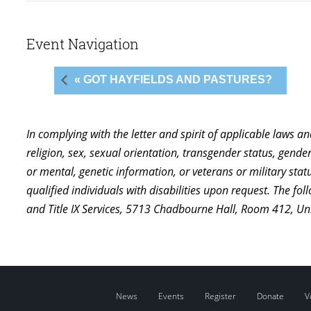
Event Navigation
« GOT HAYFIELDS AND PASTURES?
In complying with the letter and spirit of applicable laws a
religion, sex, sexual orientation, transgender status, gender,
or mental, genetic information, or veterans or military st
qualified individuals with disabilities upon request. The f
and Title IX Services, 5713 Chadbourne Hall, Room 412, U
News
Events
Register
Donate
V