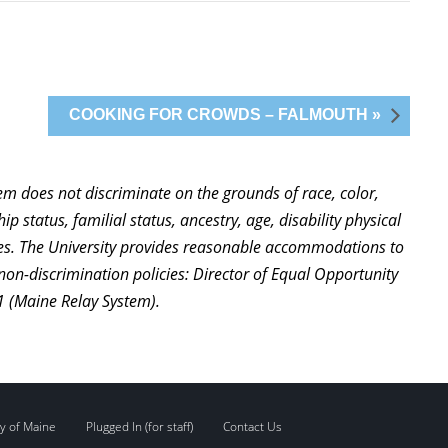
COOKING FOR CROWDS – FALMOUTH »
stem does not discriminate on the grounds of race, color,
ip status, familial status, ancestry, age, disability physical
ties. The University provides reasonable accommodations to
non-discrimination policies: Director of Equal Opportunity
1 (Maine Relay System).
y of Maine
Plugged In (for staff)
Contact Us