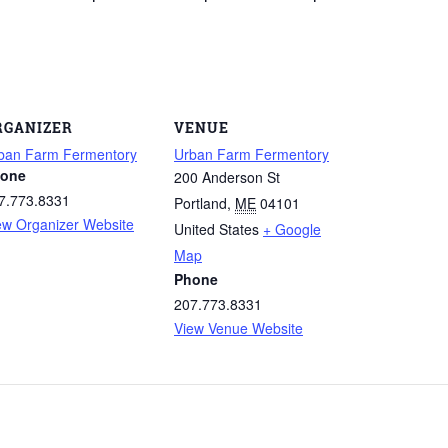
RGANIZER
VENUE
ban Farm Fermentory
Urban Farm Fermentory
one
200 Anderson St
7.773.8331
Portland
,
ME
04101
ew Organizer Website
United States
+ Google
Map
Phone
207.773.8331
View Venue Website