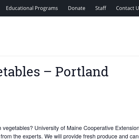
Educational Programs
Donate
Staff
Contact 
etables – Portland
n vegetables? University of Maine Cooperative Extension
 from the experts. We will provide fresh produce and can