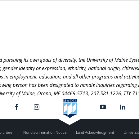
nd pursuing its own goals of diversity, the University of Maine Sy
 gender identity or expression, ethnicity, national origin, citizensh
atus in employment, education, and all other programs and activi
ollowing person has been designated to handle inquiries regarding 
niversity of Maine, Orono, ME 04469-5713, 207.581.1226, TTY 71
olunteer
Nondiscrimination Notice
Land Acknowledgment
Universit