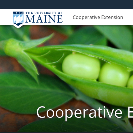
Cooperative Extension
Cooperative 