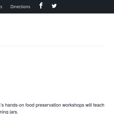
Facebook
Twitter
Us
Directions
’s hands-on food preservation workshops will teach
ning jars.