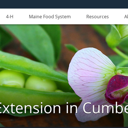
4-H
Maine Food System
Resources
A
Extension in Cumb