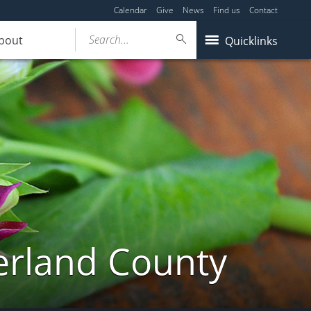
Calendar
Give
News
Find us
Contact
Search...
bout
Quicklinks
erland County