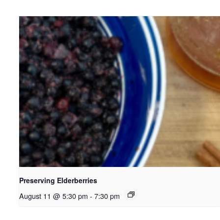
Preserving Elderberries
August 11 @ 5:30 pm
-
7:30 pm