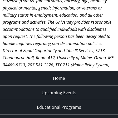
citizenship status, familial status, ancestry, age, disability
physical or mental, genetic information, or veterans or
military status in employment, education, and all other
programs and activities. The University provides reasonable
accommodations to qualified individuals with disabilities
upon request. The following person has been designated to
handle inquiries regarding non-discrimination policies:
Director of Equal Opportunity and Title IX Services, 5713
Chadbourne Hall, Room 412, University of Maine, Orono, ME
04469-5713, 207.581.1226, TTY 711 (Maine Relay System).
Home
Upcoming Events
Educational Programs