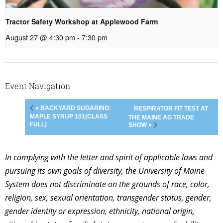
Tractor Safety Workshop at Applewood Farm
August 27 @ 4:30 pm
-
7:30 pm
Event Navigation
« BACKYARD SUGARING:
RESPIRATOR FIT TEST AT
MAPLE SYRUP 101(CLASS
THE MAINE AG TRADE
FULL)
SHOW »
In complying with the letter and spirit of applicable laws and
pursuing its own goals of diversity, the University of Maine
System does not discriminate on the grounds of race, color,
religion, sex, sexual orientation, transgender status, gender,
gender identity or expression, ethnicity, national origin,