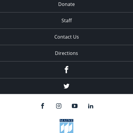
Donate
Staff
Contact Us
Directions
Facebook
Twitter