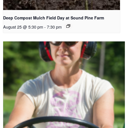
Deep Compost Mulch Field Day at Sound Pine Farm
August 25 @ 5:30 pm
-
7:30 pm