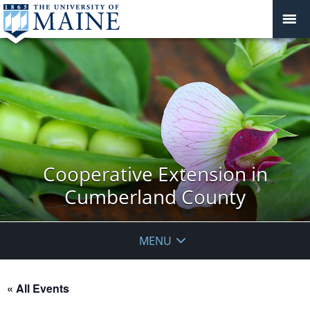
Cooperative Extension in
Cumberland County
MENU
« All Events