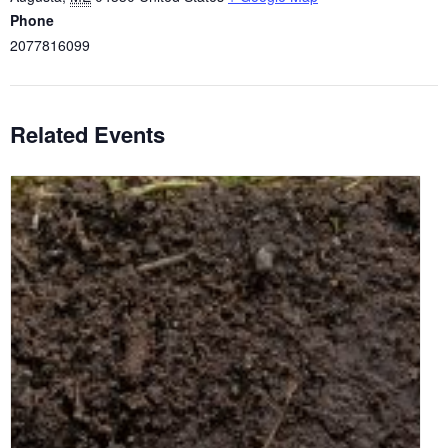
Phone
2077816099
Related Events