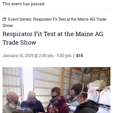
This event has passed.
Event Series:
Respirator Fit Test at the Maine AG Trade
Show
Respirator Fit Test at the Maine AG
Trade Show
$15
January 15, 2019 @ 2:00 pm
-
5:00 pm
|