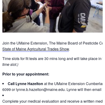
Join the UMaine Extension, The Maine Board of Pesticide Contro
State of Maine Agricultural Trades Show
.
Time slots for fit tests are 30 mins long and will take place i
time slot.)
Prior to your appointment:
Call Lynne Hazelton
at the UMaine Extension Cumberland Co
6099 or lynne.b.hazelton@maine.edu. Lynne will then email you
Complete your medical evaluation and receive a written medica