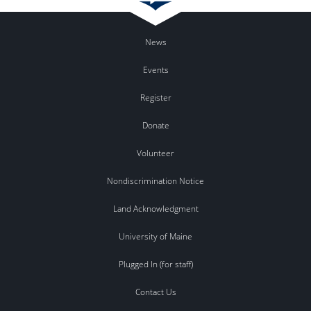
News
Events
Register
Donate
Volunteer
Nondiscrimination Notice
Land Acknowledgment
University of Maine
Plugged In (for staff)
Contact Us