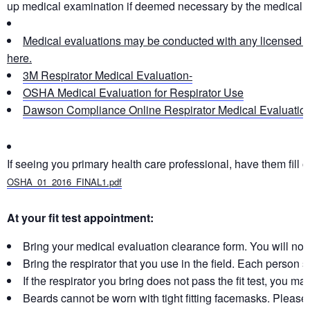
up medical examination if deemed necessary by the medical p
Medical evaluations may be conducted with any licensed hea
here.
3M
Respirator
Medical Evaluation-
OSHA Medical Evaluation for
Respirator
Use
Dawson Compliance Online
Respirator
Medical Evaluatio
If seeing you primary health care professional, have them fill o
OSHA_01_2016_FINAL1.pdf
At your fit test appointment:
Bring your medical evaluation clearance form. You will not be
Bring the respirator that you use in the field. Each person 
If the respirator you bring does not pass the fit test, you ma
Beards cannot be worn with tight fitting facemasks. Please s