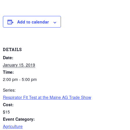
Add to calendar
DETAILS
Date:
January 15, 2019
Time:
2:00 pm - 5:00 pm
Series:
Respirator Fit Test at the Maine AG Trade Show
Cost:
$15
Event Category:
Agriculture