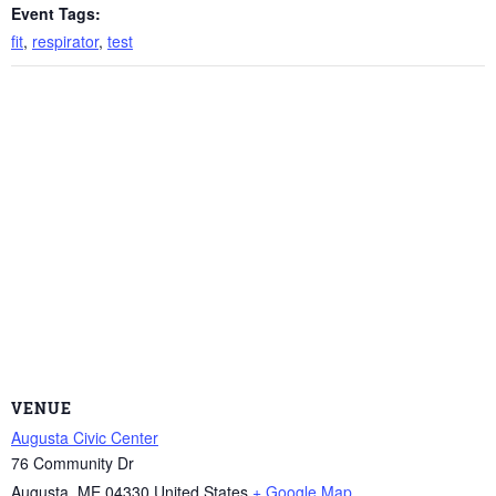
Event Tags:
fit
,
respirator
,
test
VENUE
Augusta Civic Center
76 Community Dr
Augusta
,
ME
04330
United States
+ Google Map