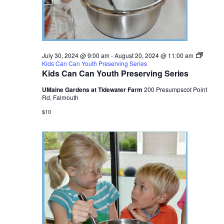
July 30, 2024 @ 9:00 am
-
August 20, 2024 @ 11:00 am
Kids Can Can Youth Preserving Series
Kids Can Can Youth Preserving Series
UMaine Gardens at Tidewater Farm
200 Presumpscot Point
Rd, Falmouth
$10