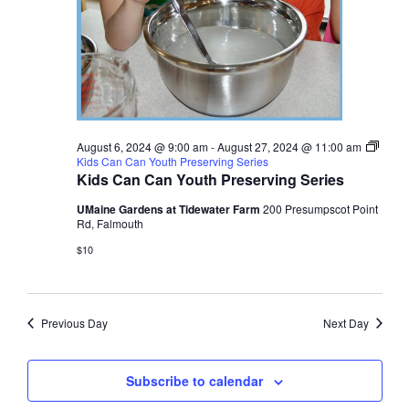
August 6, 2024 @ 9:00 am
-
August 27, 2024 @ 11:00 am
Kids Can Can Youth Preserving Series
Kids Can Can Youth Preserving Series
UMaine Gardens at Tidewater Farm
200 Presumpscot Point
Rd, Falmouth
$10
Previous Day
Next Day
Subscribe to calendar