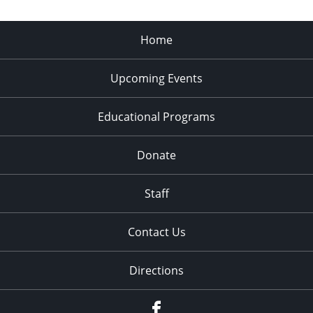
Home
Upcoming Events
Educational Programs
Donate
Staff
Contact Us
Directions
Facebook