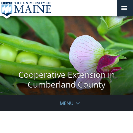
Cooperative Extension in
Cumberland County
MENU