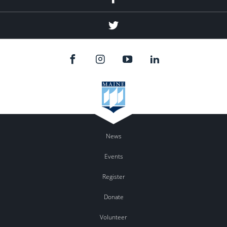
Twitter
News
Events
Register
Donate
Volunteer