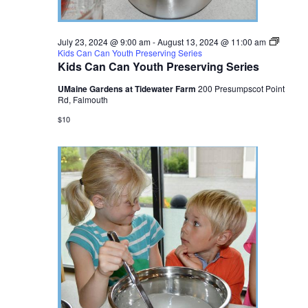
July 23, 2024 @ 9:00 am
-
August 13, 2024 @ 11:00 am
Kids Can Can Youth Preserving Series
Kids Can Can Youth Preserving Series
UMaine Gardens at Tidewater Farm
200 Presumpscot Point
Rd, Falmouth
$10