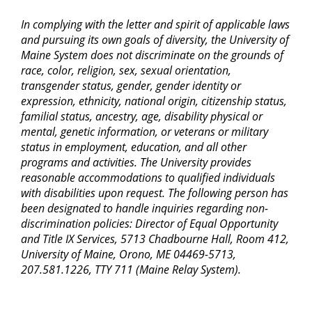
In complying with the letter and spirit of applicable laws
and pursuing its own goals of diversity, the University of
Maine System does not discriminate on the grounds of
race, color, religion, sex, sexual orientation,
transgender status, gender, gender identity or
expression, ethnicity, national origin, citizenship status,
familial status, ancestry, age, disability physical or
mental, genetic information, or veterans or military
status in employment, education, and all other
programs and activities. The University provides
reasonable accommodations to qualified individuals
with disabilities upon request. The following person has
been designated to handle inquiries regarding non-
discrimination policies: Director of Equal Opportunity
and Title IX Services, 5713 Chadbourne Hall, Room 412,
University of Maine, Orono, ME 04469-5713,
207.581.1226, TTY 711 (Maine Relay System).