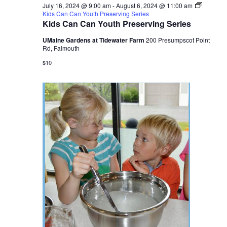
July 16, 2024 @ 9:00 am
-
August 6, 2024 @ 11:00 am
Kids Can Can Youth Preserving Series
Kids Can Can Youth Preserving Series
UMaine Gardens at Tidewater Farm
200 Presumpscot Point
Rd, Falmouth
$10