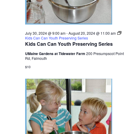
July 30, 2024 @ 9:00 am
-
August 20, 2024 @ 11:00 am
Kids Can Can Youth Preserving Series
Kids Can Can Youth Preserving Series
UMaine Gardens at Tidewater Farm
200 Presumpscot Point
Rd, Falmouth
$10