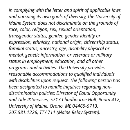
In complying with the letter and spirit of applicable laws
and pursuing its own goals of diversity, the University of
Maine System does not discriminate on the grounds of
race, color, religion, sex, sexual orientation,
transgender status, gender, gender identity or
expression, ethnicity, national origin, citizenship status,
familial status, ancestry, age, disability physical or
mental, genetic information, or veterans or military
status in employment, education, and all other
programs and activities. The University provides
reasonable accommodations to qualified individuals
with disabilities upon request. The following person has
been designated to handle inquiries regarding non-
discrimination policies: Director of Equal Opportunity
and Title IX Services, 5713 Chadbourne Hall, Room 412,
University of Maine, Orono, ME 04469-5713,
207.581.1226, TTY 711 (Maine Relay System).