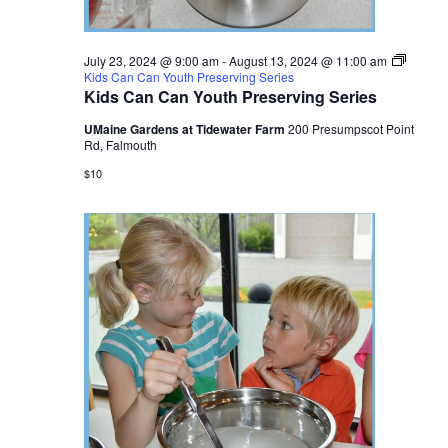
July 23, 2024 @ 9:00 am
-
August 13, 2024 @ 11:00 am
Kids Can Can Youth Preserving Series
Kids Can Can Youth Preserving Series
UMaine Gardens at Tidewater Farm
200 Presumpscot Point
Rd, Falmouth
$10