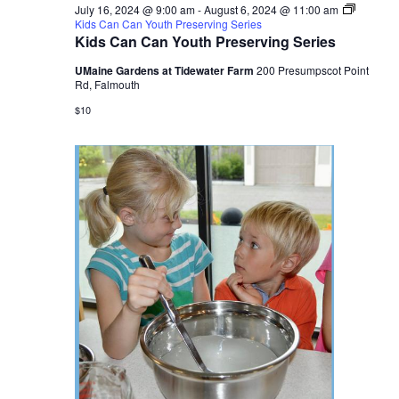
July 16, 2024 @ 9:00 am
-
August 6, 2024 @ 11:00 am
Kids Can Can Youth Preserving Series
Kids Can Can Youth Preserving Series
UMaine Gardens at Tidewater Farm
200 Presumpscot Point
Rd, Falmouth
$10