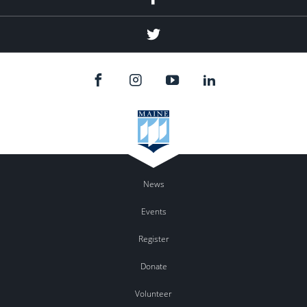
Twitter
News
Events
Register
Donate
Volunteer