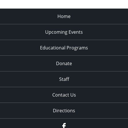
Home
Upcoming Events
Educational Programs
Donate
Staff
Contact Us
Directions
Facebook