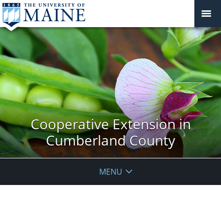
Cooperative Extension in
Cumberland County
MENU