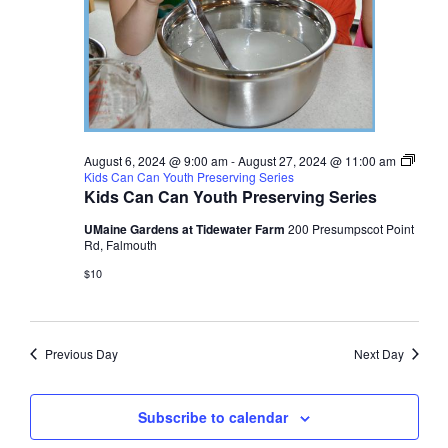
August 6, 2024 @ 9:00 am
-
August 27, 2024 @ 11:00 am
Kids Can Can Youth Preserving Series
Kids Can Can Youth Preserving Series
UMaine Gardens at Tidewater Farm
200 Presumpscot Point
Rd, Falmouth
$10
Previous Day
Next Day
Subscribe to calendar