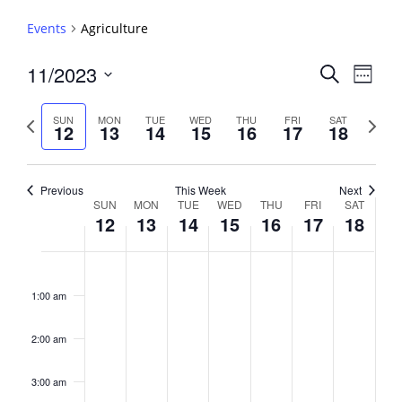
Events
Agriculture
Events
11/2023
Event
Search
Week
View
Search
Select
Navig
and
date.
Previous
Next
SUN
MON
TUE
WED
THU
FRI
SAT
12
13
14
15
16
17
18
week
Views
week
Navigati
Previous
This Week
Next
Week
SUN
MON
TUE
WED
THU
FRI
SAT
12
13
14
15
16
17
18
of
Events
Sunday,
No
Monday,
No
Tuesday,
No
Wednesday,
No
Thursday,
No
Friday,
No
Saturday,
No
2:00
November
November
November
November
November
November
Novembe
events
events
events
events
events
events
events
am
1:00 am
12,
13,
14,
15,
16,
17,
18,
on
on
on
on
on
on
on
2023
2023
2023
2023
2023
2023
2023
this
this
this
this
this
this
this
day.
day.
day.
day.
day.
day.
day.
2:00 am
3:00 am