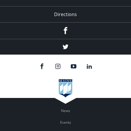
Directions
Facebook
Twitter
News
Events