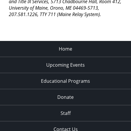
pm
and Title IX Services, 5713 Chadbourne Hall, Room 412,
University of Maine, Orono, ME 04469-5713,
11:00
207.581.1226, TTY 711 (Maine Relay System).
pm
2:00
am
Home
Upcoming Events
Educational Programs
Donate
Staff
Contact Us