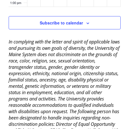
1:00 pm
2:00 pm
Subscribe to calendar
3:00 pm
In complying with the letter and spirit of applicable laws
4:00 pm
and pursuing its own goals of diversity, the University of
Maine System does not discriminate on the grounds of
5:00 pm
race, color, religion, sex, sexual orientation,
transgender status, gender, gender identity or
6:00 pm
expression, ethnicity, national origin, citizenship status,
familial status, ancestry, age, disability physical or
mental, genetic information, or veterans or military
7:00 pm
status in employment, education, and all other
programs and activities. The University provides
8:00 pm
reasonable accommodations to qualified individuals
with disabilities upon request. The following person has
9:00 pm
been designated to handle inquiries regarding non-
discrimination policies: Director of Equal Opportunity
10:00