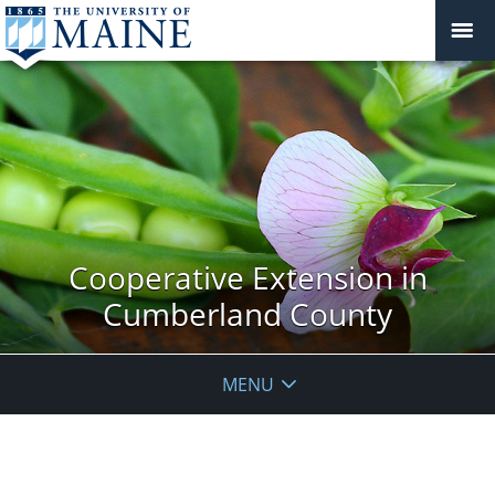
Cooperative Extension in
Cumberland County
MENU