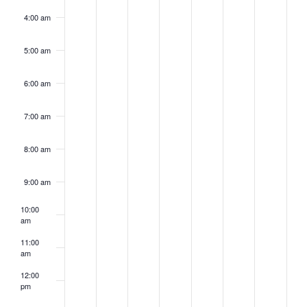
4:00 am
5:00 am
6:00 am
7:00 am
8:00 am
9:00 am
10:00
am
11:00
am
12:00
pm