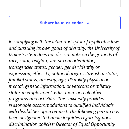
am
Subscribe to calendar
In complying with the letter and spirit of applicable laws
and pursuing its own goals of diversity, the University of
Maine System does not discriminate on the grounds of
race, color, religion, sex, sexual orientation,
transgender status, gender, gender identity or
expression, ethnicity, national origin, citizenship status,
familial status, ancestry, age, disability physical or
mental, genetic information, or veterans or military
status in employment, education, and all other
programs and activities. The University provides
reasonable accommodations to qualified individuals
with disabilities upon request. The following person has
been designated to handle inquiries regarding non-
discrimination policies: Director of Equal Opportunity