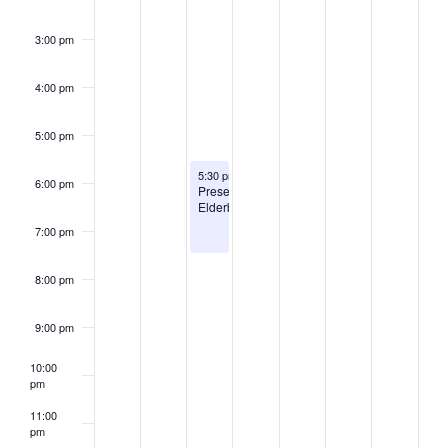
3:00 pm
4:00 pm
5:00 pm
August 11, 2026
5:30 pm
-
7:30 pm
6:00 pm
Preserving
Elderberries
7:00 pm
8:00 pm
9:00 pm
10:00
pm
11:00
pm
2:00