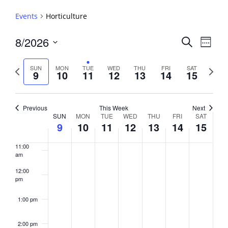
5:00 am
Events
Horticulture
6:00 am
Events
8/2026
Event
Search
Week
View
Search
7:00 am
Select
Navig
and
date.
Previous
Next
SUN
MON
TUE
WED
THU
FRI
SAT
9
10
11
12
13
14
15
week
8:00 am
Views
week
Navigati
9:00 am
Previous
This Week
Next
Week
SUN
MON
TUE
WED
THU
FRI
SAT
10:00
9
10
11
12
13
14
15
of
am
Events
11:00
am
12:00
pm
1:00 pm
2:00 pm