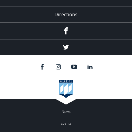
Directions
Facebook
Twitter
News
Events