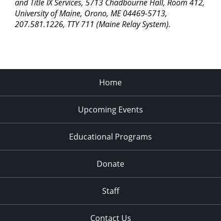
and Title IX Services, 5713 Chadbourne Hall, Room 412,
University of Maine, Orono, ME 04469-5713,
207.581.1226, TTY 711 (Maine Relay System).
Home
Upcoming Events
Educational Programs
Donate
Staff
Contact Us