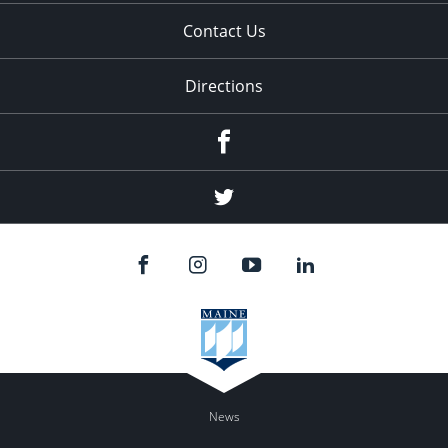
Contact Us
Directions
Facebook
Twitter
News