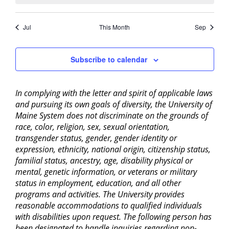
Jul
This Month
Sep
Subscribe to calendar
In complying with the letter and spirit of applicable laws
and pursuing its own goals of diversity, the University of
Maine System does not discriminate on the grounds of
race, color, religion, sex, sexual orientation,
transgender status, gender, gender identity or
expression, ethnicity, national origin, citizenship status,
familial status, ancestry, age, disability physical or
mental, genetic information, or veterans or military
status in employment, education, and all other
programs and activities. The University provides
reasonable accommodations to qualified individuals
with disabilities upon request. The following person has
been designated to handle inquiries regarding non-