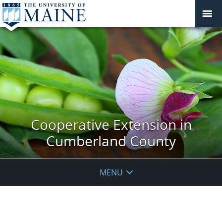
Cooperative Extension in
Cumberland County
MENU