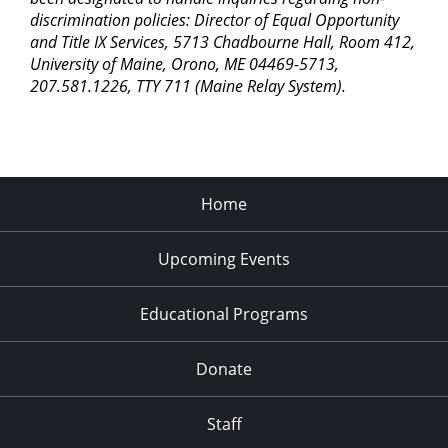
discrimination policies: Director of Equal Opportunity
and Title IX Services, 5713 Chadbourne Hall, Room 412,
University of Maine, Orono, ME 04469-5713,
207.581.1226, TTY 711 (Maine Relay System).
Home
Upcoming Events
Educational Programs
Donate
Staff