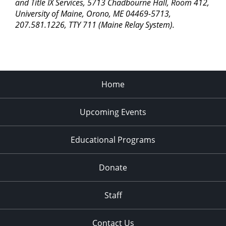
pm
and Title IX Services, 5713 Chadbourne Hall, Room 412,
University of Maine, Orono, ME 04469-5713,
11:00
207.581.1226, TTY 711 (Maine Relay System).
pm
2:00
am
Home
Upcoming Events
Educational Programs
Donate
Staff
Contact Us