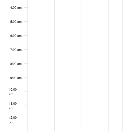
4:00 am
5:00 am
6:00 am
7:00 am
8:00 am
9:00 am
10:00
am
11:00
am
12:00
pm