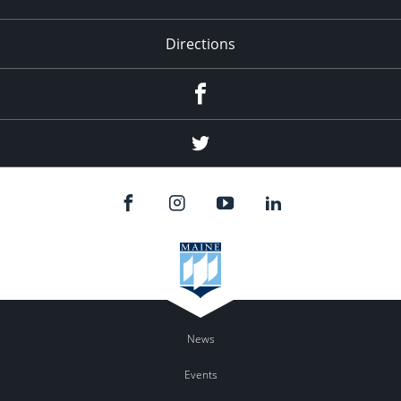
Directions
Facebook
Twitter
News
Events