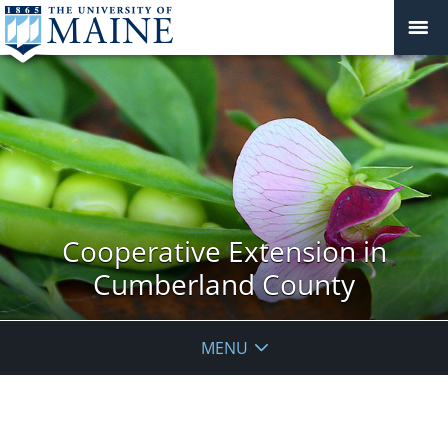
Cooperative Extension in
Cumberland County
MENU