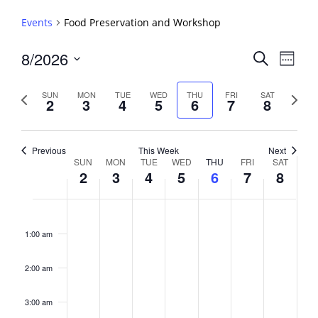
Events
Food Preservation and Workshop
Events
8/2026
Event
Search
Week
View
Search
Select
Navig
and
date.
Previous
Next
SUN
MON
TUE
WED
THU
FRI
SAT
2
3
4
5
6
7
8
week
Views
week
Navigati
Previous
This Week
Next
Week
SUN
MON
TUE
WED
THU
FRI
SAT
2
3
4
5
6
7
8
of
Events
Sunday,
No
Monday,
No
Tuesday,
No
Wednesday,
No
Thursday,
No
Friday,
No
Saturday,
No
2:00
August
August
August
August
August
August
August
events
events
events
events
events
events
events
am
1:00 am
2,
3,
4,
5,
6,
7,
8,
on
on
on
on
on
on
on
2026
2026
2026
2026
2026
2026
2026
this
this
this
this
this
this
this
day.
day.
day.
day.
day.
day.
day.
2:00 am
3:00 am