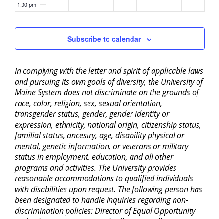
1:00 pm
2:00 pm
Subscribe to calendar
3:00 pm
In complying with the letter and spirit of applicable laws
4:00 pm
and pursuing its own goals of diversity, the University of
Maine System does not discriminate on the grounds of
5:00 pm
race, color, religion, sex, sexual orientation,
transgender status, gender, gender identity or
6:00 pm
expression, ethnicity, national origin, citizenship status,
familial status, ancestry, age, disability physical or
mental, genetic information, or veterans or military
7:00 pm
status in employment, education, and all other
programs and activities. The University provides
8:00 pm
reasonable accommodations to qualified individuals
with disabilities upon request. The following person has
9:00 pm
been designated to handle inquiries regarding non-
discrimination policies: Director of Equal Opportunity
10:00