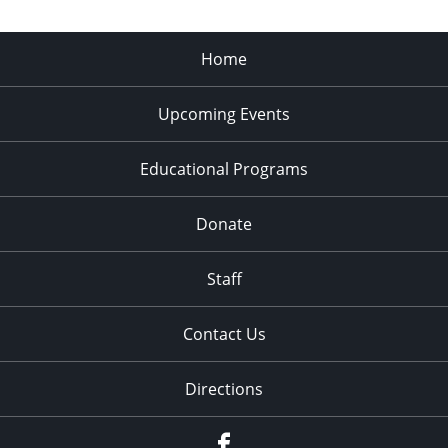
Home
Upcoming Events
Educational Programs
Donate
Staff
Contact Us
Directions
Facebook