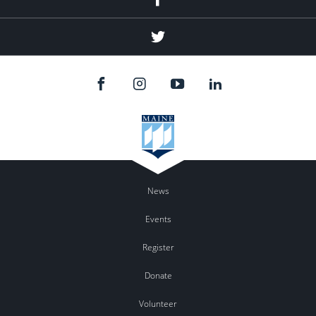
Twitter
News
Events
Register
Donate
Volunteer