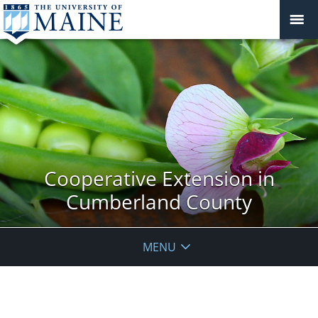
Cooperative Extension in
Cumberland County
MENU