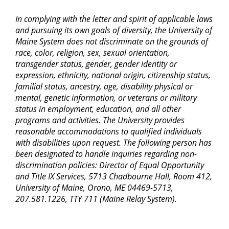
In complying with the letter and spirit of applicable laws
and pursuing its own goals of diversity, the University of
Maine System does not discriminate on the grounds of
race, color, religion, sex, sexual orientation,
transgender status, gender, gender identity or
expression, ethnicity, national origin, citizenship status,
familial status, ancestry, age, disability physical or
mental, genetic information, or veterans or military
status in employment, education, and all other
programs and activities. The University provides
reasonable accommodations to qualified individuals
with disabilities upon request. The following person has
been designated to handle inquiries regarding non-
discrimination policies: Director of Equal Opportunity
and Title IX Services, 5713 Chadbourne Hall, Room 412,
University of Maine, Orono, ME 04469-5713,
207.581.1226, TTY 711 (Maine Relay System).