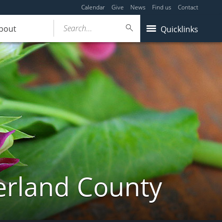
Calendar
Give
News
Find us
Contact
Search...
bout
Quicklinks
erland County