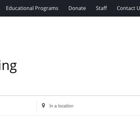
Educational Programs
Donate
Staff
Contact 
ing
Enter
Location.
Search
for
Events
by