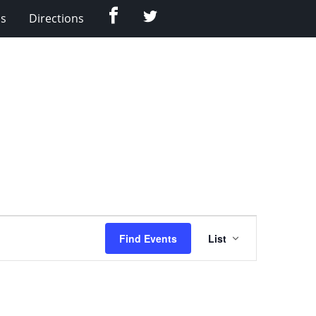
Facebook
Twitter
Us
Directions
Event
Find Events
List
Views
Navigation