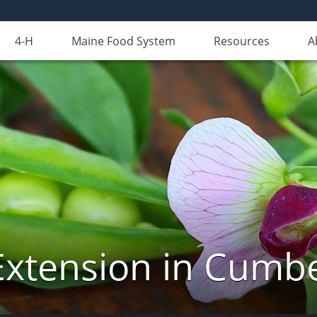
4-H
Maine Food System
Resources
A
Extension in Cumb