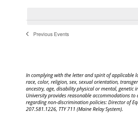
Select
Keyword.
date.
Previous
Events
In complying with the letter and spirit of applicable
race, color, religion, sex, sexual orientation, transge
ancestry, age, disability physical or mental, genetic
University provides reasonable accommodations to qua
regarding non-discrimination policies: Director of 
207.581.1226, TTY 711 (Maine Relay System).