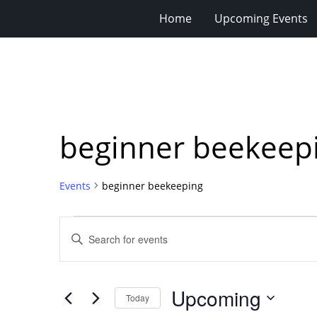
Home
Upcoming Events
beginner beekeep
Events
beginner beekeeping
Events
Events
Enter
Search
Keyword.
Search
and
for
Views
Upcoming
Events
Today
Navigation
by