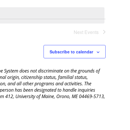
Next
Events
Subscribe to calendar
aine System does not discriminate on the grounds of
al origin, citizenship status, familial status,
ion, and all other programs and activities. The
 person has been designated to handle inquiries
Room 412, University of Maine, Orono, ME 04469-5713,