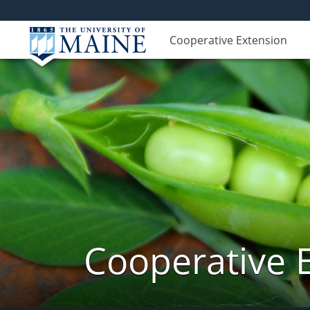
Cooperative Extension
Cooperative 