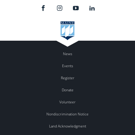
News
Events
Register
Donate
Volunteer
Nondiscrimination Notice
Land Acknowledgment