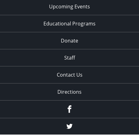
Upcoming Events
Educational Programs
Donate
Staff
Contact Us
Directions
Facebook
Twitter