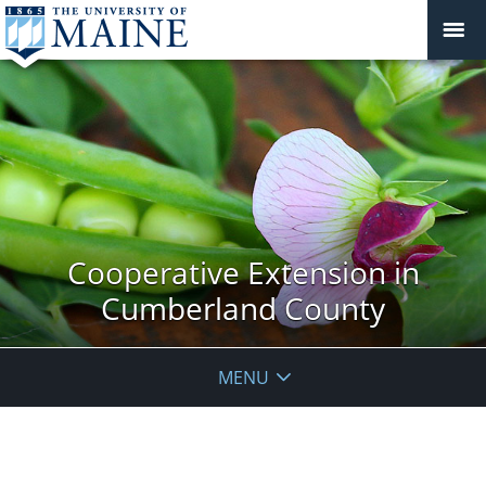
Cooperative Extension in
Cumberland County
MENU