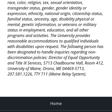
race, color, religion, sex, sexual orientation,
transgender status, gender, gender identity or
expression, ethnicity, national origin, citizenship status,
familial status, ancestry, age, disability physical or
mental, genetic information, or veterans or military
status in employment, education, and all other
programs and activities. The University provides
reasonable accommodations to qualified individuals
with disabilities upon request. The following person has
been designated to handle inquiries regarding non-
discrimination policies: Director of Equal Opportunity
and Title IX Services, 5713 Chadbourne Hall, Room 412,
University of Maine, Orono, ME 04469-5713,
207.581.1226, TTY 711 (Maine Relay System).
Home