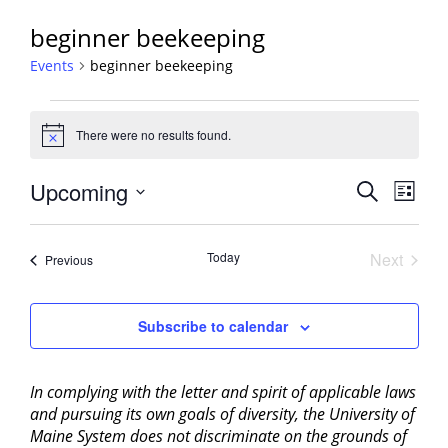
beginner beekeeping
Events
beginner beekeeping
Events
There were no results found.
Notice
Events
Upcoming
Event
Search
List
View
Search
Select
Navig
and
date.
Today
Next
Events
Previous
Views
Events
Navigati
Subscribe to calendar
In complying with the letter and spirit of applicable laws
and pursuing its own goals of diversity, the University of
Maine System does not discriminate on the grounds of