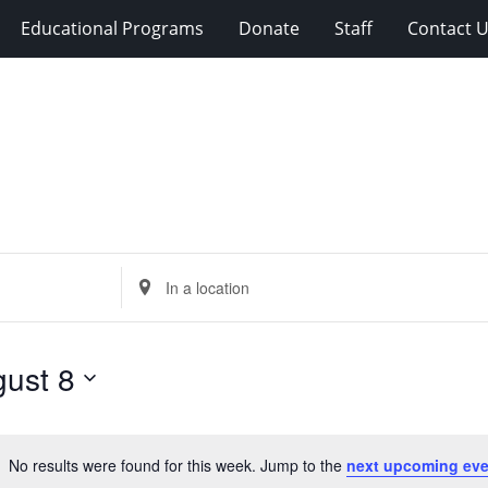
Educational Programs
Donate
Staff
Contact 
Enter
Location.
Search
for
ust 8
Events
by
Location.
No results were found for this week. Jump to the
next upcoming eve
Notice