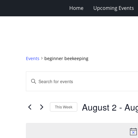
Home
Upcoming Events
Events
beginner beekeeping
Events
Enter
Search
Keyword.
Search
and
for
Views
August 2
 - 
Aug
Events
This Week
Navigation
by
Select
Keyword.
date.