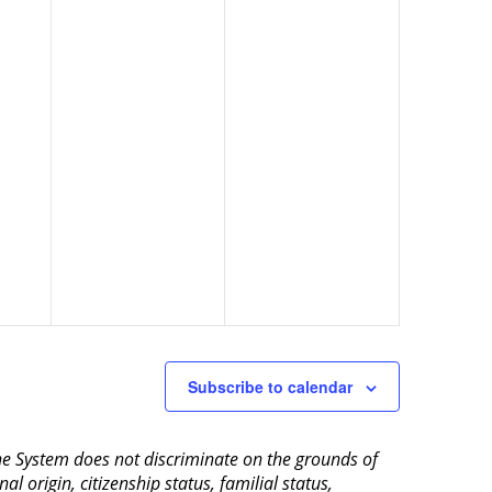
Subscribe to calendar
aine System does not discriminate on the grounds of
al origin, citizenship status, familial status,