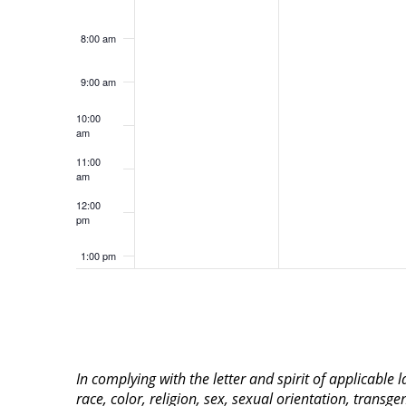
8:00 am
9:00 am
10:00
am
11:00
am
12:00
pm
1:00 pm
2:00 pm
3:00 pm
In complying with the letter and spirit of applicable
4:00 pm
race, color, religion, sex, sexual orientation, transge