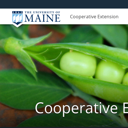
Cooperative Extension
Cooperative 