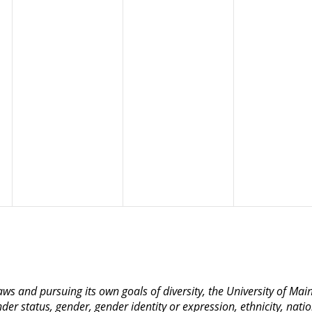
 laws and pursuing its own goals of diversity, the University of M
nder status, gender, gender identity or expression, ethnicity, nation