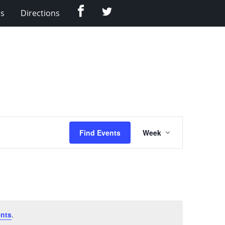
Facebook
Twitter
Us
Directions
Event
Find Events
Week
Views
Navigation
nts
.