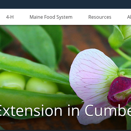
4-H
Maine Food System
Resources
A
Extension in Cumb