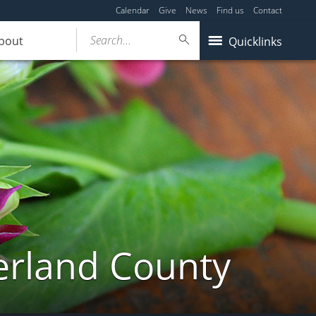
Calendar
Give
News
Find us
Contact
Search...
bout
Quicklinks
erland County