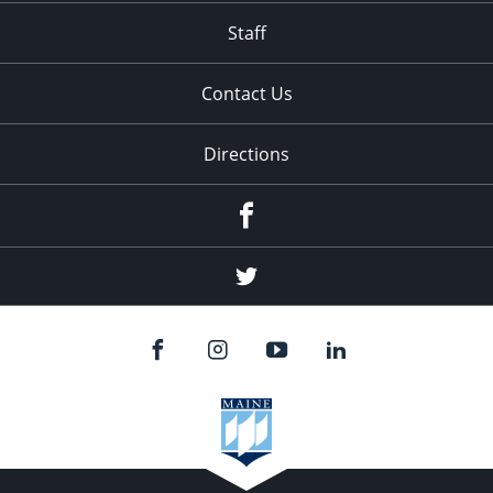
Staff
Contact Us
Directions
Facebook
Twitter