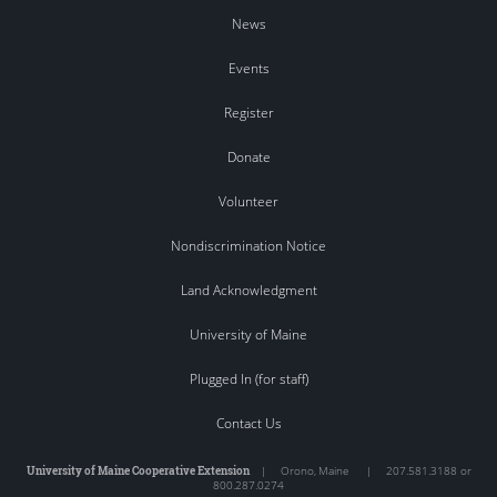
News
Events
Register
Donate
Volunteer
Nondiscrimination Notice
Land Acknowledgment
University of Maine
Plugged In (for staff)
Contact Us
University of Maine Cooperative Extension
|
Orono
,
Maine
|
207.581.3188 or
800.287.0274