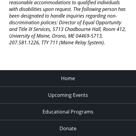
reasonable accommodations to qualified individuals
with disabilities upon request. The following person has
been designated to handle inquiries regarding non-
discrimination policies: Director of Equal Opportunity
and Title IX Services, 5713 Chadbourne Hall, Room 412,
University of Maine, Orono, ME 04469-5713,
207.581.1226, TTY 711 (Maine Relay System).
Home
Upcoming Events
Educational Programs
Donate