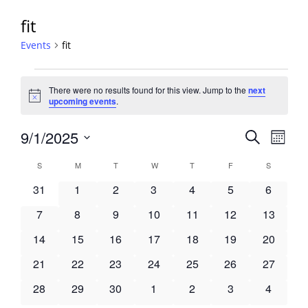
fit
Events
fit
Events
There were no results found for this view. Jump to the
next
Notice
upcoming events
.
Events
9/1/2025
Event
Search
Month
View
Search
Select
Navig
Calendar
S
SUNDAY
M
MONDAY
T
TUESDAY
W
WEDNESDAY
T
THURSDAY
F
FRIDAY
S
SATURDA
and
date.
of
Views
0
0
0
0
0
0
0
31
1
2
3
4
5
6
Events
Navigati
events
events
events
events
events
events
events
0
0
0
0
0
0
0
7
8
9
10
11
12
13
events
events
events
events
events
events
events
0
0
0
0
0
0
0
14
15
16
17
18
19
20
events
events
events
events
events
events
events
0
0
0
0
0
0
0
21
22
23
24
25
26
27
events
events
events
events
events
events
events
0
0
0
0
0
0
0
28
29
30
1
2
3
4
events
events
events
events
events
events
events