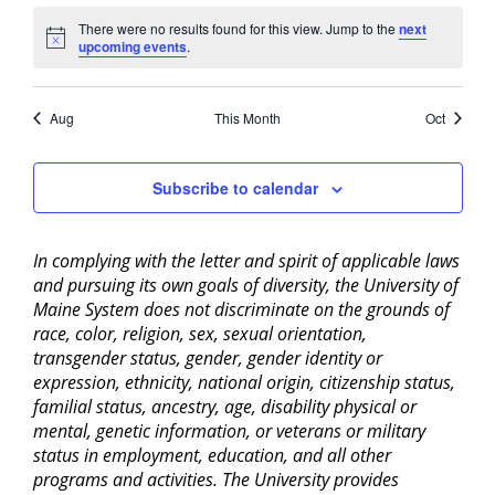
There were no results found for this view. Jump to the
next
Notice
upcoming events
.
Aug
This Month
Oct
Subscribe to calendar
In complying with the letter and spirit of applicable laws
and pursuing its own goals of diversity, the University of
Maine System does not discriminate on the grounds of
race, color, religion, sex, sexual orientation,
transgender status, gender, gender identity or
expression, ethnicity, national origin, citizenship status,
familial status, ancestry, age, disability physical or
mental, genetic information, or veterans or military
status in employment, education, and all other
programs and activities. The University provides