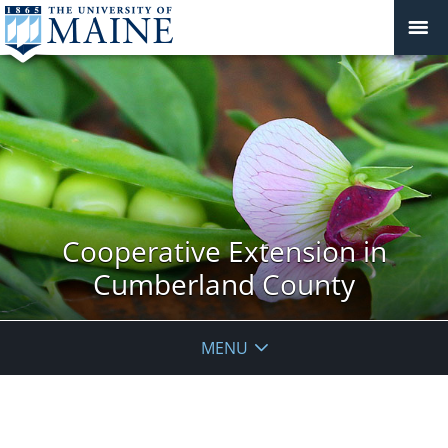
Cooperative Extension in
Cumberland County
MENU