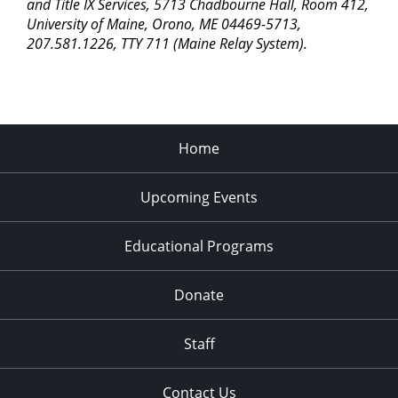
pm
and Title IX Services, 5713 Chadbourne Hall, Room 412,
University of Maine, Orono, ME 04469-5713,
11:00
207.581.1226, TTY 711 (Maine Relay System).
pm
2:00
am
Home
Upcoming Events
Educational Programs
Donate
Staff
Contact Us