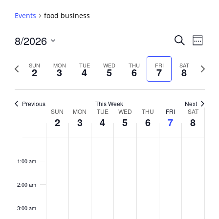
Events
food business
Events
8/2026
Event
Search
Week
View
Search
Select
Navig
and
date.
Previous
Next
SUN
MON
TUE
WED
THU
FRI
SAT
2
3
4
5
6
7
8
week
Views
week
Navigati
Previous
This Week
Next
Week
SUN
MON
TUE
WED
THU
FRI
SAT
2
3
4
5
6
7
8
of
Events
Sunday,
No
Monday,
No
Tuesday,
No
Wednesday,
No
Thursday,
No
Friday,
No
Saturday,
No
2:00
August
August
August
August
August
August
August
events
events
events
events
events
events
events
am
1:00 am
2,
3,
4,
5,
6,
7,
8,
on
on
on
on
on
on
on
2026
2026
2026
2026
2026
2026
2026
this
this
this
this
this
this
this
day.
day.
day.
day.
day.
day.
day.
2:00 am
3:00 am