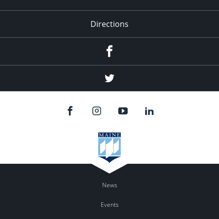
Directions
Facebook
Twitter
News
Events