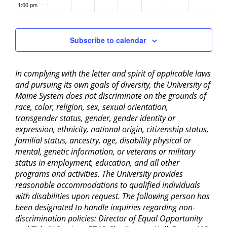
1:00 pm
2:00 pm
Subscribe to calendar
3:00 pm
In complying with the letter and spirit of applicable laws
4:00 pm
and pursuing its own goals of diversity, the University of
Maine System does not discriminate on the grounds of
5:00 pm
race, color, religion, sex, sexual orientation,
transgender status, gender, gender identity or
6:00 pm
expression, ethnicity, national origin, citizenship status,
familial status, ancestry, age, disability physical or
mental, genetic information, or veterans or military
7:00 pm
status in employment, education, and all other
programs and activities. The University provides
8:00 pm
reasonable accommodations to qualified individuals
with disabilities upon request. The following person has
9:00 pm
been designated to handle inquiries regarding non-
discrimination policies: Director of Equal Opportunity
10:00