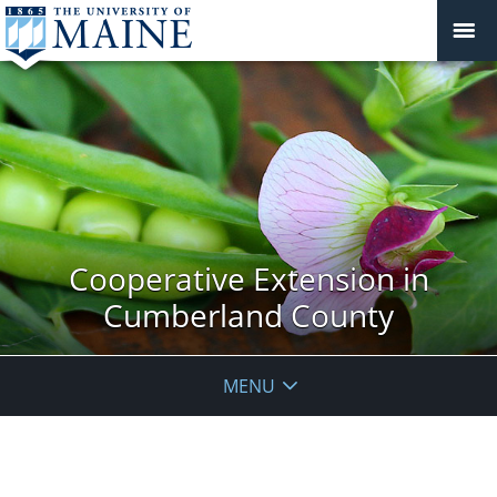
Cooperative Extension in
Cumberland County
MENU