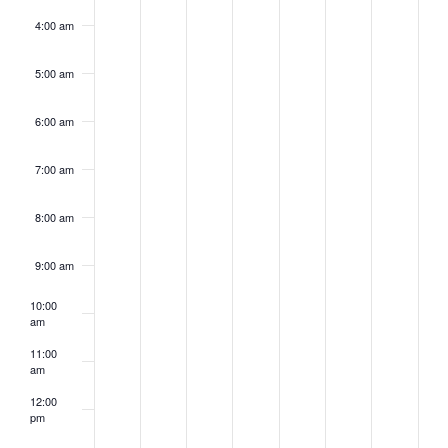
4:00 am
5:00 am
6:00 am
7:00 am
8:00 am
9:00 am
10:00
am
11:00
am
12:00
pm