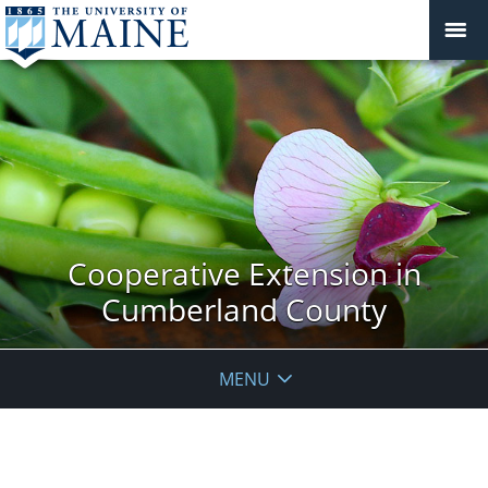
Cooperative Extension in
Cumberland County
MENU