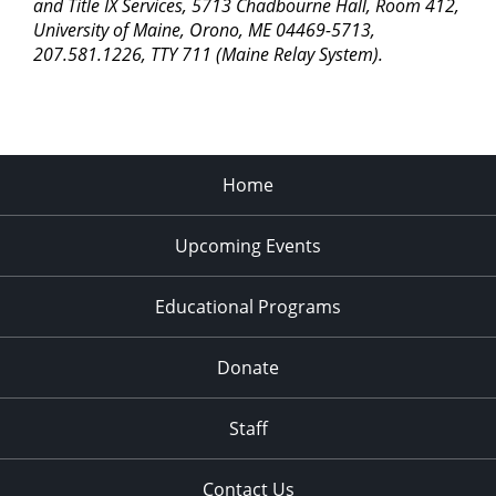
pm
and Title IX Services, 5713 Chadbourne Hall, Room 412,
University of Maine, Orono, ME 04469-5713,
11:00
207.581.1226, TTY 711 (Maine Relay System).
pm
2:00
am
Home
Upcoming Events
Educational Programs
Donate
Staff
Contact Us