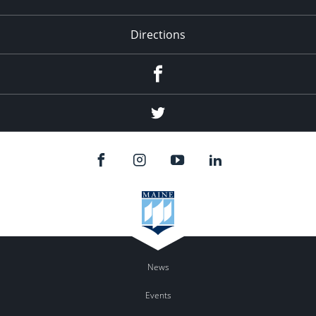
Directions
Facebook
Twitter
News
Events