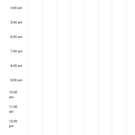
4:00 am
5:00 am
6:00 am
7:00 am
8:00 am
9:00 am
10:00
am
11:00
am
12:00
pm