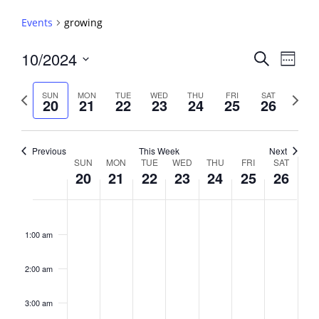
Events
growing
Events
10/2024
Event
Search
Week
View
Search
Select
Navig
and
date.
Previous
Next
SUN
MON
TUE
WED
THU
FRI
SAT
20
21
22
23
24
25
26
week
Views
week
Navigati
Previous
This Week
Next
Week
SUN
MON
TUE
WED
THU
FRI
SAT
20
21
22
23
24
25
26
of
Events
Sunday,
No
Monday,
No
Tuesday,
No
Wednesday,
No
Thursday,
No
Friday,
No
Saturday,
No
2:00
October
October
October
October
October
October
October
events
events
events
events
events
events
events
am
1:00 am
20,
21,
22,
23,
24,
25,
26,
on
on
on
on
on
on
on
2024
2024
2024
2024
2024
2024
2024
this
this
this
this
this
this
this
day.
day.
day.
day.
day.
day.
day.
2:00 am
3:00 am