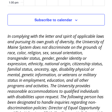
1:00 pm
2:00 pm
Subscribe to calendar
3:00 pm
In complying with the letter and spirit of applicable laws
4:00 pm
and pursuing its own goals of diversity, the University of
Maine System does not discriminate on the grounds of
5:00 pm
race, color, religion, sex, sexual orientation,
transgender status, gender, gender identity or
6:00 pm
expression, ethnicity, national origin, citizenship status,
familial status, ancestry, age, disability physical or
mental, genetic information, or veterans or military
7:00 pm
status in employment, education, and all other
programs and activities. The University provides
8:00 pm
reasonable accommodations to qualified individuals
with disabilities upon request. The following person has
9:00 pm
been designated to handle inquiries regarding non-
discrimination policies: Director of Equal Opportunity
10:00