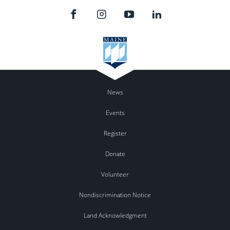
News
Events
Register
Donate
Volunteer
Nondiscrimination Notice
Land Acknowledgment