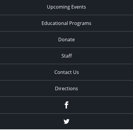
Upcoming Events
Educational Programs
Donate
Staff
Contact Us
Directions
Facebook
Twitter