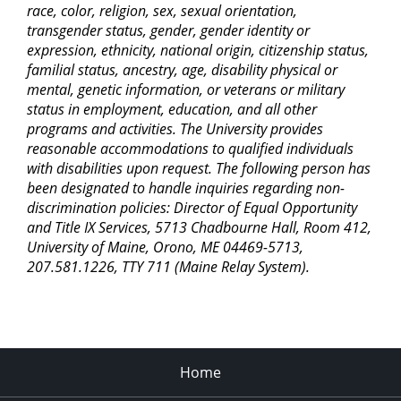
race, color, religion, sex, sexual orientation,
transgender status, gender, gender identity or
expression, ethnicity, national origin, citizenship status,
familial status, ancestry, age, disability physical or
mental, genetic information, or veterans or military
status in employment, education, and all other
programs and activities. The University provides
reasonable accommodations to qualified individuals
with disabilities upon request. The following person has
been designated to handle inquiries regarding non-
discrimination policies: Director of Equal Opportunity
and Title IX Services, 5713 Chadbourne Hall, Room 412,
University of Maine, Orono, ME 04469-5713,
207.581.1226, TTY 711 (Maine Relay System).
Home