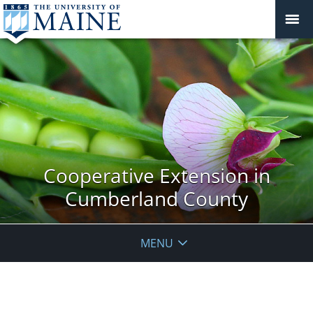
Cooperative Extension in
Cumberland County
MENU