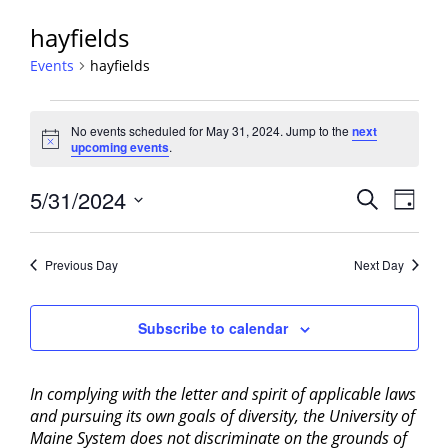
hayfields
Events
hayfields
Events
No events scheduled for May 31, 2024. Jump to the
next
for
Notice
upcoming events
.
May
31,
Events
5/31/2024
Event
Search
Day
2024
View
Search
Select
Navig
and
date.
Previous Day
Next Day
Views
Navigati
Subscribe to calendar
In complying with the letter and spirit of applicable laws
and pursuing its own goals of diversity, the University of
Maine System does not discriminate on the grounds of