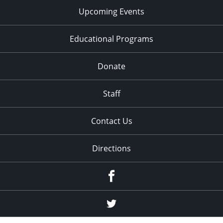
Upcoming Events
Educational Programs
Donate
Staff
Contact Us
Directions
Facebook
Twitter