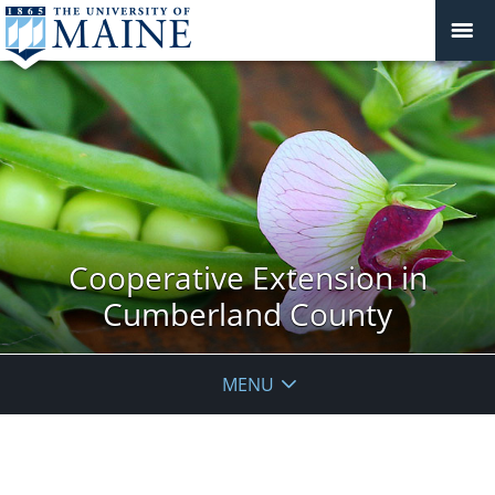
Cooperative Extension in
Cumberland County
MENU