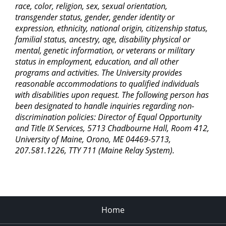
race, color, religion, sex, sexual orientation,
transgender status, gender, gender identity or
expression, ethnicity, national origin, citizenship status,
familial status, ancestry, age, disability physical or
mental, genetic information, or veterans or military
status in employment, education, and all other
programs and activities. The University provides
reasonable accommodations to qualified individuals
with disabilities upon request. The following person has
been designated to handle inquiries regarding non-
discrimination policies: Director of Equal Opportunity
and Title IX Services, 5713 Chadbourne Hall, Room 412,
University of Maine, Orono, ME 04469-5713,
207.581.1226, TTY 711 (Maine Relay System).
Home