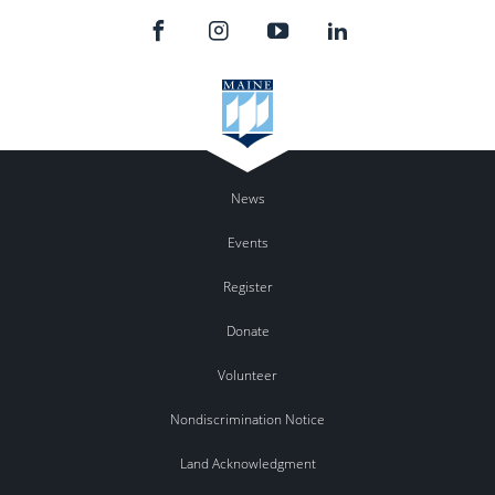
News
Events
Register
Donate
Volunteer
Nondiscrimination Notice
Land Acknowledgment