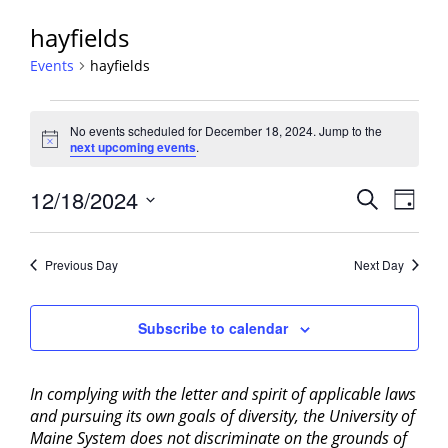
hayfields
Events
hayfields
Events
No events scheduled for December 18, 2024. Jump to the
for
Notice
next upcoming events
.
December
18,
Events
12/18/2024
Event
Search
Day
2024
View
Search
Select
Navig
and
date.
Previous Day
Next Day
Views
Navigati
Subscribe to calendar
In complying with the letter and spirit of applicable laws
and pursuing its own goals of diversity, the University of
Maine System does not discriminate on the grounds of