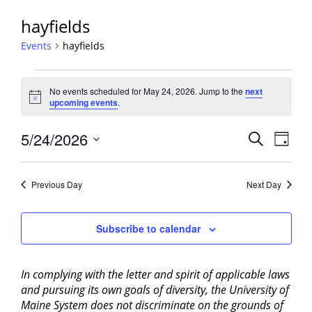
hayfields
Events
hayfields
Events
No events scheduled for May 24, 2026. Jump to the
next
for
Notice
upcoming events
.
May
24,
Events
5/24/2026
Event
Search
Day
2026
View
Search
Select
Navig
and
date.
Previous Day
Next Day
Views
Navigati
Subscribe to calendar
In complying with the letter and spirit of applicable laws
and pursuing its own goals of diversity, the University of
Maine System does not discriminate on the grounds of