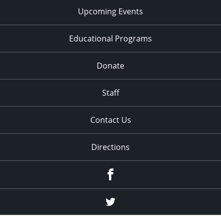
Upcoming Events
Educational Programs
Donate
Staff
Contact Us
Directions
Facebook
Twitter