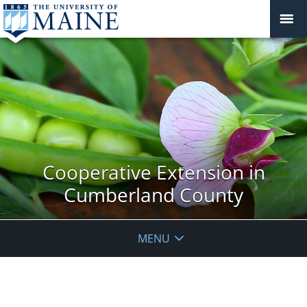
Cooperative Extension in
Cumberland County
MENU