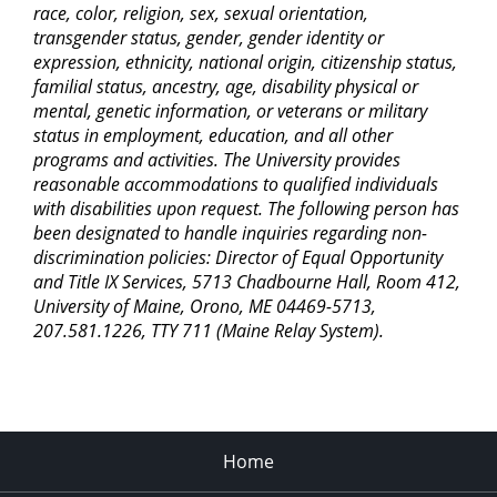
race, color, religion, sex, sexual orientation,
transgender status, gender, gender identity or
expression, ethnicity, national origin, citizenship status,
familial status, ancestry, age, disability physical or
mental, genetic information, or veterans or military
status in employment, education, and all other
programs and activities. The University provides
reasonable accommodations to qualified individuals
with disabilities upon request. The following person has
been designated to handle inquiries regarding non-
discrimination policies: Director of Equal Opportunity
and Title IX Services, 5713 Chadbourne Hall, Room 412,
University of Maine, Orono, ME 04469-5713,
207.581.1226, TTY 711 (Maine Relay System).
Home