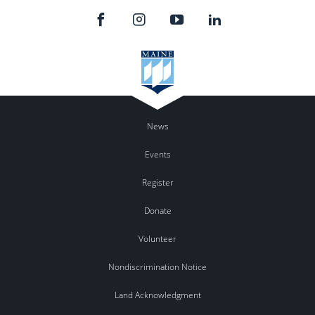
News
Events
Register
Donate
Volunteer
Nondiscrimination Notice
Land Acknowledgment