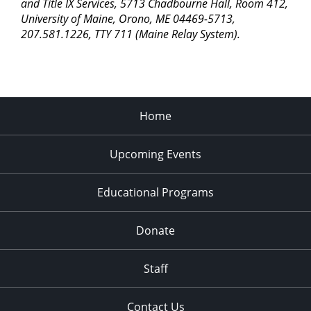
pm
and Title IX Services, 5713 Chadbourne Hall, Room 412,
University of Maine, Orono, ME 04469-5713,
11:00
207.581.1226, TTY 711 (Maine Relay System).
pm
2:00
am
Home
Upcoming Events
Educational Programs
Donate
Staff
Contact Us