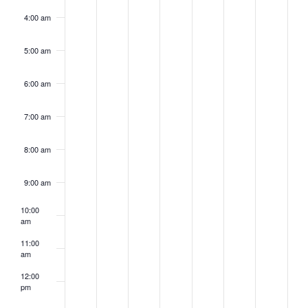
4:00 am
5:00 am
6:00 am
7:00 am
8:00 am
9:00 am
10:00
am
11:00
am
12:00
pm