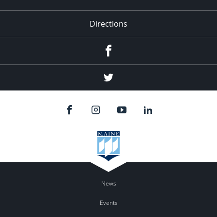
Directions
Facebook
Twitter
News
Events