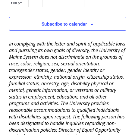
1:00 pm
2:00 pm
Subscribe to calendar
3:00 pm
In complying with the letter and spirit of applicable laws
4:00 pm
and pursuing its own goals of diversity, the University of
Maine System does not discriminate on the grounds of
5:00 pm
race, color, religion, sex, sexual orientation,
transgender status, gender, gender identity or
6:00 pm
expression, ethnicity, national origin, citizenship status,
familial status, ancestry, age, disability physical or
mental, genetic information, or veterans or military
7:00 pm
status in employment, education, and all other
programs and activities. The University provides
8:00 pm
reasonable accommodations to qualified individuals
with disabilities upon request. The following person has
9:00 pm
been designated to handle inquiries regarding non-
discrimination policies: Director of Equal Opportunity
10:00