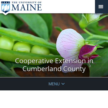
Cooperative Extension in
Cumberland County
MENU