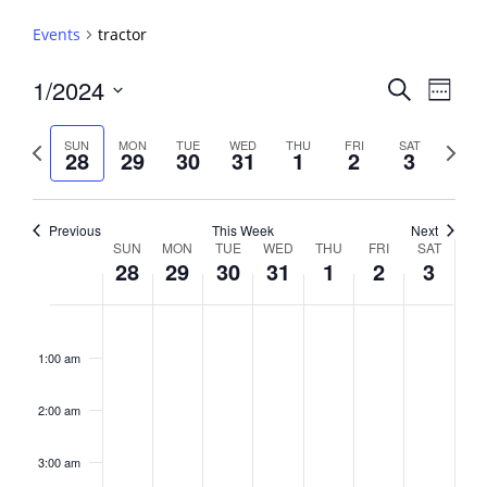
Events
tractor
Events
1/2024
Event
Search
Week
View
Search
Select
Navig
and
date.
Previous
Next
SUN
MON
TUE
WED
THU
FRI
SAT
28
29
30
31
1
2
3
week
Views
week
Navigati
Previous
This Week
Next
Week
SUN
MON
TUE
WED
THU
FRI
SAT
28
29
30
31
1
2
3
of
Events
Sunday,
No
Monday,
No
Tuesday,
No
Wednesday,
No
Thursday,
No
Friday,
No
Saturday,
No
2:00
January
January
January
January
February
February
February
events
events
events
events
events
events
events
am
1:00 am
28,
29,
30,
31,
1,
2,
3,
on
on
on
on
on
on
on
2024
2024
2024
2024
2024
2024
2024
this
this
this
this
this
this
this
day.
day.
day.
day.
day.
day.
day.
2:00 am
3:00 am