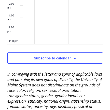
10:00
am
11:00
am
12:00
pm
1:00 pm
2:00 pm
Subscribe to calendar
3:00 pm
In complying with the letter and spirit of applicable laws
4:00 pm
and pursuing its own goals of diversity, the University of
Maine System does not discriminate on the grounds of
5:00 pm
race, color, religion, sex, sexual orientation,
transgender status, gender, gender identity or
6:00 pm
expression, ethnicity, national origin, citizenship status,
familial status, ancestry, age, disability physical or