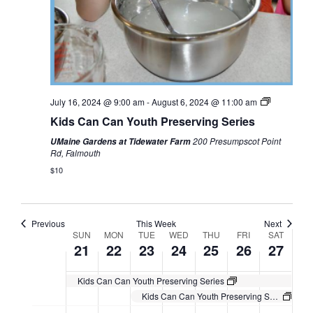
July 16, 2024 @ 9:00 am
-
August 6, 2024 @ 11:00 am
Kids Can Can Youth Preserving Series
200 Presumpscot Point
UMaine Gardens at Tidewater Farm
Rd, Falmouth
$10
Previous
This Week
Next
Week
SUN
MON
TUE
WED
THU
FRI
SAT
21
22
23
24
25
26
27
of
Events
Kids Can Can Youth Preserving Series
Kids Can Can Youth Preserving Series
Sunday,
Monday,
Tuesday,
Wednesday,
Thursday,
Friday,
Saturday,