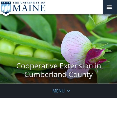
Cooperative Extension in
Cumberland County
MENU