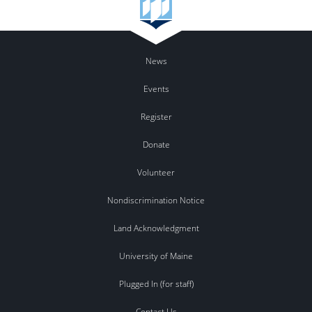
News
Events
Register
Donate
Volunteer
Nondiscrimination Notice
Land Acknowledgment
University of Maine
Plugged In (for staff)
Contact Us