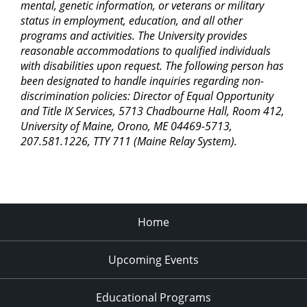
mental, genetic information, or veterans or military
7:00 pm
status in employment, education, and all other
programs and activities. The University provides
8:00 pm
reasonable accommodations to qualified individuals
with disabilities upon request. The following person has
9:00 pm
been designated to handle inquiries regarding non-
discrimination policies: Director of Equal Opportunity
10:00
pm
and Title IX Services, 5713 Chadbourne Hall, Room 412,
University of Maine, Orono, ME 04469-5713,
11:00
207.581.1226, TTY 711 (Maine Relay System).
pm
2:00
am
Home
Upcoming Events
Educational Programs