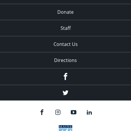
Donate
Staff
Contact Us
Directions
Facebook
Twitter