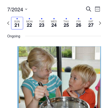
Events
7/2024
Event
Search
Week
View
Search
Select
Navig
and
date.
Previous
Next
SUN
MON
TUE
WED
THU
FRI
SAT
21
22
23
24
25
26
27
week
Views
week
Navigati
Ongoing