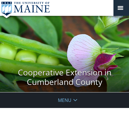
Cooperative Extension in
Cumberland County
MENU