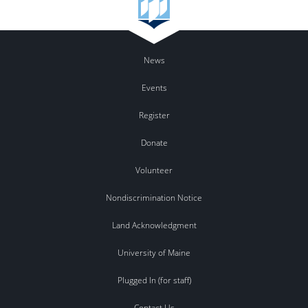
News
Events
Register
Donate
Volunteer
Nondiscrimination Notice
Land Acknowledgment
University of Maine
Plugged In (for staff)
Contact Us