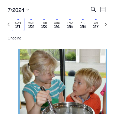
Events
7/2024
Event
Search
Week
View
Search
Select
Navig
and
date.
Previous
Next
SUN
MON
TUE
WED
THU
FRI
SAT
21
22
23
24
25
26
27
week
Views
week
Navigati
Ongoing