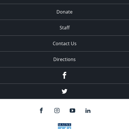
Donate
Staff
Contact Us
Directions
Facebook
Twitter