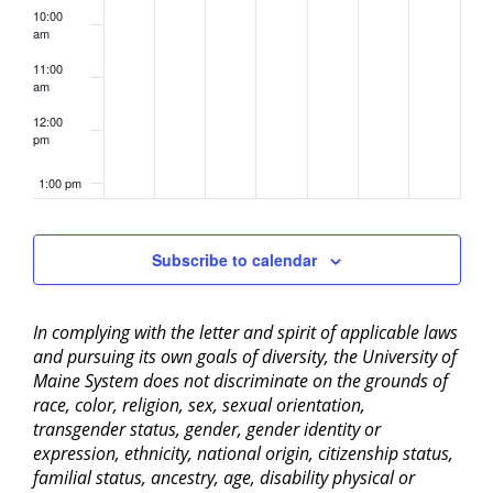
10:00
am
11:00
am
12:00
pm
1:00 pm
2:00 pm
Subscribe to calendar
3:00 pm
In complying with the letter and spirit of applicable laws
4:00 pm
and pursuing its own goals of diversity, the University of
Maine System does not discriminate on the grounds of
5:00 pm
race, color, religion, sex, sexual orientation,
transgender status, gender, gender identity or
6:00 pm
expression, ethnicity, national origin, citizenship status,
familial status, ancestry, age, disability physical or