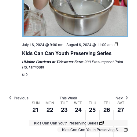
July 16, 2024 @ 9:00 am
-
August 6, 2024 @ 11:00 am
Kids Can Can Youth Preserving Series
200 Presumpscot Point
UMaine Gardens at Tidewater Farm
Rd, Falmouth
$10
Previous
This Week
Next
Week
SUN
MON
TUE
WED
THU
FRI
SAT
21
22
23
24
25
26
27
of
Events
Kids Can Can Youth Preserving Series
Kids Can Can Youth Preserving Series
Sunday,
Monday,
Tuesday,
Wednesday,
Thursday,
Friday,
Saturday,