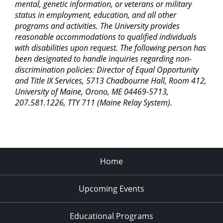
mental, genetic information, or veterans or military
7:00 pm
status in employment, education, and all other
programs and activities. The University provides
8:00 pm
reasonable accommodations to qualified individuals
with disabilities upon request. The following person has
9:00 pm
been designated to handle inquiries regarding non-
discrimination policies: Director of Equal Opportunity
10:00
pm
and Title IX Services, 5713 Chadbourne Hall, Room 412,
University of Maine, Orono, ME 04469-5713,
11:00
207.581.1226, TTY 711 (Maine Relay System).
pm
2:00
am
Home
Upcoming Events
Educational Programs