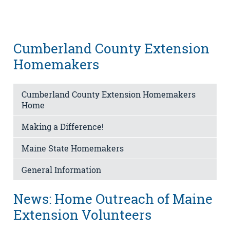
Cumberland County Extension
Homemakers
Cumberland County Extension Homemakers
Home
Making a Difference!
Maine State Homemakers
General Information
News: Home Outreach of Maine
Extension Volunteers