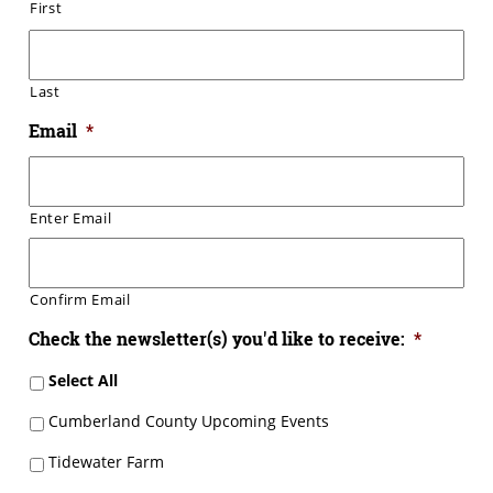
First
Last
Email
*
Enter Email
Confirm Email
Check the newsletter(s) you'd like to receive:
*
Select All
Cumberland County Upcoming Events
Tidewater Farm