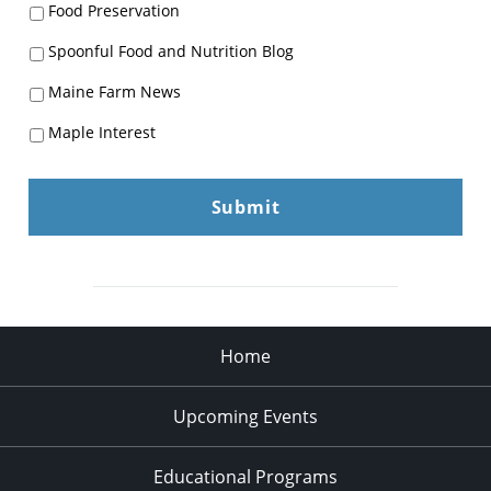
Food Preservation
Spoonful Food and Nutrition Blog
Maine Farm News
Maple Interest
Home
Upcoming Events
Educational Programs