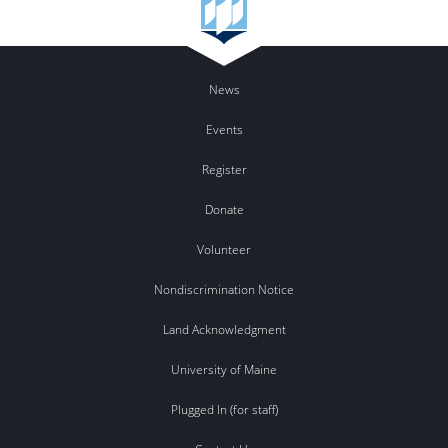
News
Events
Register
Donate
Volunteer
Nondiscrimination Notice
Land Acknowledgment
University of Maine
Plugged In (for staff)