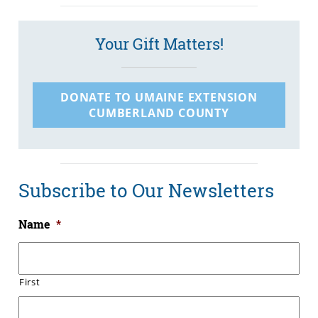
Your Gift Matters!
DONATE TO UMAINE EXTENSION
CUMBERLAND COUNTY
Subscribe to Our Newsletters
Name
*
First