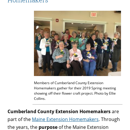
Members of Cumberland County Extension
Homemakers gather for their 2019 Spring meeting
showing off their flower craft project. Photo by Ellie
Collins.
Cumberland County Extension Homemakers
are
part of the
Maine Extension Homemakers
. Through
the years, the
purpose
of the Maine Extension