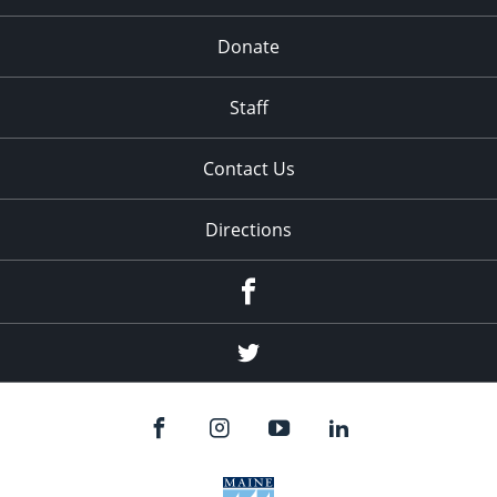
Donate
Staff
Contact Us
Directions
Facebook
Twitter