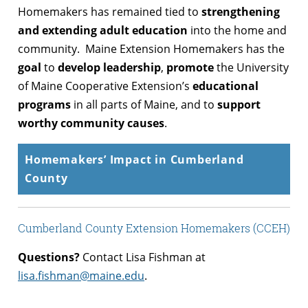
Homemakers has remained tied to
strengthening
and extending adult education
into the home and
community. Maine Extension Homemakers has the
goal
to
develop leadership
,
promote
the University
of Maine Cooperative Extension’s
educational
programs
in all parts of Maine, and to
support
worthy community causes
.
Homemakers’ Impact in Cumberland
County
Cumberland County Extension Homemakers (CCEH)
Questions?
Contact Lisa Fishman at
lisa.fishman@maine.edu
.