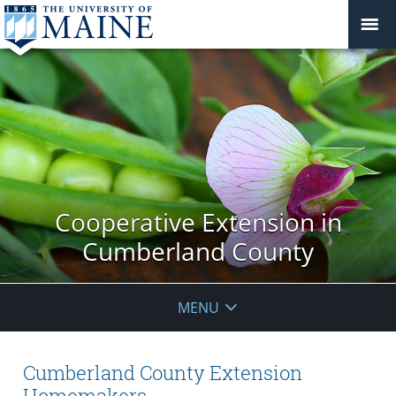
Cooperative Extension in
Cumberland County
MENU
Cumberland County Extension
Homemakers