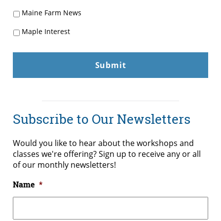
Maine Farm News
Maple Interest
Subscribe to Our Newsletters
Would you like to hear about the workshops and
classes we're offering? Sign up to receive any or all
of our monthly newsletters!
Name
*