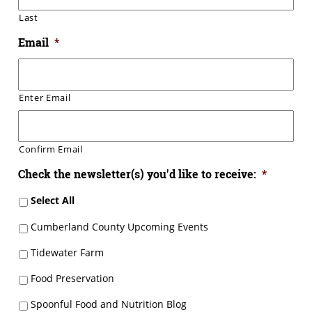
Last
Email
*
Enter Email
Confirm Email
Check the newsletter(s) you'd like to receive:
*
Select All
Cumberland County Upcoming Events
Tidewater Farm
Food Preservation
Spoonful Food and Nutrition Blog