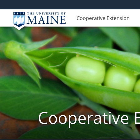
Cooperative Extension
Cooperative 