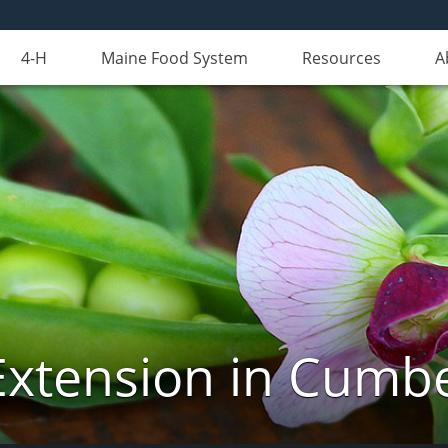
4-H
Maine Food System
Resources
A
Extension in Cumb