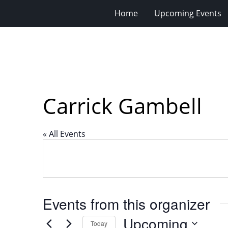
Home
Upcoming Events
Carrick Gambell
« All Events
Events from this organizer
Upcoming
Today