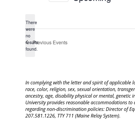
Select
date.
There
were
no
Notice
Previous
Events
results
found.
In complying with the letter and spirit of applicable
race, color, religion, sex, sexual orientation, transge
ancestry, age, disability physical or mental, genetic
University provides reasonable accommodations to qua
regarding non-discrimination policies: Director of 
207.581.1226, TTY 711 (Maine Relay System).