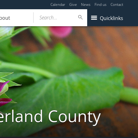
Calendar
Give
News
Find us
Contact
Search...
bout
Quicklinks
erland County