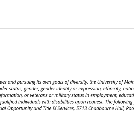
 laws and pursuing its own goals of diversity, the University of M
nder status, gender, gender identity or expression, ethnicity, nation
 information, or veterans or military status in employment, educat
lified individuals with disabilities upon request. The following
Equal Opportunity and Title IX Services, 5713 Chadbourne Hall, 