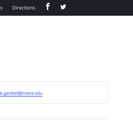
Facebook
Twitter
Us
Directions
ick.gambell@maine.edu