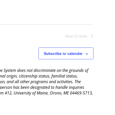
Next
Events
Subscribe to calendar
aine System does not discriminate on the grounds of
al origin, citizenship status, familial status,
ion, and all other programs and activities. The
 person has been designated to handle inquiries
Room 412, University of Maine, Orono, ME 04469-5713,