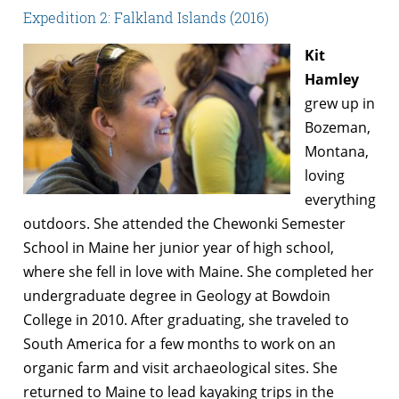
Expedition 2: Falkland Islands (2016)
Kit
Hamley
grew up in
Bozeman,
Montana,
loving
everything
outdoors. She attended the Chewonki Semester
School in Maine her junior year of high school,
where she fell in love with Maine. She completed her
undergraduate degree in Geology at Bowdoin
College in 2010. After graduating, she traveled to
South America for a few months to work on an
organic farm and visit archaeological sites. She
returned to Maine to lead kayaking trips in the