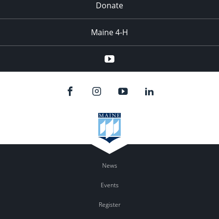
Donate
Maine 4-H
YouTube
News
Events
Register