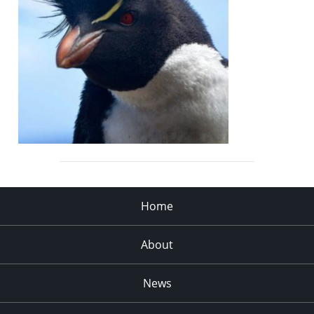
Home
About
News