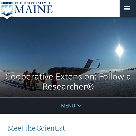
Cooperative Extension: Follow a
Researcher®
MENU
Meet the Scientist