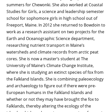
summers for Chewonki. She also worked at Coastal
Studies for Girls, a science and leadership semester
school for sophomore girls in high school out of
Freeport, Maine. In 2012 she returned to Bowdoin to
work as a research assistant on two projects for the
Earth and Oceanographic Science department,
researching nutrient transport in Maine’s
watersheds and climate records from arctic peat
cores. She is now a master’s student at The
University of Maine’s Climate Change Institute,
where she is studying an extinct species of fox from
the Falkland Islands. She is combining paleoecology
and archaeology to figure out if there were pre-
European humans in the Falkland Islands and
whether or not they may have brought the fox to
Falklands, thereby altering the ecology of the