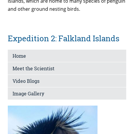
islands, which are home to many species of penguin
and other ground nesting birds.
Expedition 2: Falkland Islands
Home
Meet the Scientist
Video Blogs
Image Gallery