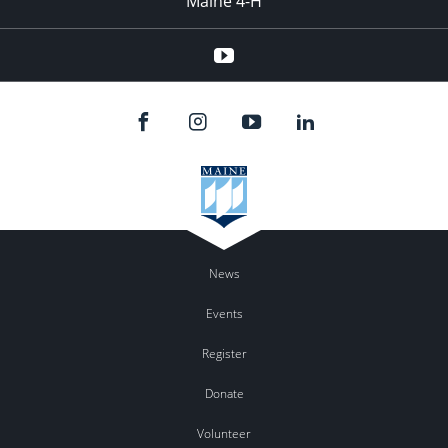
Maine 4-H
YouTube
News
Events
Register
Donate
Volunteer