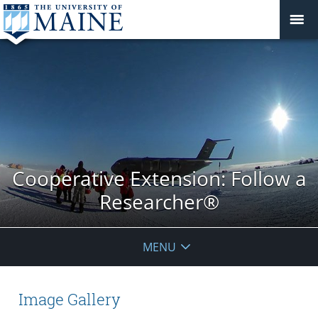
Cooperative Extension: Follow a
Researcher®
MENU
Image Gallery