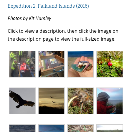
Expedition 2: Falkland Islands (2016)
Photos by Kit Hamley
Click to view a description, then click the image on
the description page to view the full-sized image.