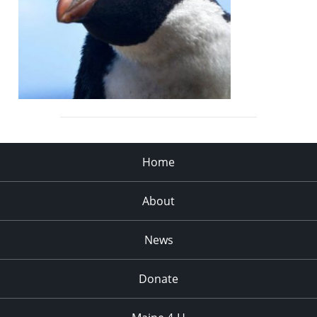
Home
About
News
Donate