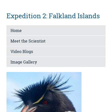
Expedition 2: Falkland Islands
Home
Meet the Scientist
Video Blogs
Image Gallery