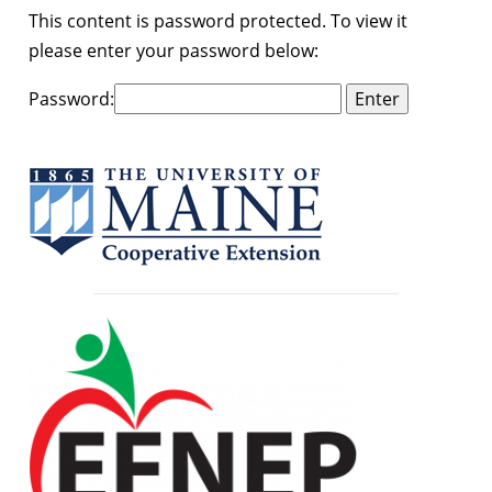
This content is password protected. To view it
please enter your password below:
Password: