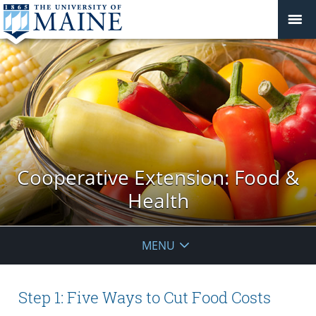
Cooperative Extension: Food &
Health
MENU
Step 1: Five Ways to Cut Food Costs