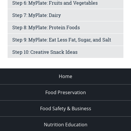
Step 6: MyPlate: Fruits and Vegetables
Step 7: MyPlate: Dairy
Step 8: MyPlate: Protein Foods
Step 9: MyPlate: Eat Less Fat, Sugar, and Salt
Step 10: Creative Snack Ideas
Home
Food Preservation
Food Safety & Business
Nutrition Education