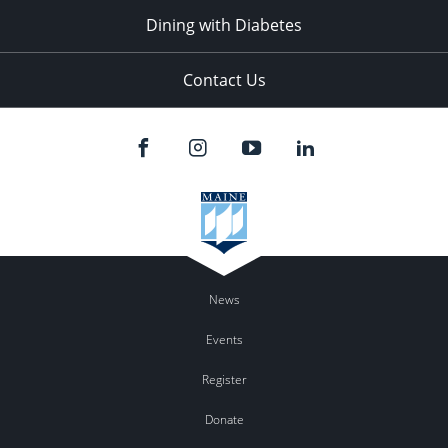
Dining with Diabetes
Contact Us
News
Events
Register
Donate