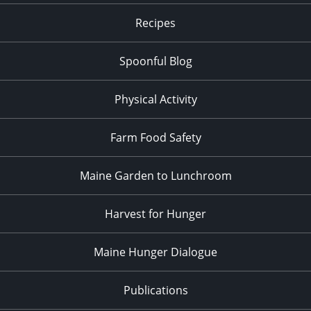
Recipes
Spoonful Blog
Physical Activity
Farm Food Safety
Maine Garden to Lunchroom
Harvest for Hunger
Maine Hunger Dialogue
Publications