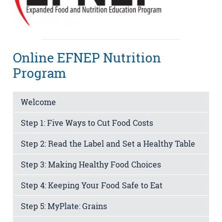
Online EFNEP Nutrition
Program
Welcome
Step 1: Five Ways to Cut Food Costs
Step 2: Read the Label and Set a Healthy Table
Step 3: Making Healthy Food Choices
Step 4: Keeping Your Food Safe to Eat
Step 5: MyPlate: Grains