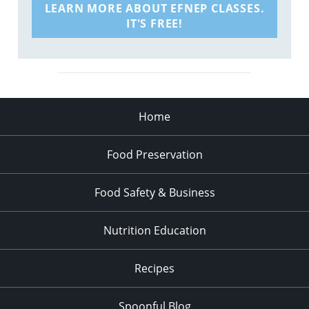
LEARN MORE ABOUT EFNEP CLASSES.
IT'S FREE!
Home
Food Preservation
Food Safety & Business
Nutrition Education
Recipes
Spoonful Blog