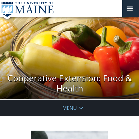
Cooperative Extension: Food &
Health
MENU