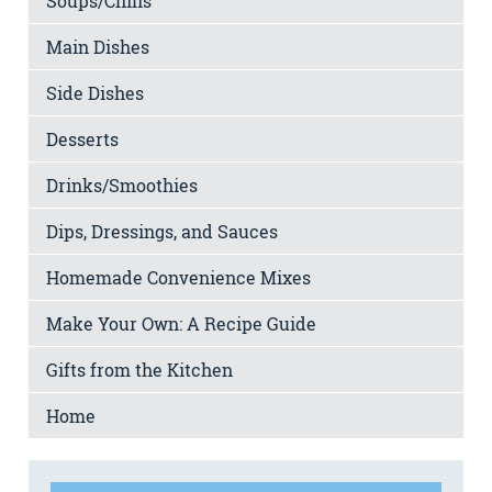
Soups/Chilis
Main Dishes
Side Dishes
Desserts
Drinks/Smoothies
Dips, Dressings, and Sauces
Homemade Convenience Mixes
Make Your Own: A Recipe Guide
Gifts from the Kitchen
Home