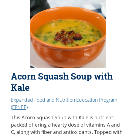
Acorn Squash Soup with
Kale
Expanded Food and Nutrition Education Program
(EFNEP)
This Acorn Squash Soup with Kale is nutrient-
packed offering a hearty dose of vitamins A and
C, along with fiber and antioxidants. Topped with