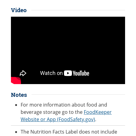
Video
Notes
For more information about food and
beverage storage go to the
FoodKeeper
Website or App (FoodSafety.gov)
.
The Nutrition Facts Label does not include