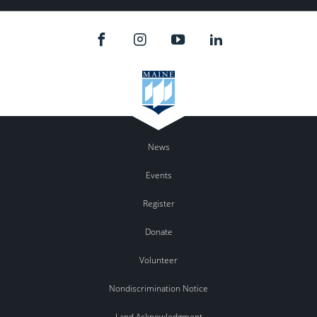
News
Events
Register
Donate
Volunteer
Nondiscrimination Notice
Land Acknowledgment