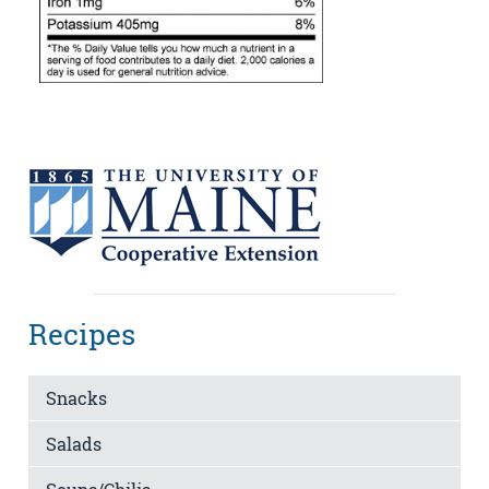
Recipes
Snacks
Salads