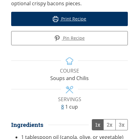
optional crispy bacons pieces.
Print Recipe
Pin Recipe
COURSE
Soups and Chilis
SERVINGS
8
1 cup
Ingredients
1x
2x
3x
1
tablespoon
oil (canola, olive, or vegetable)