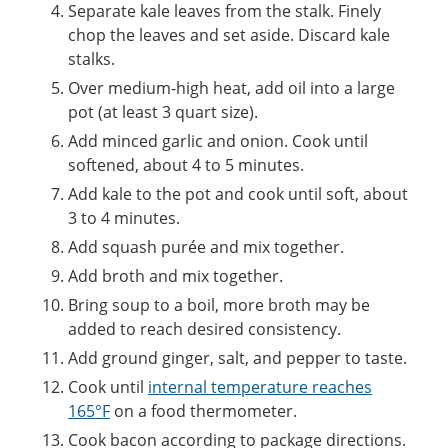
Separate kale leaves from the stalk. Finely
chop the leaves and set aside. Discard kale
stalks.
Over medium-high heat, add oil into a large
pot (at least 3 quart size).
Add minced garlic and onion. Cook until
softened, about 4 to 5 minutes.
Add kale to the pot and cook until soft, about
3 to 4 minutes.
Add squash purée and mix together.
Add broth and mix together.
Bring soup to a boil, more broth may be
added to reach desired consistency.
Add ground ginger, salt, and pepper to taste.
Cook until
internal temperature reaches
165°F
on a food thermometer.
Cook bacon according to package directions.