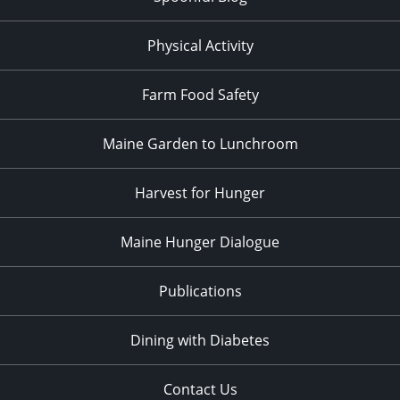
Physical Activity
Farm Food Safety
Maine Garden to Lunchroom
Harvest for Hunger
Maine Hunger Dialogue
Publications
Dining with Diabetes
Contact Us