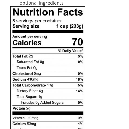
optional ingredients