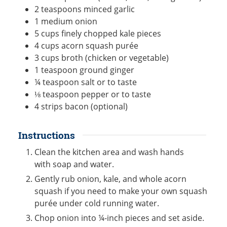
2
teaspoons
minced garlic
1
medium
onion
5
cups
finely chopped kale pieces
4
cups
acorn squash purée
3
cups
broth (chicken or vegetable)
1
teaspoon
ground ginger
¼
teaspoon
salt or to taste
⅛
teaspoon
pepper or to taste
4
strips
bacon (optional)
Instructions
Clean the kitchen area and wash hands
with soap and water.
Gently rub onion, kale, and whole acorn
squash if you need to make your own squash
purée under cold running water.
Chop onion into ¼-inch pieces and set aside.