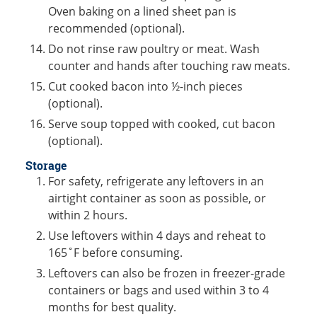
Oven baking on a lined sheet pan is
recommended (optional).
Do not rinse raw poultry or meat. Wash
counter and hands after touching raw meats.
Cut cooked bacon into ½-inch pieces
(optional).
Serve soup topped with cooked, cut bacon
(optional).
Storage
For safety, refrigerate any leftovers in an
airtight container as soon as possible, or
within 2 hours.
Use leftovers within 4 days and reheat to
165˚F before consuming.
Leftovers can also be frozen in freezer-grade
containers or bags and used within 3 to 4
months for best quality.