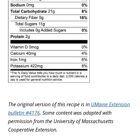
The original version of this recipe is in
UMaine Extension
bulletin #4176
. Some content was adapted with
permission from the University of Massachusetts
Cooperative Extension.