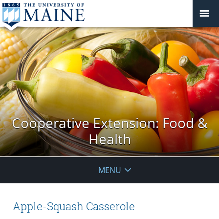
Cooperative Extension: Food &
Health
MENU
Apple-Squash Casserole