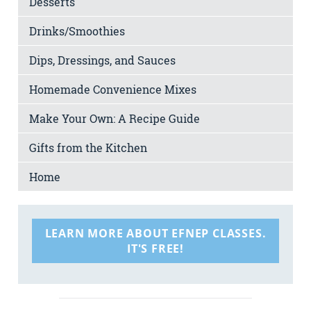
Desserts
Drinks/Smoothies
Dips, Dressings, and Sauces
Homemade Convenience Mixes
Make Your Own: A Recipe Guide
Gifts from the Kitchen
Home
LEARN MORE ABOUT EFNEP CLASSES.
IT'S FREE!