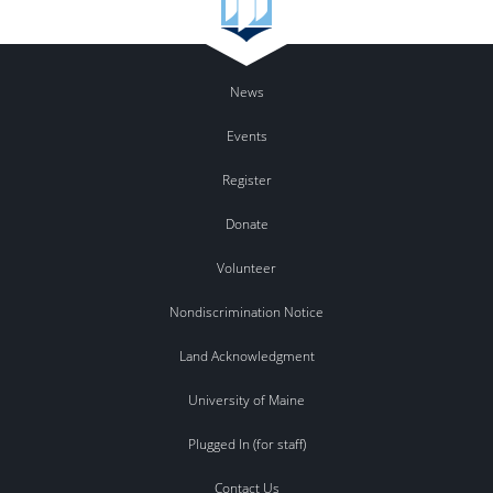
News
Events
Register
Donate
Volunteer
Nondiscrimination Notice
Land Acknowledgment
University of Maine
Plugged In (for staff)
Contact Us