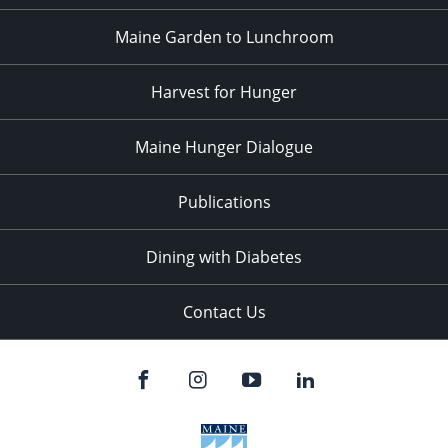
Maine Garden to Lunchroom
Harvest for Hunger
Maine Hunger Dialogue
Publications
Dining with Diabetes
Contact Us