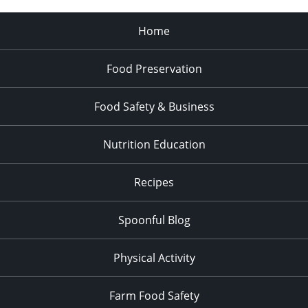
Home
Food Preservation
Food Safety & Business
Nutrition Education
Recipes
Spoonful Blog
Physical Activity
Farm Food Safety