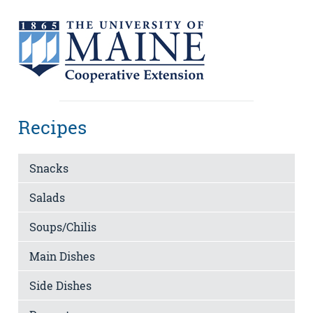
Recipes
Snacks
Salads
Soups/Chilis
Main Dishes
Side Dishes