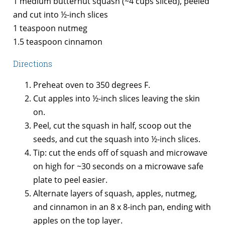
1 medium butternut squash (~4 cups sliced), peeled
and cut into ½-inch slices
1 teaspoon nutmeg
1.5 teaspoon cinnamon
Directions
Preheat oven to 350 degrees F.
Cut apples into ½-inch slices leaving the skin
on.
Peel, cut the squash in half, scoop out the
seeds, and cut the squash into ½-inch slices.
Tip: cut the ends off of squash and microwave
on high for ~30 seconds on a microwave safe
plate to peel easier.
Alternate layers of squash, apples, nutmeg,
and cinnamon in an 8 x 8-inch pan, ending with
apples on the top layer.