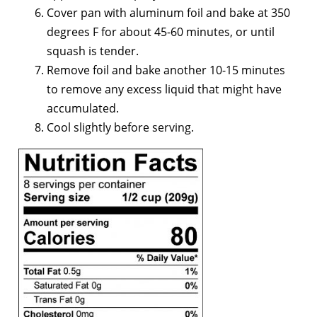
Cover pan with aluminum foil and bake at 350
degrees F for about 45-60 minutes, or until
squash is tender.
Remove foil and bake another 10-15 minutes
to remove any excess liquid that might have
accumulated.
Cool slightly before serving.