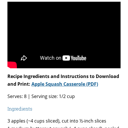
Recipe Ingredients and Instructions to Download
and Print:
Apple Squash Casserole (PDF)
Serves: 8 | Serving size: 1/2 cup
Ingredients
3 apples (~4 cups sliced), cut into ½-inch slices