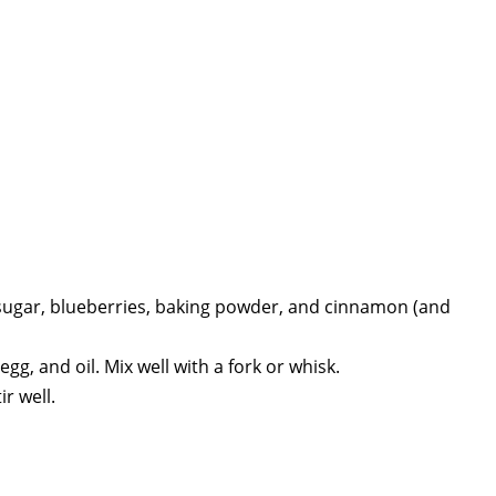
n sugar, blueberries, baking powder, and cinnamon (and
g, and oil. Mix well with a fork or whisk.
r well.