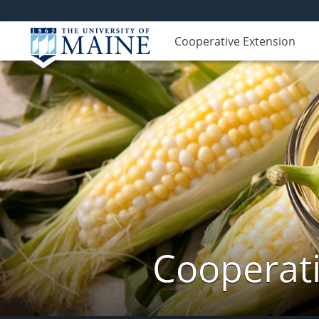
Cooperative Extension
Cooperati