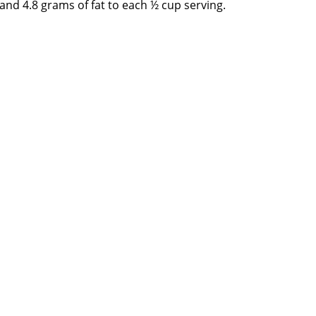
nd 4.8 grams of fat to each ½ cup serving.