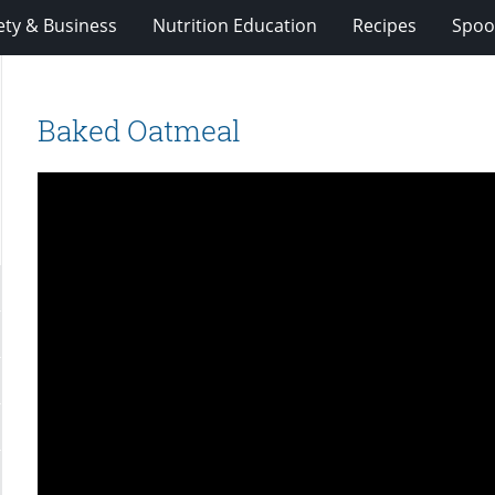
ety & Business
Nutrition Education
Recipes
Spoo
Baked Oatmeal