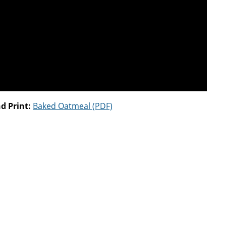
d Print:
Baked Oatmeal (PDF)