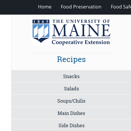
Home
Food Preservation
Food Saf
Recipes
Snacks
Salads
Soups/Chilis
Main Dishes
Side Dishes