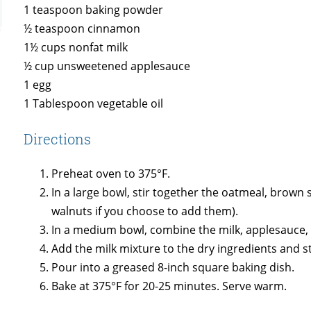
1 teaspoon baking powder
½ teaspoon cinnamon
1½ cups nonfat milk
½ cup unsweetened applesauce
1 egg
1 Tablespoon vegetable oil
Directions
Preheat oven to 375°F.
In a large bowl, stir together the oatmeal, brow
walnuts if you choose to add them).
In a medium bowl, combine the milk, applesauce, eg
Add the milk mixture to the dry ingredients and sti
Pour into a greased 8-inch square baking dish.
Bake at 375°F for 20-25 minutes. Serve warm.