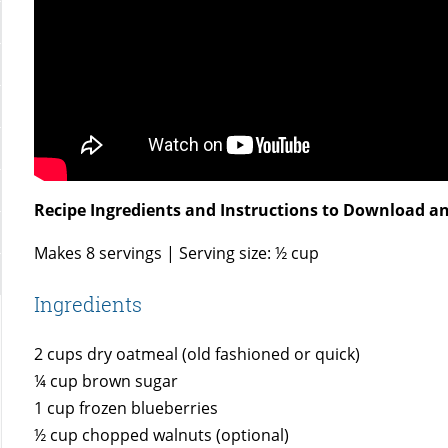
Recipe Ingredients and Instructions to Download an
Makes 8 servings | Serving size: ½ cup
Ingredients
2 cups dry oatmeal (old fashioned or quick)
¼ cup brown sugar
1 cup frozen blueberries
½ cup chopped walnuts (optional)