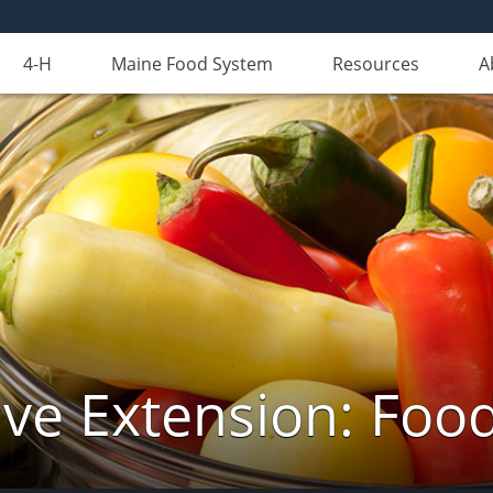
4-H
Maine Food System
Resources
A
ve Extension: Foo