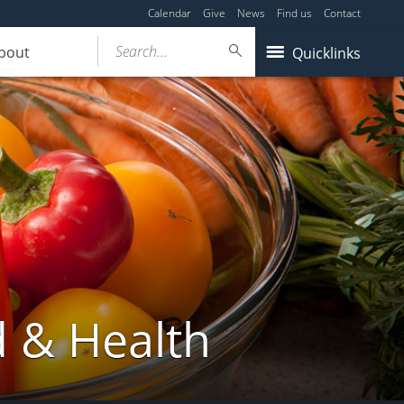
Calendar
Give
News
Find us
Contact
Search...
bout
Quicklinks
d & Health