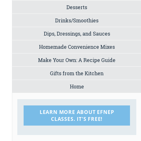
Desserts
Drinks/Smoothies
Dips, Dressings, and Sauces
Homemade Convenience Mixes
Make Your Own: A Recipe Guide
Gifts from the Kitchen
Home
LEARN MORE ABOUT EFNEP
CLASSES. IT'S FREE!