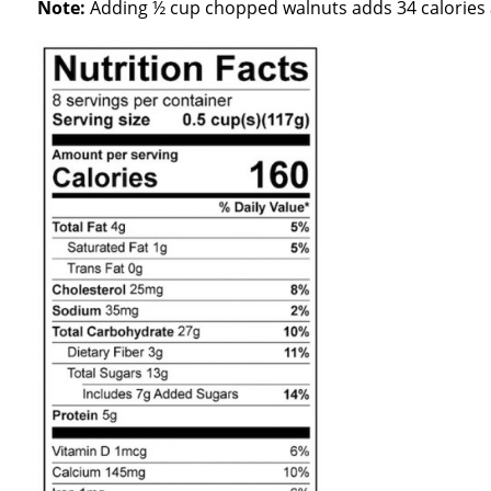
Note:
Adding ½ cup chopped walnuts adds 34 calories a