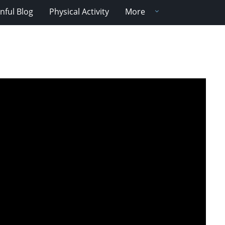
nful Blog
Physical Activity
More