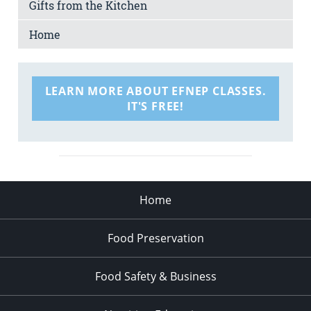
Gifts from the Kitchen
Home
LEARN MORE ABOUT EFNEP CLASSES.
IT'S FREE!
Home
Food Preservation
Food Safety & Business