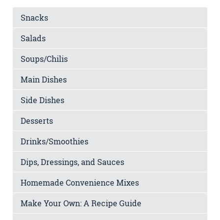
Snacks
Salads
Soups/Chilis
Main Dishes
Side Dishes
Desserts
Drinks/Smoothies
Dips, Dressings, and Sauces
Homemade Convenience Mixes
Make Your Own: A Recipe Guide