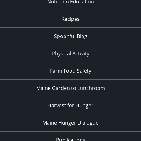
Nutrition Education
Recipes
Spoonful Blog
Physical Activity
Farm Food Safety
Maine Garden to Lunchroom
Harvest for Hunger
Maine Hunger Dialogue
Publications