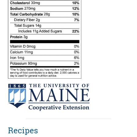
Recipes