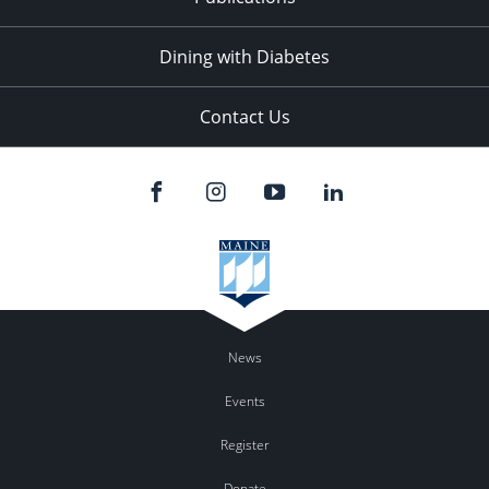
Dining with Diabetes
Contact Us
News
Events
Register
Donate