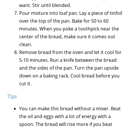
want. Stir until blended.
Pour mixture into loaf pan. Lay a piece of tinfoil
over the top of the pan. Bake for 50 to 60
minutes. When you poke a toothpick near the
center of the bread, make sure it comes out
clean.
Remove bread from the oven and let it cool for
5-10 minutes. Run a knife between the bread
and the sides of the pan. Turn the pan upside
down on a baking rack. Cool bread before you
cut it.
Tips
You can make this bread without a mixer. Beat
the oil and eggs with a lot of energy with a
spoon. The bread will rise more if you beat