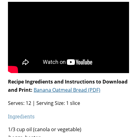
Recipe Ingredients and Instructions to Download
and Print:
Banana Oatmeal Bread (PDF)
Serves: 12 | Serving Size: 1 slice
Ingredients
1/3 cup oil (canola or vegetable)