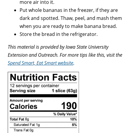
more air into it.
Put whole bananas in the freezer, if they are
dark and spotted. Thaw, peel, and mash them
when you are ready to make banana bread.
Store the bread in the refrigerator.
This material is provided by Iowa State University
Extension and Outreach. For more tips like this, visit the
Spend Smart, Eat Smart website
.