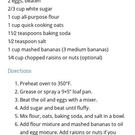
2 eggs, beaten
2/3 cup white sugar
1 cup all-purpose flour
1 cup quick cooking oats
11⁄2 teaspoons baking soda
1⁄2 teaspoon salt
1 cup mashed bananas (3 medium bananas)
1⁄4 cup chopped raisins or nuts (optional)
Directions
Preheat oven to 350°F.
Grease or spray a 9×5” loaf pan.
Beat the oil and eggs with a mixer.
Add sugar and beat until fluffy.
Mix flour, oats, baking soda, and salt in a bowl.
Add flour mixture and mashed bananas to oil
and egg mixture. Add raisins or nuts if you