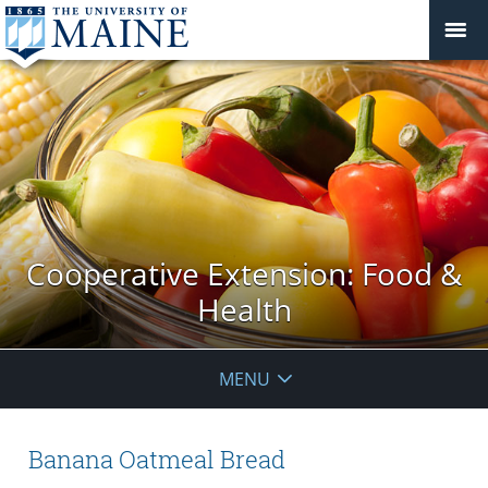
Cooperative Extension: Food &
Health
MENU
Banana Oatmeal Bread